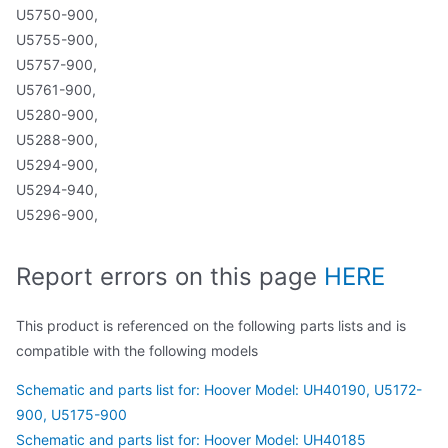
U5750-900,
U5755-900,
U5757-900,
U5761-900,
U5280-900,
U5288-900,
U5294-900,
U5294-940,
U5296-900,
Report errors on this page
HERE
This product is referenced on the following parts lists and is
compatible with the following models
Schematic and parts list for: Hoover Model: UH40190, U5172-
900, U5175-900
Schematic and parts list for: Hoover Model: UH40185