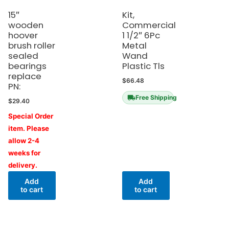
15″
Kit,
wooden
Commercial
hoover
1 1/2″ 6Pc
brush roller
Metal
sealed
Wand
bearings
Plastic Tls
replace
$
66.48
PN:
Free Shipping
$
29.40
Special Order
item. Please
allow 2-4
weeks for
delivery.
Add
Add
to cart
to cart