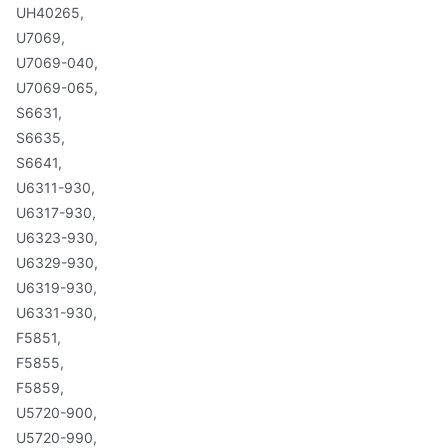
UH40265,
U7069,
U7069-040,
U7069-065,
S6631,
S6635,
S6641,
U6311-930,
U6317-930,
U6323-930,
U6329-930,
U6319-930,
U6331-930,
F5851,
F5855,
F5859,
U5720-900,
U5720-990,