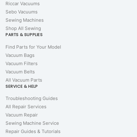
Riccar Vacuums
Sebo Vacuums
Sewing Machines
Shop All Sewing
PARTS & SUPPLIES
Find Parts for Your Model
Vacuum Bags
Vacuum Filters
Vacuum Belts
All Vacuum Parts
SERVICE & HELP
Troubleshooting Guides
All Repair Services
Vacuum Repair
Sewing Machine Service
Repair Guides & Tutorials