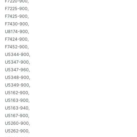
F7220-900,
F7225-900,
F7425-900,
F7430-900,
U8174-900,
F7424-900,
F7452-900,
U5344-900,
U5347-900,
U5347-960,
U5348-900,
U5349-900,
U5162-900,
U5163-900,
U5163-940,
U5167-900,
U5260-900,
U5262-900,