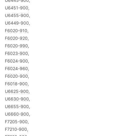
U6445-900,
U6451-900,
U6455-900,
U6449-900,
F6020-910,
F6020-920,
F6020-990,
F6023-900,
F6024-900,
F6024-960,
F6020-900,
F6018-900,
U6625-900,
U6630-900,
U6655-900,
U6660-900,
F7205-900,
F7210-900,