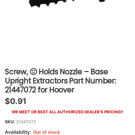
Screw, 🙁 Holds Nozzle – Base
Upright Extractors Part Number:
21447072 for Hoover
$
0.91
WE MEET OR BEAT ALL AUTHORIZED DEALER’S PRICING!!
SKU:
21447072
Availability:
Out of stock