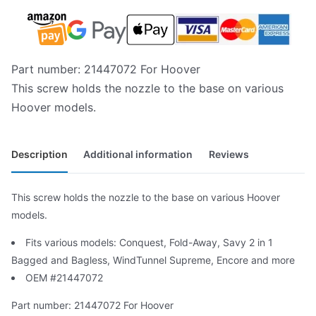
Part number: 21447072 For Hoover
This screw holds the nozzle to the base on various
Hoover models.
Description
Additional information
Reviews
This screw holds the nozzle to the base on various Hoover
models.
Fits various models: Conquest, Fold-Away, Savy 2 in 1
Bagged and Bagless, WindTunnel Supreme, Encore and more
OEM #21447072
Part number: 21447072 For Hoover