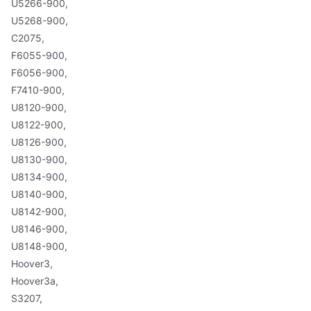
U5266-900,
U5268-900,
C2075,
F6055-900,
F6056-900,
F7410-900,
U8120-900,
U8122-900,
U8126-900,
U8130-900,
U8134-900,
U8140-900,
U8142-900,
U8146-900,
U8148-900,
Hoover3,
Hoover3a,
S3207,