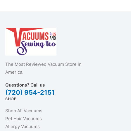
The Most Reviewed Vacuum Store in
America.
Questions? Call us
(720) 954-2151
SHOP
Shop All Vacuums
Pet Hair Vacuums
Allergy Vacuums