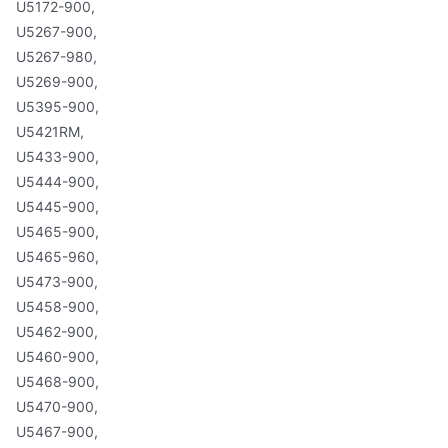
U5172-900,
U5267-900,
U5267-980,
U5269-900,
U5395-900,
U5421RM,
U5433-900,
U5444-900,
U5445-900,
U5465-900,
U5465-960,
U5473-900,
U5458-900,
U5462-900,
U5460-900,
U5468-900,
U5470-900,
U5467-900,