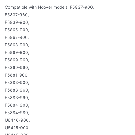
Compatible with Hoover models: F5837-900,
F5837-960,
F5839-900,
F5865-900,
F5867-900,
F5868-900,
F5869-900,
F5869-960,
F5869-990,
F5881-900,
F5883-900,
F5883-960,
F5883-990,
F5884-900,
F5884-980,
U6446-900,
U6425-900,