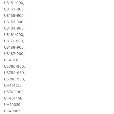
U8151-900,
U8153-900,
U8155-900,
U8157-900,
U8163-900,
U8161-900,
U8171-900,
U8188-900,
U8187-900,
UH40110,
U5760-900,
U5753-960,
U5786-900,
UH40125,
U5762-900,
UH40145B,
UH40020,
UH40065,