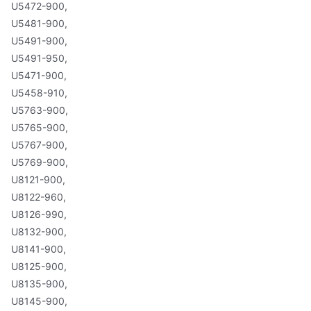
U5472-900,
U5481-900,
U5491-900,
U5491-950,
U5471-900,
U5458-910,
U5763-900,
U5765-900,
U5767-900,
U5769-900,
U8121-900,
U8122-960,
U8126-990,
U8132-900,
U8141-900,
U8125-900,
U8135-900,
U8145-900,