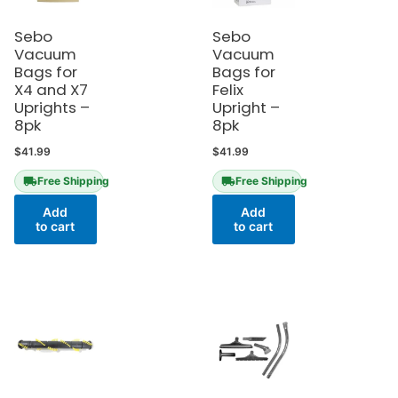
Sebo
Sebo
Vacuum
Vacuum
Bags for
Bags for
X4 and X7
Felix
Uprights –
Upright –
8pk
8pk
$
41.99
$
41.99
Free Shipping
Free Shipping
Add
Add
to cart
to cart