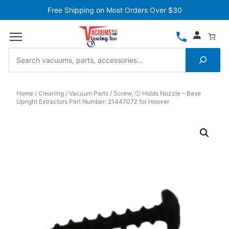
Free Shipping on Most Orders Over $30
Home
Cleaning
Vacuum Parts
Screw, 🙁 Holds Nozzle – Base
Upright Extractors Part Number: 21447072 for Hoover