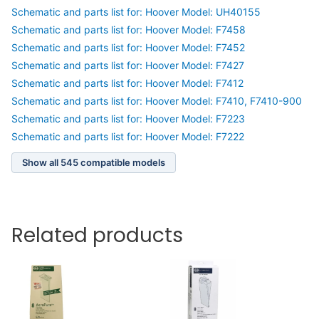
Schematic and parts list for: Hoover Model: UH40155
Schematic and parts list for: Hoover Model: F7458
Schematic and parts list for: Hoover Model: F7452
Schematic and parts list for: Hoover Model: F7427
Schematic and parts list for: Hoover Model: F7412
Schematic and parts list for: Hoover Model: F7410, F7410-900
Schematic and parts list for: Hoover Model: F7223
Schematic and parts list for: Hoover Model: F7222
Show all 545 compatible models
Related products