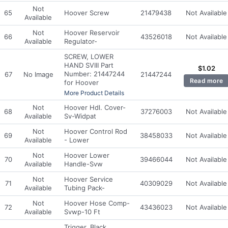
Not
65
Hoover Screw
21479438
Not Available
Available
Not
Hoover Reservoir
66
43526018
Not Available
Available
Regulator-
SCREW, LOWER
HAND SVIII Part
$
1.02
Number: 21447244
67
No Image
21447244
Read more
for Hoover
More Product Details
Not
Hoover Hdl. Cover-
68
37276003
Not Available
Available
Sv-Widpat
Not
Hoover Control Rod
69
38458033
Not Available
Available
- Lower
Not
Hoover Lower
70
39466044
Not Available
Available
Handle-Svw
Not
Hoover Service
71
40309029
Not Available
Available
Tubing Pack-
Not
Hoover Hose Comp-
72
43436023
Not Available
Available
Svwp-10 Ft
Trigger, Black