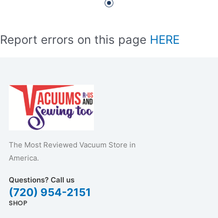
Report errors on this page
HERE
The Most Reviewed Vacuum Store in
America.
Questions? Call us
(720) 954-2151
SHOP