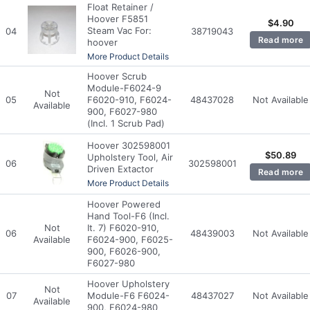
Float Retainer /
Hoover F5851
$
4.90
Steam Vac For:
04
38719043
Read more
hoover
More Product Details
Hoover Scrub
Module-F6024-9
Not
05
F6020-910, F6024-
48437028
Not Available
Available
900, F6027-980
(Incl. 1 Scrub Pad)
Hoover 302598001
$
50.89
Upholstery Tool, Air
06
302598001
Driven Extactor
Read more
More Product Details
Hoover Powered
Hand Tool-F6 (Incl.
Not
It. 7) F6020-910,
06
48439003
Not Available
Available
F6024-900, F6025-
900, F6026-900,
F6027-980
Hoover Upholstery
Not
07
Module-F6 F6024-
48437027
Not Available
Available
900, F6024-980