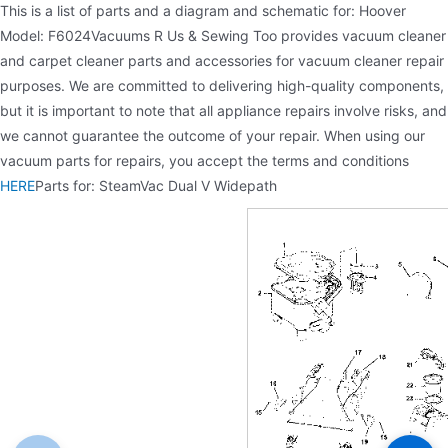
This is a list of parts and a diagram and schematic for: Hoover
Model: F6024Vacuums R Us & Sewing Too provides vacuum cleaner
and carpet cleaner parts and accessories for vacuum cleaner repair
purposes. We are committed to delivering high-quality components,
but it is important to note that all appliance repairs involve risks, and
we cannot guarantee the outcome of your repair. When using our
vacuum parts for repairs, you accept the terms and conditions
HERE
Parts for: SteamVac Dual V Widepath