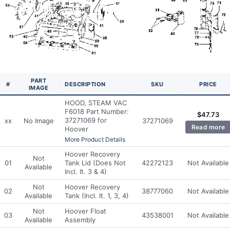
PART
#
DESCRIPTION
SKU
PRICE
IMAGE
HOOD, STEAM VAC
F6018 Part Number:
$
47.73
37271069 for
xx
No Image
37271069
Read more
Hoover
More Product Details
Hoover Recovery
Not
01
Tank Lid (Does Not
42272123
Not Available
Available
Incl. It. 3 & 4)
Not
Hoover Recovery
02
38777060
Not Available
Available
Tank (Incl. It. 1, 3, 4)
Not
Hoover Float
03
43538001
Not Available
Available
Assembly