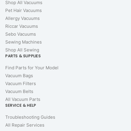
Shop All Vacuums
Pet Hair Vacuums
Allergy Vacuums
Riccar Vacuums
Sebo Vacuums
Sewing Machines
Shop All Sewing
PARTS & SUPPLIES
Find Parts for Your Model
Vacuum Bags
Vacuum Filters
Vacuum Belts
All Vacuum Parts
SERVICE & HELP
Troubleshooting Guides
All Repair Services