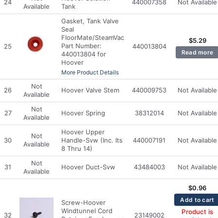
24
440007358
Not Available
Available
Tank
Gasket, Tank Valve
Seal
FloorMate/SteamVac
$
5.29
Part Number:
25
440013804
Read more
440013804 for
Hoover
More Product Details
Not
26
Hoover Valve Stem
440009753
Not Available
Available
Not
27
Hoover Spring
38312014
Not Available
Available
Hoover Upper
Not
30
Handle-Svw (Inc. Its
440007191
Not Available
Available
8 Thru 14)
Not
31
Hoover Duct-Svw
43484003
Not Available
Available
$
0.96
Add to cart
Screw-Hoover
Windtunnel Cord
Product is
32
23149002