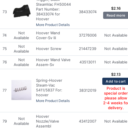
SteamVac FH50044
$
2.16
Part Number:
73
38433074
38433074 for
Read more
Hoover
More Product Details
Not
Hoover Wand
74
37276006
Not Available
Available
Cover-Sv Iii
Not
75
Hoover Screw
21447239
Not Available
Available
Not
Hoover Wand Valve
76
43513011
Not Available
Available
Assem-Sv
$
2.13
Spring-Hoover
Add to cart
Steam-Vac
Product is
5411/5837 For:
77
38312019
special order
hoover
please allow
More Product Details
2-4 weeks fo
delivery.
Hoover
Not
79
Nozzle/Valve
43412007
Not Available
Available
Assembl