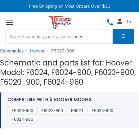
Free Shipping on Most Orders Over $30
Schematics
Hoover
F6020-900
Schematic and parts list for: Hoover
Model: F6024, F6024-900, F6023-900,
F6020-900, F6024-960
COMPATIBLE WITH 5 HOOVER MODELS
F6020-900
F6023-900
F6024
F6024-900
F6024-960