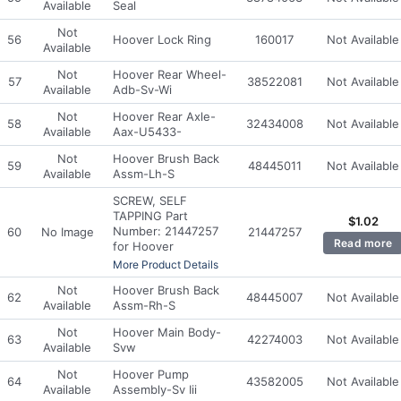
Available
Seal
Not
56
Hoover Lock Ring
160017
Not Available
Available
Not
Hoover Rear Wheel-
57
38522081
Not Available
Available
Adb-Sv-Wi
Not
Hoover Rear Axle-
58
32434008
Not Available
Available
Aax-U5433-
Not
Hoover Brush Back
59
48445011
Not Available
Available
Assm-Lh-S
SCREW, SELF
TAPPING Part
$
1.02
Number: 21447257
60
No Image
21447257
Read more
for Hoover
More Product Details
Not
Hoover Brush Back
62
48445007
Not Available
Available
Assm-Rh-S
Not
Hoover Main Body-
63
42274003
Not Available
Available
Svw
Not
Hoover Pump
64
43582005
Not Available
Available
Assembly-Sv Iii