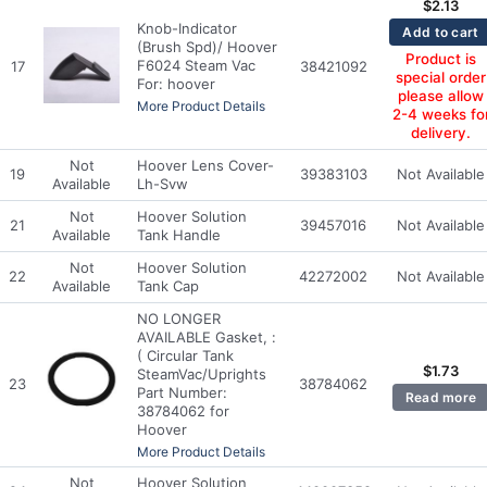
$
2.13
Knob-Indicator
Add to cart
(Brush Spd)/ Hoover
Product is
F6024 Steam Vac
17
38421092
special order
For: hoover
please allow
More Product Details
2-4 weeks fo
delivery.
Not
Hoover Lens Cover-
19
39383103
Not Available
Available
Lh-Svw
Not
Hoover Solution
21
39457016
Not Available
Available
Tank Handle
Not
Hoover Solution
22
42272002
Not Available
Available
Tank Cap
NO LONGER
AVAILABLE Gasket, :
( Circular Tank
$
1.73
SteamVac/Uprights
23
38784062
Part Number:
Read more
38784062 for
Hoover
More Product Details
Not
Hoover Solution