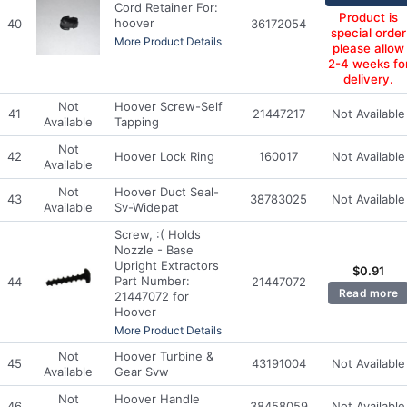
Cord Retainer For:
Product is
hoover
40
36172054
special order
More Product Details
please allow
2-4 weeks fo
delivery.
Not
Hoover Screw-Self
41
21447217
Not Available
Available
Tapping
Not
42
Hoover Lock Ring
160017
Not Available
Available
Not
Hoover Duct Seal-
43
38783025
Not Available
Available
Sv-Widepat
Screw, :( Holds
Nozzle - Base
Upright Extractors
$
0.91
Part Number:
44
21447072
Read more
21447072 for
Hoover
More Product Details
Not
Hoover Turbine &
45
43191004
Not Available
Available
Gear Svw
Not
Hoover Handle
46
38458059
Not Available