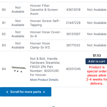
Hoover Filter
Not
80
Cassette & Screen
43613018
Not Available
Available
Assm
Not
Hoover Screw-Self-
81
21447228
Not Available
Available
Tapping
Not
Hoover Hose Cover-
82
36131097
Not Available
Available
Sv Iii
Not
Hoover Hose
83
36171032
Not Available
Available
Clamp-Sv Iii'S
$
1.53
Nut & Bolt, Handle
Add to cart
Hardware SteamVac
F6020 2Pk Part
Product is
84
40201245
Number: 40201245
special order
for Hoover
please allow
2-4 weeks fo
More Product Details
delivery.
↓ Scroll for more parts ↓