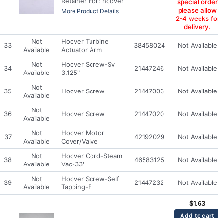
Retainer For: hoover
special order
please allow
More Product Details
2-4 weeks fo
delivery.
Not
Hoover Turbine
33
38458024
Not Available
Available
Actuator Arm
Not
Hoover Screw-Sv
34
21447246
Not Available
Available
3.125"
Not
35
Hoover Screw
21447003
Not Available
Available
Not
36
Hoover Screw
21447020
Not Available
Available
Not
Hoover Motor
37
42192029
Not Available
Available
Cover/Valve
Not
Hoover Cord-Steam
38
46583125
Not Available
Available
Vac-33'
Not
Hoover Screw-Self
39
21447232
Not Available
Available
Tapping-F
$
1.63
Add to cart