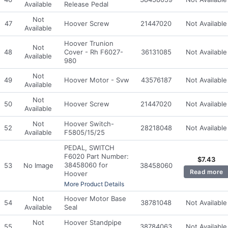
Available
Release Pedal
Not
47
Hoover Screw
21447020
Not Available
Available
Hoover Trunion
Not
48
Cover - Rh F6027-
36131085
Not Available
Available
980
Not
49
Hoover Motor - Svw
43576187
Not Available
Available
Not
50
Hoover Screw
21447020
Not Available
Available
Not
Hoover Switch-
52
28218048
Not Available
Available
F5805/15/25
PEDAL, SWITCH
F6020 Part Number:
$
7.43
38458060 for
53
No Image
38458060
Read more
Hoover
More Product Details
Not
Hoover Motor Base
54
38781048
Not Available
Available
Seal
Not
Hoover Standpipe
55
38784063
Not Available