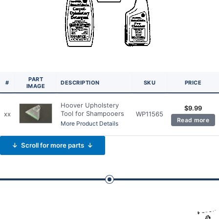
PART
#
DESCRIPTION
SKU
PRICE
IMAGE
Hoover Upholstery
$
9.99
Tool for Shampooers
xx
WP11565
Read more
More Product Details
↓ Scroll for more parts ↓