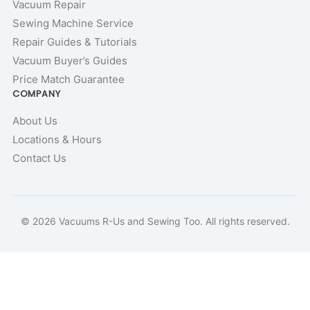
Vacuum Repair
Sewing Machine Service
Repair Guides & Tutorials
Vacuum Buyer’s Guides
Price Match Guarantee
COMPANY
About Us
Locations & Hours
Contact Us
© 2026 Vacuums R-Us and Sewing Too. All rights reserved.