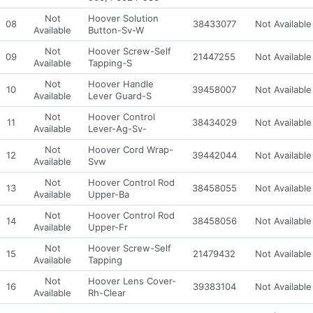
Not
Hoover Solution
08
38433077
Not Available
Available
Button-Sv-W
Not
Hoover Screw-Self
09
21447255
Not Available
Available
Tapping-S
Not
Hoover Handle
10
39458007
Not Available
Available
Lever Guard-S
Not
Hoover Control
11
38434029
Not Available
Available
Lever-Ag-Sv-
Not
Hoover Cord Wrap-
12
39442044
Not Available
Available
Svw
Not
Hoover Control Rod
13
38458055
Not Available
Available
Upper-Ba
Not
Hoover Control Rod
14
38458056
Not Available
Available
Upper-Fr
Not
Hoover Screw-Self
15
21479432
Not Available
Available
Tapping
Not
Hoover Lens Cover-
16
39383104
Not Available
Available
Rh-Clear