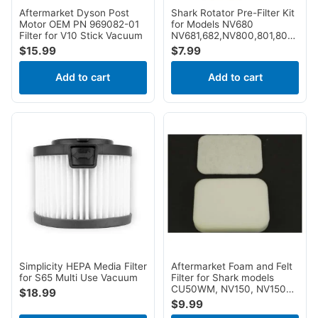
Cleanmax
4
Aftermarket Dyson Post
Shark Rotator Pre-Filter Kit
Motor OEM PN 969082-01
for Models NV680
Panasonic
4
Filter for V10 Stick Vacuum
NV681,682,NV800,801,803,UV8
AX912
$
15.99
$
7.99
Hizero
3
Koblenz
3
Add to cart
Add to cart
Maytag
3
Canplas Hayden
2
Dvc
2
Kirby
2
Nutone
2
Roomba
2
Silver King
2
Beam
1
Built In
1
Simplicity HEPA Media Filter
Aftermarket Foam and Felt
Central Vac
1
for S65 Multi Use Vacuum
Filter for Shark models
CU50WM, NV150, NV150C,
Clean Obsessed
1
$
18.99
NV151, NV151​CA, NV151NP,
$
9.99
Fit All
1
NV250, NV251, NV255,