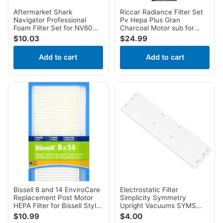
Aftermarket Shark
Riccar Radiance Filter Set
Navigator Professional
Pv Hepa Plus Gran
Foam Filter Set for NV60
Charcoal Motor sub for
NV70 NV80 NV90 NV95
simplicity SF9UG1
$
10.03
$
24.99
UV420
Add to cart
Add to cart
Bissell 8 and 14 EnviroCare
Electrostatic Filter
Replacement Post Motor
Simplicity Symmetry
HEPA Filter for Bissell Style
Upright Vacuums SYMS
8 & 14 Uprights
SYMD SYMDL
$
10.99
$
4.00