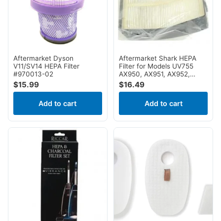
Aftermarket Dyson
Aftermarket Shark HEPA
V11/SV14 HEPA Filter
Filter for Models UV755
#970013-02
AX950, AX951, AX952,
AZ1000, AZ1000W,
$
15.99
$
16.49
AZ1001, AZ1002,
AZ1002BRN, AZ1002C,
Add to cart
Add to cart
AZ1002NP, AZ1003,
AZ1003BRN, AZ1500WM,
AZ1501, NV650, NV650w,
NV651, NV651QBL,
NV651QFR, NV651QGN,
NV651QMR, NV651QPR,
NV651QR, NV750W, NV751,
NV752, NV752BRN, NV755,
NV765, NV830, NV831,
NV835, UV795, ZU881,
ZU885 XHF650