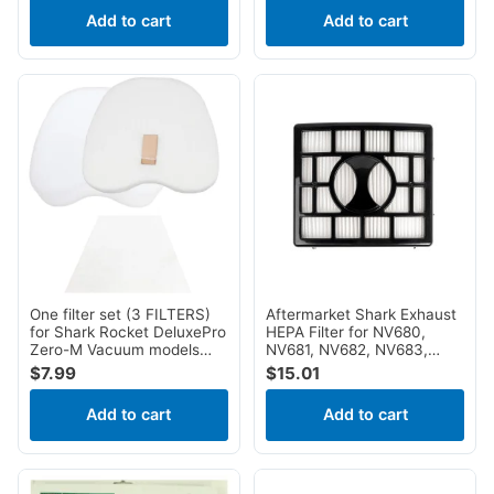
ZU51, ZU60, ZU62, ZU62C,
Fitall
1
Add to cart
Add to cart
ZU62NP, ZU81
Perfect
1
Power Star
1
Pro Team
1
Reliable
1
Sharp
1
Tornado
1
One filter set (3 FILTERS)
Aftermarket Shark Exhaust
for Shark Rocket DeluxePro
HEPA Filter for NV680,
Zero-M Vacuum models
NV681, NV682, NV683,
HV345, HV320 (without
NV800, NV801 NV803
$
7.99
$
15.01
hole in filter), HV321,
UV810 AX912 QU922Q
HV322, HV324Q, UV330,
Add to cart
Add to cart
UV422, UV425, UV480,
ZS350, ZS351, ZS352