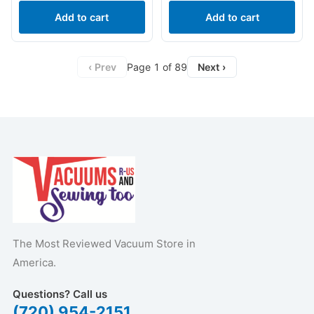
Add to cart
Add to cart
‹ Prev
Page 1 of 89
Next ›
The Most Reviewed Vacuum Store in
America.
Questions? Call us
(720) 954-2151