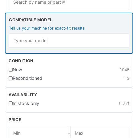
COMPATIBLE MODEL
Tell us your machine for exact-fit results
CONDITION
New
1945
Reconditioned
13
AVAILABILITY
In stock only
(177)
PRICE
–