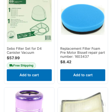
Sebo Filter Set for D4
Replacement Filter Foam
Canister Vacuum
Pre Motor Bissell repair part
number: 1603437
$
57.99
$
8.42
Free Shipping
Add to cart
Add to cart