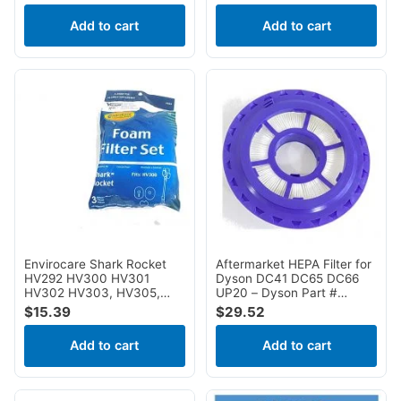
NV510, NV520, NV552,
NV502, NV503, NV505,
UV560, NV642, ZU780,
NV510, NV520, NV552,
Add to cart
Add to cart
ZU782, ZU785
UV560, NV640, NV642,
ZU780, ZU782, ZU785
Envirocare Shark Rocket
Aftermarket HEPA Filter for
HV292 HV300 HV301
Dyson DC41 DC65 DC66
HV302 HV303, HV305,
UP20 – Dyson Part #
HV308, HV310, UV450
920769-01
$
15.39
$
29.52
Foam Filter Set F655
Add to cart
Add to cart