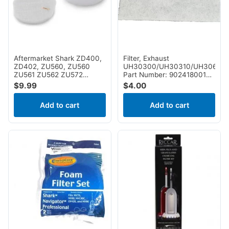
NV650W, NV651, NV652,
NV355CFS, nv356E,
NV750REF, NV750W ,
NV356K, NV356Q, NV357,
NV751 & NV752 Vacuums ,
NV358, NV358BRN,
Part # XFF650
NV360, NV360K, NV361BK,
NV361PR, NV370,
NV370_26, NV380,
NV380C, NV391, NV391C,
Aftermarket Shark ZD400,
Filter, Exhaust
UV440, UV440CCO,
ZD402, ZU560, ZU560
UH30300/UH30310/UH30600
UV440CCOFS, UV490CCO,
ZU561 ZU562 ZU572
Part Number: 902418001
UV500WM, UV540,
UV650 UV725 ZU660
for Hoover
$
9.99
$
4.00
CU530 Foam and Felt Filter
Add to cart
Add to cart