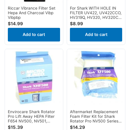
Riccar Vibrance Filter Set
For Shark WITH HOLE IN
Hepa And Charcoal Vibp
FILTER UV422, UV422CCO,
Vibpbp
HV319Q, HV320, HV320C,
HV320W, HV320W, HV321,
$
14.99
$
8.99
HV322, HV324Q, HV325,
UV330, HV321, HV322,
Add to cart
Add to cart
HV324Q, HV325, UV330,
UV422, UV422CCO
Envirocare Shark Rotator
Aftermarket Replacement
Pro Lift Away HEPA Filter
Foam Filter Kit for Shark
F654 NV500, NV501,
Rotator Pro NV500 Series 2
NV502, NV503, NV505,
Filters for NV500, NV501,
$
15.39
$
14.29