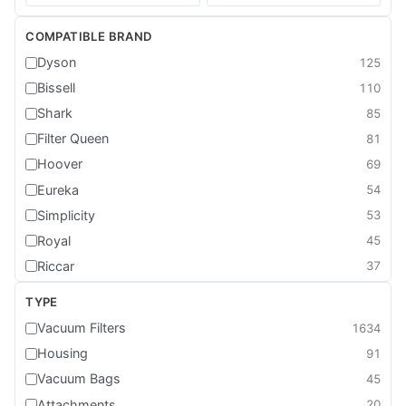
COMPATIBLE BRAND
Dyson
125
Bissell
110
Shark
85
Filter Queen
81
Hoover
69
Eureka
54
Simplicity
53
Royal
45
Riccar
37
Kenmore
28
TYPE
Dirt Devil
23
Vacuum Filters
1634
Cirrus
21
Housing
91
Sebo
21
Vacuum Bags
45
Shop Vac
20
Attachments
20