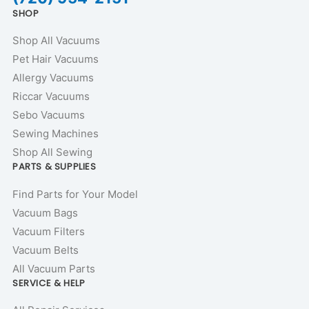
SHOP
Shop All Vacuums
Pet Hair Vacuums
Allergy Vacuums
Riccar Vacuums
Sebo Vacuums
Sewing Machines
Shop All Sewing
PARTS & SUPPLIES
Find Parts for Your Model
Vacuum Bags
Vacuum Filters
Vacuum Belts
All Vacuum Parts
SERVICE & HELP