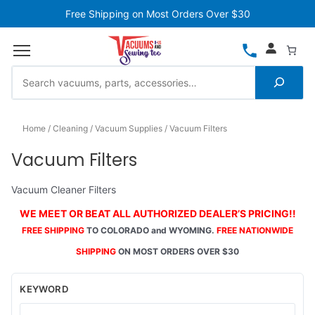
Free Shipping on Most Orders Over $30
Home
Cleaning
Vacuum Supplies
Vacuum Filters
Vacuum Filters
Vacuum Cleaner Filters
WE MEET OR BEAT ALL AUTHORIZED DEALER’S PRICING!!
FREE SHIPPING
TO COLORADO and WYOMING.
FREE NATIONWIDE
SHIPPING
ON MOST ORDERS OVER $30
KEYWORD