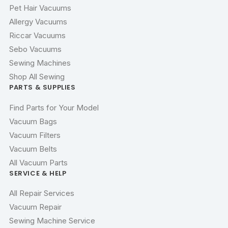
Pet Hair Vacuums
Allergy Vacuums
Riccar Vacuums
Sebo Vacuums
Sewing Machines
Shop All Sewing
PARTS & SUPPLIES
Find Parts for Your Model
Vacuum Bags
Vacuum Filters
Vacuum Belts
All Vacuum Parts
SERVICE & HELP
All Repair Services
Vacuum Repair
Sewing Machine Service