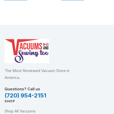
The Most Reviewed Vacuum Store in
America.
Questions? Call us
(720) 954-2151
SHOP
Shop All Vacuums