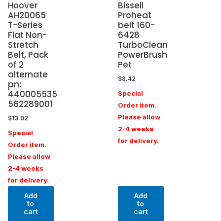
Hoover
Bissell
AH20065
Proheat
T-Series
belt 160-
Flat Non-
6428
Stretch
TurboClean
Belt, Pack
PowerBrush
of 2
Pet
alternate
$
8.42
pn:
440005535
Special
562289001
Order item.
Please allow
$
13.02
2-4 weeks
Special
for delivery.
Order item.
Please allow
2-4 weeks
for delivery.
Add
Add
to
to
cart
cart