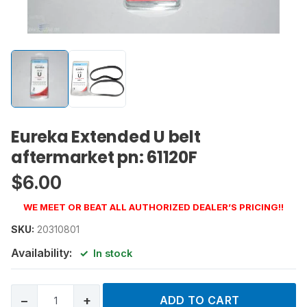
Eureka Extended U belt
aftermarket pn: 61120F
$
6.00
WE MEET OR BEAT ALL AUTHORIZED DEALER’S PRICING!!
SKU:
20310801
Availability:
In stock
−
+
ADD TO CART