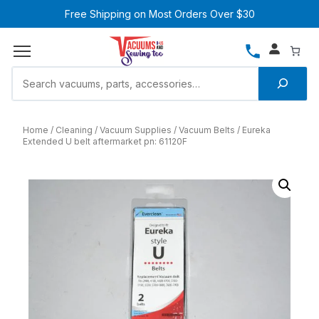
Free Shipping on Most Orders Over $30
Home
Cleaning
Vacuum Supplies
Vacuum Belts
Eureka
Extended U belt aftermarket pn: 61120F