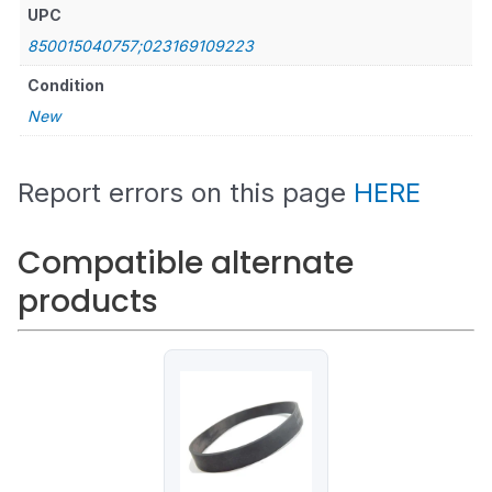
UPC
850015040757;023169109223
Condition
New
Report errors on this page
HERE
Compatible alternate
products