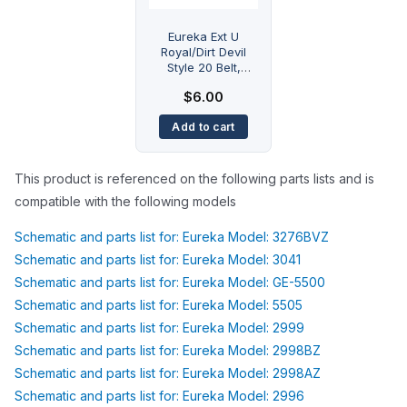
Eureka Ext U
Royal/Dirt Devil
Style 20 Belt,
Bravo Worldvac
$
6.00
Powerline Eureka
Type U Flat Royal
Add to cart
dirt devil type 20
This product is referenced on the following parts lists and is
compatible with the following models
Schematic and parts list for: Eureka Model: 3276BVZ
Schematic and parts list for: Eureka Model: 3041
Schematic and parts list for: Eureka Model: GE-5500
Schematic and parts list for: Eureka Model: 5505
Schematic and parts list for: Eureka Model: 2999
Schematic and parts list for: Eureka Model: 2998BZ
Schematic and parts list for: Eureka Model: 2998AZ
Schematic and parts list for: Eureka Model: 2996