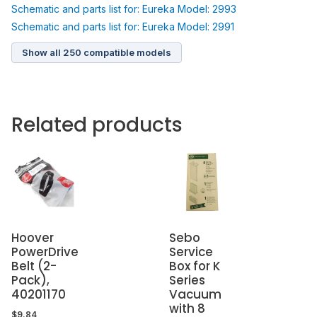
Schematic and parts list for: Eureka Model: 2993
Schematic and parts list for: Eureka Model: 2991
Show all 250 compatible models
Related products
Hoover
Sebo
PowerDrive
Service
Belt (2-
Box for K
Pack),
Series
40201170
Vacuum
with 8
$
9.84