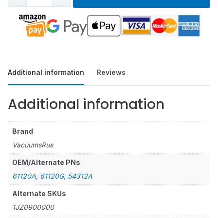
Additional information
Reviews
Additional information
Brand
VacuumsRus
OEM/Alternate PNs
61120A, 61120G, 54312A
Alternate SKUs
1JZ0900000