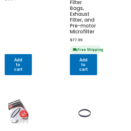
Filter
Bags,
Exhaust
Filter, and
Pre-motor
Microfilter
$
77.99
Free Shipping
Add
Add
to
to
cart
cart