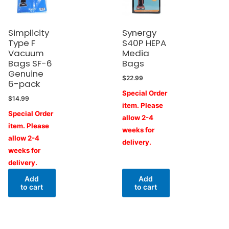
Simplicity
Synergy
Type F
S40P HEPA
Vacuum
Media
Bags SF-6
Bags
Genuine
$
22.99
6-pack
Special Order
$
14.99
item. Please
Special Order
allow 2-4
item. Please
weeks for
allow 2-4
delivery.
weeks for
delivery.
Add
Add
to cart
to cart