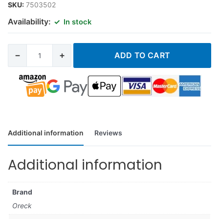
SKU:
7503502
Availability:
In stock
−
+
ADD TO CART
Additional information
Reviews
Additional information
Brand
Oreck