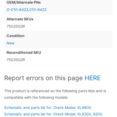
OEM/Alternate PNs
O-010-8423,010-8423
Alternate SKUs
7503502R
Condition
New
Reconditioned SKU
7503502R
Report errors on this page
HERE
This product is referenced on the following parts lists and is
compatible with the following models
Schematic and parts list for: Oreck Model: XL9800
Schematic and parts list for: Oreck Model: XL9200, 9200,