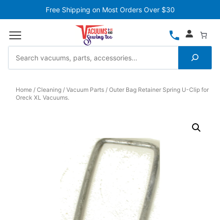
Free Shipping on Most Orders Over $30
Home
Cleaning
Vacuum Parts
Outer Bag Retainer Spring U-Clip for
Oreck XL Vacuums.