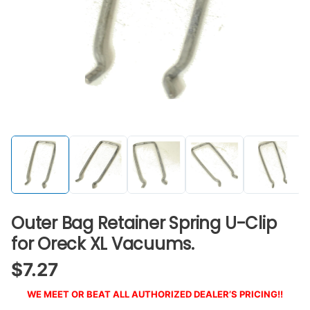
Outer Bag Retainer Spring U-Clip
for Oreck XL Vacuums.
$
7.27
WE MEET OR BEAT ALL AUTHORIZED DEALER’S PRICING!!