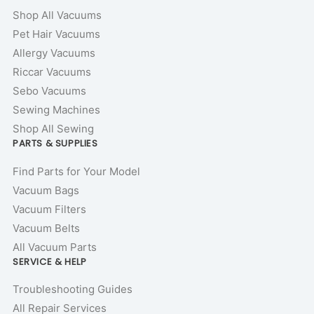
Shop All Vacuums
Pet Hair Vacuums
Allergy Vacuums
Riccar Vacuums
Sebo Vacuums
Sewing Machines
Shop All Sewing
PARTS & SUPPLIES
Find Parts for Your Model
Vacuum Bags
Vacuum Filters
Vacuum Belts
All Vacuum Parts
SERVICE & HELP
Troubleshooting Guides
All Repair Services