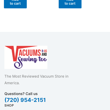
to cart
to cart
The Most Reviewed Vacuum Store in
America.
Questions? Call us
(720) 954-2151
SHOP