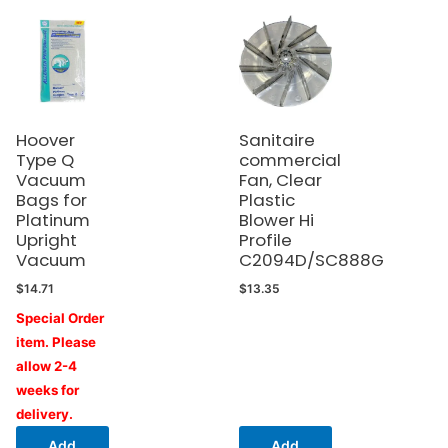
Hoover
Sanitaire
Type Q
commercial
Vacuum
Fan, Clear
Bags for
Plastic
Platinum
Blower Hi
Upright
Profile
Vacuum
C2094D/SC888G
$
14.71
$
13.35
Special Order
item. Please
allow 2-4
weeks for
delivery.
Add
Add