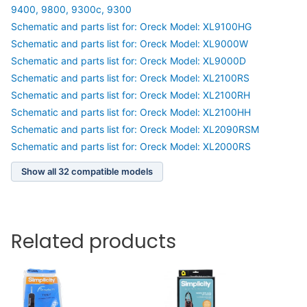
9400, 9800, 9300c, 9300
Schematic and parts list for: Oreck Model: XL9100HG
Schematic and parts list for: Oreck Model: XL9000W
Schematic and parts list for: Oreck Model: XL9000D
Schematic and parts list for: Oreck Model: XL2100RS
Schematic and parts list for: Oreck Model: XL2100RH
Schematic and parts list for: Oreck Model: XL2100HH
Schematic and parts list for: Oreck Model: XL2090RSM
Schematic and parts list for: Oreck Model: XL2000RS
Show all 32 compatible models
Related products