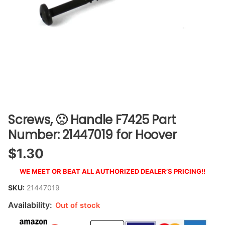
Screws, 🙁 Handle F7425 Part
Number: 21447019 for Hoover
$
1.30
WE MEET OR BEAT ALL AUTHORIZED DEALER’S PRICING!!
SKU:
21447019
Availability:
Out of stock