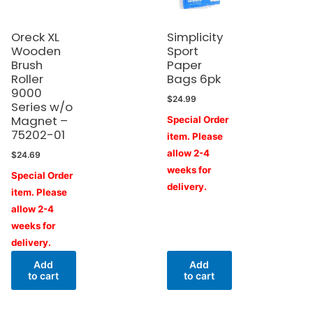
Oreck XL
Simplicity
Wooden
Sport
Brush
Paper
Roller
Bags 6pk
9000
$
24.99
Series w/o
Magnet –
Special Order
75202-01
item. Please
allow 2-4
$
24.69
weeks for
Special Order
delivery.
item. Please
allow 2-4
weeks for
delivery.
Add
Add
to cart
to cart