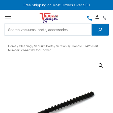
Free Shipping on Most Orders Over $30
Home
Cleaning
Vacuum Parts
Screws, 🙁 Handle F7425 Part
Number: 21447019 for Hoover