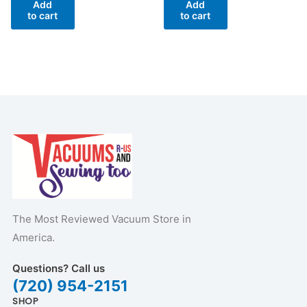
Add
Add
to cart
to cart
The Most Reviewed Vacuum Store in
America.
Questions? Call us
(720) 954-2151
SHOP