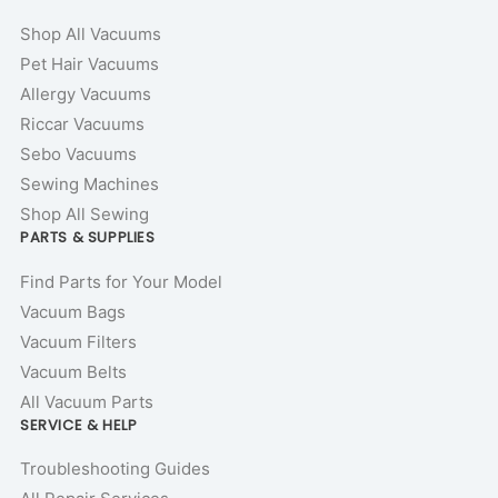
Shop All Vacuums
Pet Hair Vacuums
Allergy Vacuums
Riccar Vacuums
Sebo Vacuums
Sewing Machines
Shop All Sewing
PARTS & SUPPLIES
Find Parts for Your Model
Vacuum Bags
Vacuum Filters
Vacuum Belts
All Vacuum Parts
SERVICE & HELP
Troubleshooting Guides