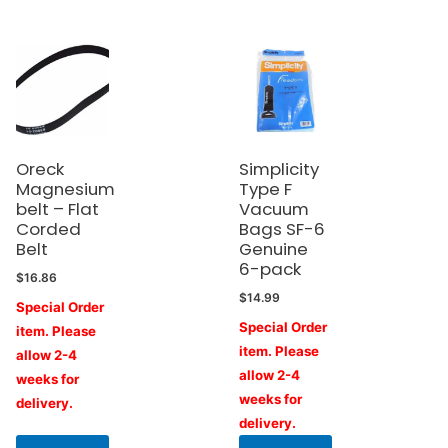
Oreck
Simplicity
Magnesium
Type F
belt – Flat
Vacuum
Corded
Bags SF-6
Belt
Genuine
6-pack
$
16.86
$
14.99
Special Order
Special Order
item. Please
item. Please
allow 2-4
allow 2-4
weeks for
weeks for
delivery.
delivery.