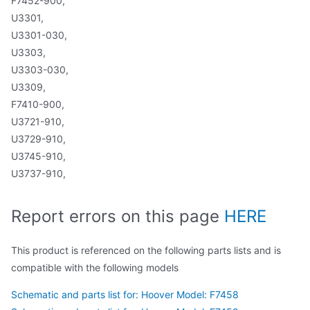
F7452-900,
U3301,
U3301-030,
U3303,
U3303-030,
U3309,
F7410-900,
U3721-910,
U3729-910,
U3745-910,
U3737-910,
Report errors on this page
HERE
This product is referenced on the following parts lists and is
compatible with the following models
Schematic and parts list for: Hoover Model: F7458