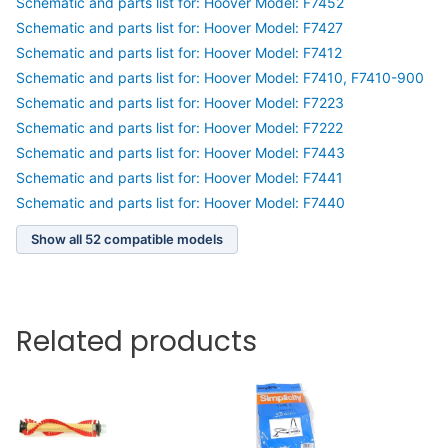
Schematic and parts list for: Hoover Model: F7452
Schematic and parts list for: Hoover Model: F7427
Schematic and parts list for: Hoover Model: F7412
Schematic and parts list for: Hoover Model: F7410, F7410-900
Schematic and parts list for: Hoover Model: F7223
Schematic and parts list for: Hoover Model: F7222
Schematic and parts list for: Hoover Model: F7443
Schematic and parts list for: Hoover Model: F7441
Schematic and parts list for: Hoover Model: F7440
Show all 52 compatible models
Related products