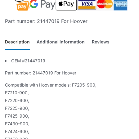
Part number: 21447019 For Hoover
Description
Additional information
Reviews
OEM #21447019
Part number: 21447019 For Hoover
Compatible with Hoover models: F7205-900,
F7210-900,
F7220-900,
F7225-900,
F7425-900,
F7430-900,
F7424-900,