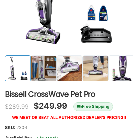
Bissell CrossWave Pet Pro
$
249.99
$
289.99
Free Shipping
WE MEET OR BEAT ALL AUTHORIZED DEALER’S PRICING!!
SKU:
2306
Availability: