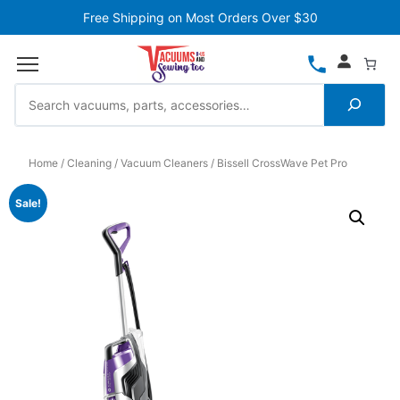
Free Shipping on Most Orders Over $30
Home
Cleaning
Vacuum Cleaners
Bissell CrossWave Pet Pro
Sale!