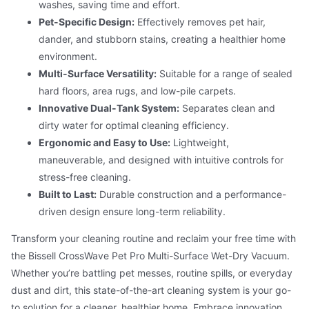
washes, saving time and effort.
Pet-Specific Design:
Effectively removes pet hair,
dander, and stubborn stains, creating a healthier home
environment.
Multi-Surface Versatility:
Suitable for a range of sealed
hard floors, area rugs, and low-pile carpets.
Innovative Dual-Tank System:
Separates clean and
dirty water for optimal cleaning efficiency.
Ergonomic and Easy to Use:
Lightweight,
maneuverable, and designed with intuitive controls for
stress-free cleaning.
Built to Last:
Durable construction and a performance-
driven design ensure long-term reliability.
Transform your cleaning routine and reclaim your free time with
the Bissell CrossWave Pet Pro Multi-Surface Wet-Dry Vacuum.
Whether you’re battling pet messes, routine spills, or everyday
dust and dirt, this state-of-the-art cleaning system is your go-
to solution for a cleaner, healthier home. Embrace innovation,