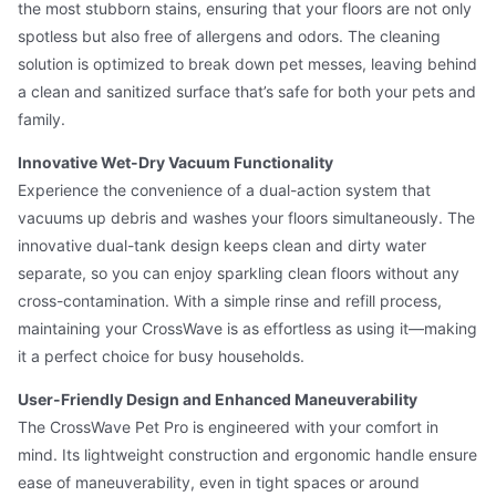
the most stubborn stains, ensuring that your floors are not only
spotless but also free of allergens and odors. The cleaning
solution is optimized to break down pet messes, leaving behind
a clean and sanitized surface that’s safe for both your pets and
family.
Innovative Wet-Dry Vacuum Functionality
Experience the convenience of a dual-action system that
vacuums up debris and washes your floors simultaneously. The
innovative dual-tank design keeps clean and dirty water
separate, so you can enjoy sparkling clean floors without any
cross-contamination. With a simple rinse and refill process,
maintaining your CrossWave is as effortless as using it—making
it a perfect choice for busy households.
User-Friendly Design and Enhanced Maneuverability
The CrossWave Pet Pro is engineered with your comfort in
mind. Its lightweight construction and ergonomic handle ensure
ease of maneuverability, even in tight spaces or around