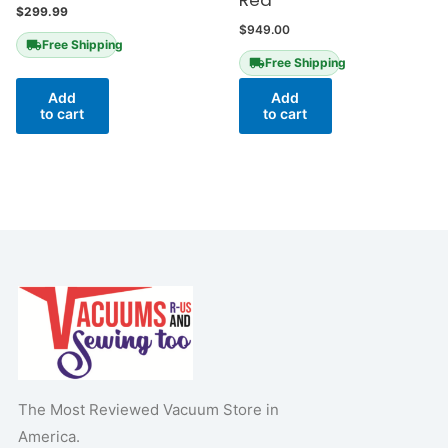
Red
$
299.99
$
949.00
Free Shipping
Free Shipping
Add
Add
to cart
to cart
The Most Reviewed Vacuum Store in
America.