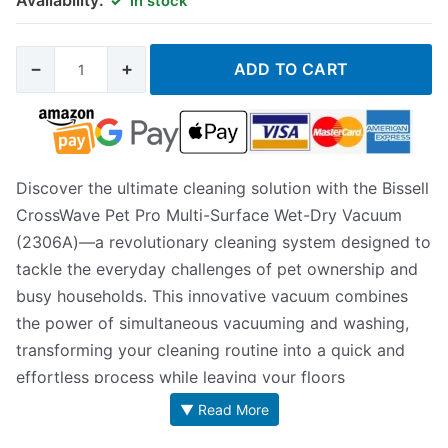
In stock
−
+
ADD TO CART
Discover the ultimate cleaning solution with the Bissell
CrossWave Pet Pro Multi-Surface Wet-Dry Vacuum
(2306A)—a revolutionary cleaning system designed to
tackle the everyday challenges of pet ownership and
busy households. This innovative vacuum combines
the power of simultaneous vacuuming and washing,
transforming your cleaning routine into a quick and
effortless process while leaving your floors
impeccably refreshed.
▼ Read More