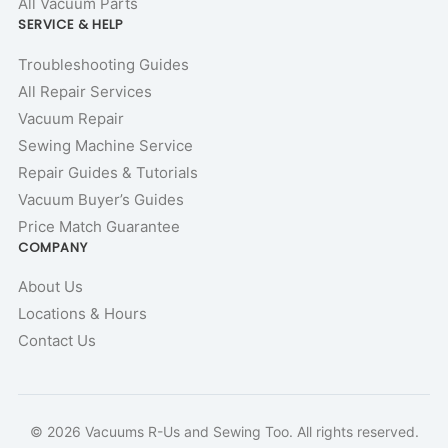
All Vacuum Parts
SERVICE & HELP
Troubleshooting Guides
All Repair Services
Vacuum Repair
Sewing Machine Service
Repair Guides & Tutorials
Vacuum Buyer’s Guides
Price Match Guarantee
COMPANY
About Us
Locations & Hours
Contact Us
© 2026 Vacuums R-Us and Sewing Too. All rights reserved.