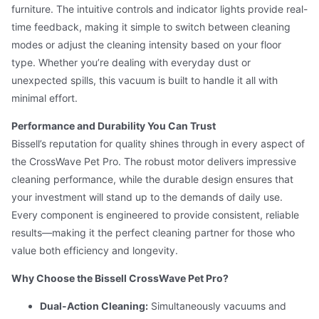
furniture. The intuitive controls and indicator lights provide real-
time feedback, making it simple to switch between cleaning
modes or adjust the cleaning intensity based on your floor
type. Whether you’re dealing with everyday dust or
unexpected spills, this vacuum is built to handle it all with
minimal effort.
Performance and Durability You Can Trust
Bissell’s reputation for quality shines through in every aspect of
the CrossWave Pet Pro. The robust motor delivers impressive
cleaning performance, while the durable design ensures that
your investment will stand up to the demands of daily use.
Every component is engineered to provide consistent, reliable
results—making it the perfect cleaning partner for those who
value both efficiency and longevity.
Why Choose the Bissell CrossWave Pet Pro?
Dual-Action Cleaning:
Simultaneously vacuums and