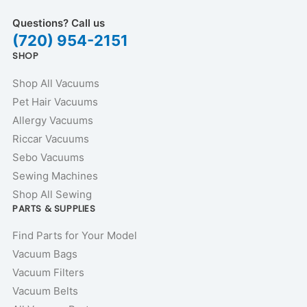
Questions? Call us
(720) 954-2151
SHOP
Shop All Vacuums
Pet Hair Vacuums
Allergy Vacuums
Riccar Vacuums
Sebo Vacuums
Sewing Machines
Shop All Sewing
PARTS & SUPPLIES
Find Parts for Your Model
Vacuum Bags
Vacuum Filters
Vacuum Belts