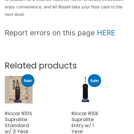
enjoy convenience, and let Bissell take your floor care to the
next level.
Report errors on this page
HERE
Related products
Sale!
Sale!
Riccar R10S
Riccar R10E
Supralite
Supralite
Standard
Entry w/ 1
w/ 3 Year
Year