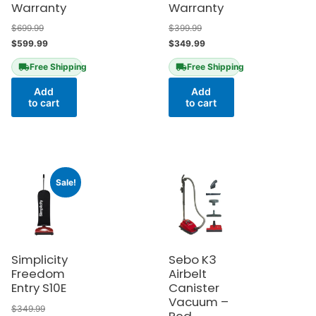
Warranty
Warranty
$
699.99
$
399.99
$
599.99
$
349.99
Free Shipping
Free Shipping
Add
Add
to cart
to cart
Sale!
Simplicity
Sebo K3
Freedom
Airbelt
Entry S10E
Canister
Vacuum –
$
349.99