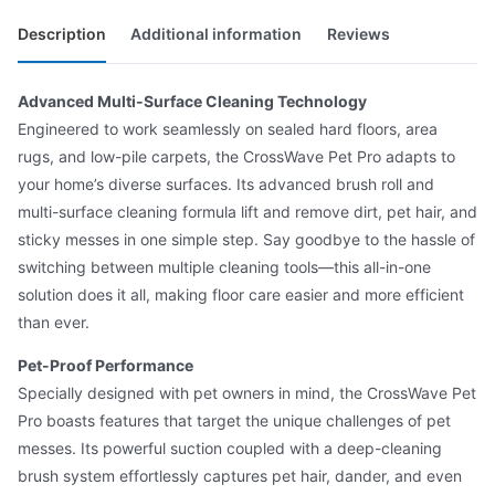
Description
Additional information
Reviews
Advanced Multi-Surface Cleaning Technology
Engineered to work seamlessly on sealed hard floors, area
rugs, and low-pile carpets, the CrossWave Pet Pro adapts to
your home’s diverse surfaces. Its advanced brush roll and
multi-surface cleaning formula lift and remove dirt, pet hair, and
sticky messes in one simple step. Say goodbye to the hassle of
switching between multiple cleaning tools—this all-in-one
solution does it all, making floor care easier and more efficient
than ever.
Pet-Proof Performance
Specially designed with pet owners in mind, the CrossWave Pet
Pro boasts features that target the unique challenges of pet
messes. Its powerful suction coupled with a deep-cleaning
brush system effortlessly captures pet hair, dander, and even