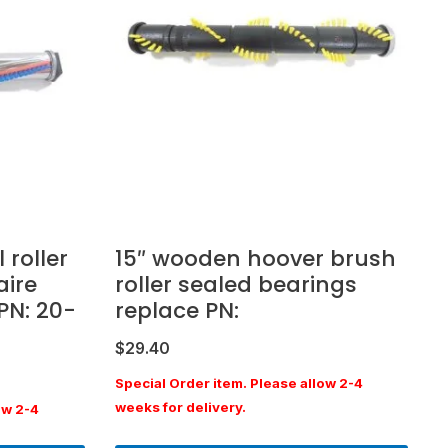
 roller
15″ wooden hoover brush
aire
roller sealed bearings
PN: 20-
replace PN:
$
29.40
Special Order item. Please allow 2-4
weeks for delivery.
ow 2-4