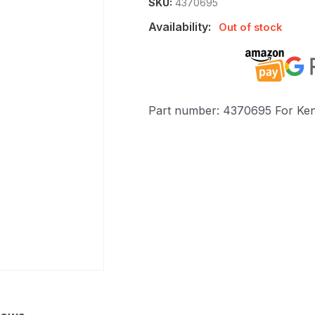
SKU:
4370695
Availability:
Out of stock
Part number: 4370695 For Ke