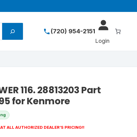
(720) 954-2151
Login
ER 116. 28813203 Part
95 for Kenmore
ing
AT ALL AUTHORIZED DEALER’S PRICING!!