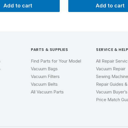
Add to cart
Add to cart
PARTS & SUPPLIES
SERVICE & HEL
s
Find Parts for Your Model
All Repair Servi
s
Vacuum Bags
Vacuum Repair
Vacuum Filters
Sewing Machine
Vacuum Belts
Repair Guides & 
All Vacuum Parts
Vacuum Buyer’s
s
Price Match Gu