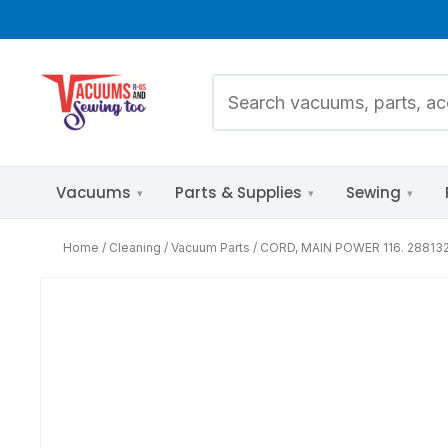
Vacuums
Parts & Supplies
Sewing
Home
Cleaning
Vacuum Parts
CORD, MAIN POWER 116. 288132
Pet Hair
Parts Diagrams
Allergies & HEPA
by Brand &
Model
Bare Floors
Mixed Flooring