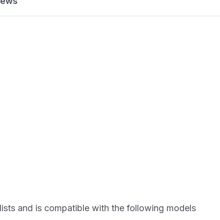
iews
lists and is compatible with the following models