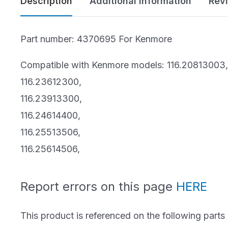
Description
Additional information
Rev
Bissell Parts
Vacuum Buyer’s
Oreck Parts
Guides
Part number: 4370695 For Kenmore
Simplicity Parts
Best of the Best
Compatible with Kenmore models: 116.20813003,
116.23612300,
Repair Guides &
Air Purifiers
116.23913300,
Tutorials
116.24614400,
Bare Floor Cleaners
116.25513506,
Cleaning Products
116.25614506,
Report errors on this page
HERE
This product is referenced on the following parts 