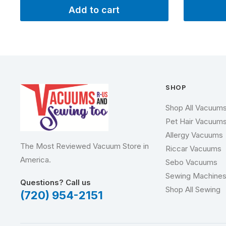
Add to cart
SHOP
Shop All Vacuum
Pet Hair Vacuum
Allergy Vacuums
The Most Reviewed Vacuum Store in
Riccar Vacuums
America.
Sebo Vacuums
Sewing Machine
Questions? Call us
Shop All Sewing
(720) 954-2151