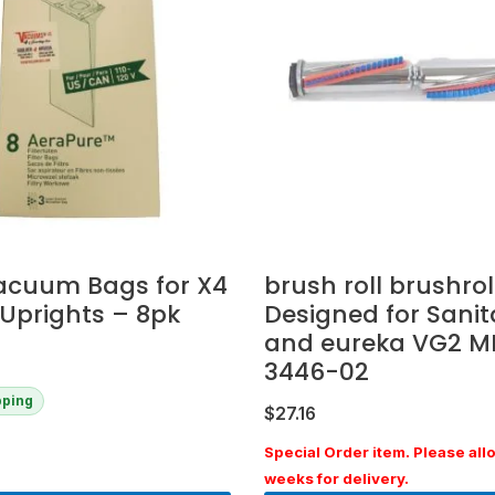
acuum Bags for X4
brush roll brushroll
Uprights – 8pk
Designed for Sanit
and eureka VG2 M
3446-02
pping
$
27.16
Special Order item. Please all
weeks for delivery.