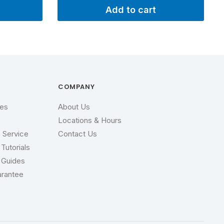
Add to cart
P
COMPANY
ces
About Us
Locations & Hours
 Service
Contact Us
Tutorials
 Guides
arantee