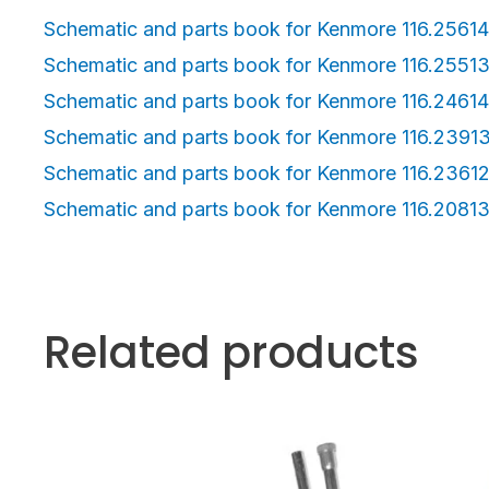
Schematic and parts book for Kenmore 116.2561
Schematic and parts book for Kenmore 116.2551
Schematic and parts book for Kenmore 116.2461
Schematic and parts book for Kenmore 116.2391
Schematic and parts book for Kenmore 116.2361
Schematic and parts book for Kenmore 116.2081
Related products