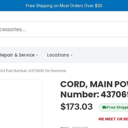
Free Shipping on Most Orders Over $30
Repair & Service
Locations
03 Part Number: 4370695 for Kenmore
CORD, MAIN POW
Number: 43706
$
173.03
Free Shipp
WE MEET OR BE