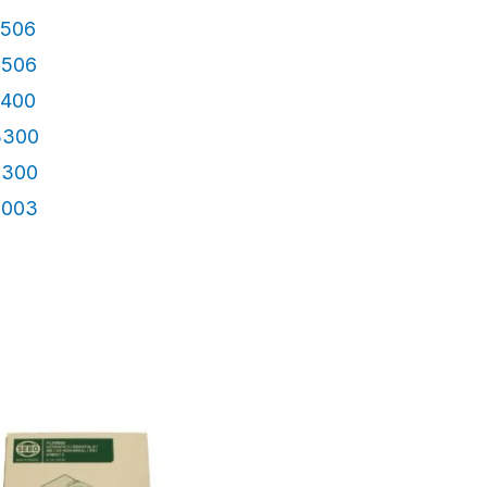
4506
3506
4400
3300
2300
3003