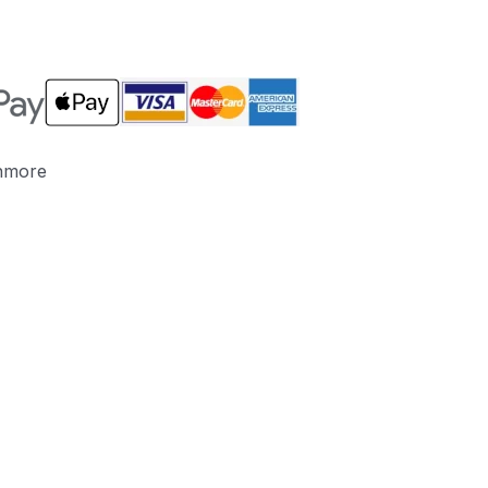
nmore