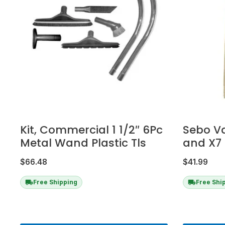
Kit, Commercial 1 1/2″ 6Pc
Sebo V
Metal Wand Plastic Tls
and X7 
$
66.48
$
41.99
Free Shipping
Free Shi