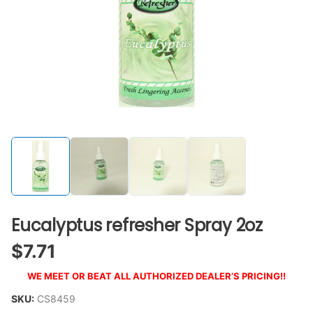
Eucalyptus refresher Spray 2oz
$
7.71
WE MEET OR BEAT ALL AUTHORIZED DEALER’S PRICING!!
SKU:
CS8459