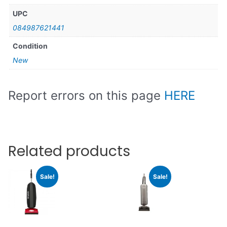
UPC
084987621441
Condition
New
Report errors on this page
HERE
Related products
Sale!
Sale!