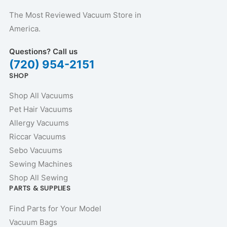
The Most Reviewed Vacuum Store in
America.
Questions? Call us
(720) 954-2151
SHOP
Shop All Vacuums
Pet Hair Vacuums
Allergy Vacuums
Riccar Vacuums
Sebo Vacuums
Sewing Machines
Shop All Sewing
PARTS & SUPPLIES
Find Parts for Your Model
Vacuum Bags