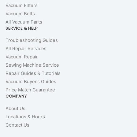
Vacuum Filters
Vacuum Belts
All Vacuum Parts
SERVICE & HELP
Troubleshooting Guides
All Repair Services
Vacuum Repair
Sewing Machine Service
Repair Guides & Tutorials
Vacuum Buyer’s Guides
Price Match Guarantee
COMPANY
About Us
Locations & Hours
Contact Us