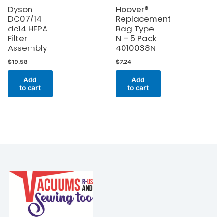
Dyson
Hoover®
DC07/14
Replacement
dc14 HEPA
Bag Type
Filter
N – 5 Pack
Assembly
4010038N
$
19.58
$
7.24
Add
Add
to cart
to cart