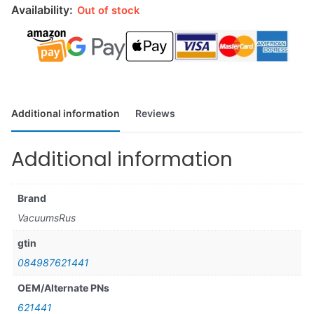
Availability:
Out of stock
Additional information
Reviews
Additional information
Brand
VacuumsRus
gtin
084987621441
OEM/Alternate PNs
621441