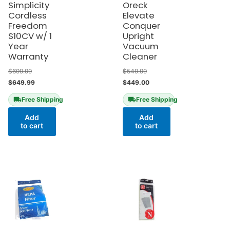
Simplicity
Oreck
Cordless
Elevate
Freedom
Conquer
S10CV w/ 1
Upright
Year
Vacuum
Warranty
Cleaner
$
699.99
$
549.99
$
649.99
$
449.00
Free Shipping
Free Shipping
Add
Add
to cart
to cart