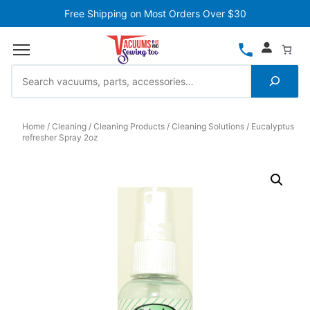
Free Shipping on Most Orders Over $30
Home
Cleaning
Cleaning Products
Cleaning Solutions
Eucalyptus
refresher Spray 2oz