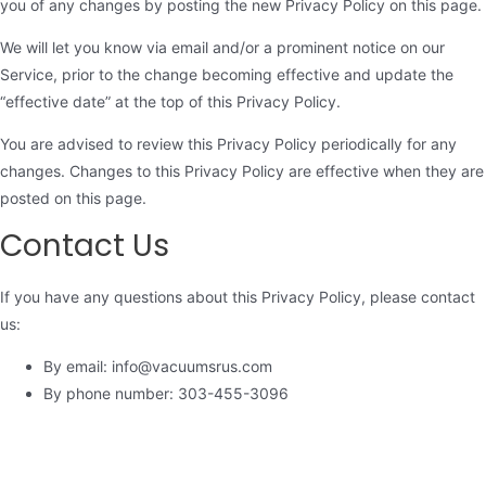
you of any changes by posting the new Privacy Policy on this page.
We will let you know via email and/or a prominent notice on our
Service, prior to the change becoming effective and update the
“effective date” at the top of this Privacy Policy.
You are advised to review this Privacy Policy periodically for any
changes. Changes to this Privacy Policy are effective when they are
posted on this page.
Contact Us
If you have any questions about this Privacy Policy, please contact
us:
By email: info@vacuumsrus.com
By phone number: 303-455-3096