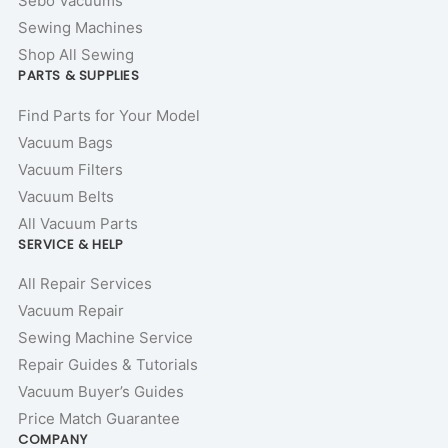
Sebo Vacuums
Sewing Machines
Shop All Sewing
PARTS & SUPPLIES
Find Parts for Your Model
Vacuum Bags
Vacuum Filters
Vacuum Belts
All Vacuum Parts
SERVICE & HELP
All Repair Services
Vacuum Repair
Sewing Machine Service
Repair Guides & Tutorials
Vacuum Buyer’s Guides
Price Match Guarantee
COMPANY