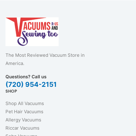
The Most Reviewed Vacuum Store in
America.
Questions? Call us
(720) 954-2151
SHOP
Shop All Vacuums
Pet Hair Vacuums
Allergy Vacuums
Riccar Vacuums