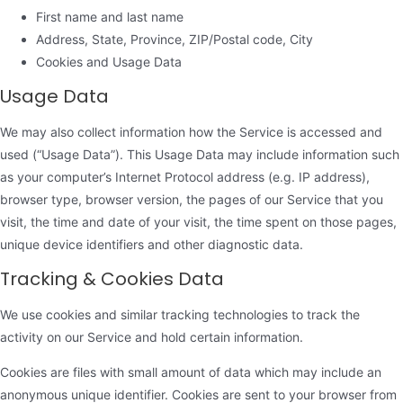
First name and last name
Address, State, Province, ZIP/Postal code, City
Cookies and Usage Data
Usage Data
We may also collect information how the Service is accessed and
used (“Usage Data”). This Usage Data may include information such
as your computer’s Internet Protocol address (e.g. IP address),
browser type, browser version, the pages of our Service that you
visit, the time and date of your visit, the time spent on those pages,
unique device identifiers and other diagnostic data.
Tracking & Cookies Data
We use cookies and similar tracking technologies to track the
activity on our Service and hold certain information.
Cookies are files with small amount of data which may include an
anonymous unique identifier. Cookies are sent to your browser from