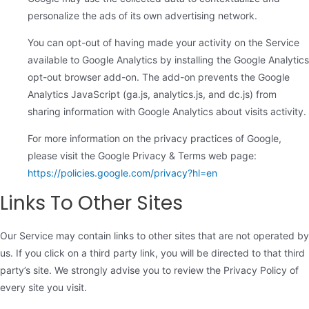
personalize the ads of its own advertising network.
You can opt-out of having made your activity on the Service
available to Google Analytics by installing the Google Analytics
opt-out browser add-on. The add-on prevents the Google
Analytics JavaScript (ga.js, analytics.js, and dc.js) from
sharing information with Google Analytics about visits activity.
For more information on the privacy practices of Google,
please visit the Google Privacy & Terms web page:
https://policies.google.com/privacy?hl=en
Links To Other Sites
Our Service may contain links to other sites that are not operated by
us. If you click on a third party link, you will be directed to that third
party’s site. We strongly advise you to review the Privacy Policy of
every site you visit.