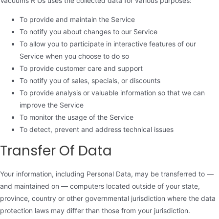
Vacuums R Us uses the collected data for various purposes:
To provide and maintain the Service
To notify you about changes to our Service
To allow you to participate in interactive features of our
Service when you choose to do so
To provide customer care and support
To notify you of sales, specials, or discounts
To provide analysis or valuable information so that we can
improve the Service
To monitor the usage of the Service
To detect, prevent and address technical issues
Transfer Of Data
Your information, including Personal Data, may be transferred to —
and maintained on — computers located outside of your state,
province, country or other governmental jurisdiction where the data
protection laws may differ than those from your jurisdiction.