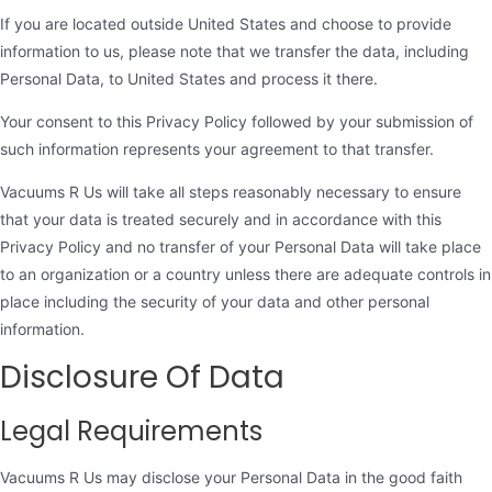
If you are located outside United States and choose to provide
information to us, please note that we transfer the data, including
Personal Data, to United States and process it there.
Your consent to this Privacy Policy followed by your submission of
such information represents your agreement to that transfer.
Vacuums R Us will take all steps reasonably necessary to ensure
that your data is treated securely and in accordance with this
Privacy Policy and no transfer of your Personal Data will take place
to an organization or a country unless there are adequate controls in
place including the security of your data and other personal
information.
Disclosure Of Data
Legal Requirements
Vacuums R Us may disclose your Personal Data in the good faith