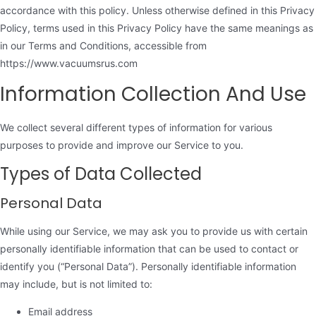
accordance with this policy. Unless otherwise defined in this Privacy
Policy, terms used in this Privacy Policy have the same meanings as
in our Terms and Conditions, accessible from
https://www.vacuumsrus.com
Information Collection And Use
We collect several different types of information for various
purposes to provide and improve our Service to you.
Types of Data Collected
Personal Data
While using our Service, we may ask you to provide us with certain
personally identifiable information that can be used to contact or
identify you (“Personal Data”). Personally identifiable information
may include, but is not limited to:
Email address