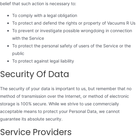
belief that such action is necessary to:
To comply with a legal obligation
To protect and defend the rights or property of Vacuums R Us
To prevent or investigate possible wrongdoing in connection
with the Service
To protect the personal safety of users of the Service or the
public
To protect against legal liability
Security Of Data
The security of your data is important to us, but remember that no
method of transmission over the Internet, or method of electronic
storage is 100% secure. While we strive to use commercially
acceptable means to protect your Personal Data, we cannot
guarantee its absolute security.
Service Providers