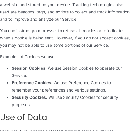
a website and stored on your device. Tracking technologies also
used are beacons, tags, and scripts to collect and track information
and to improve and analyze our Service.
You can instruct your browser to refuse all cookies or to indicate
when a cookie is being sent. However, if you do not accept cookies,
you may not be able to use some portions of our Service.
Examples of Cookies we use:
Session Cookies.
We use Session Cookies to operate our
Service.
Preference Cookies.
We use Preference Cookies to
remember your preferences and various settings.
Security Cookies.
We use Security Cookies for security
purposes.
Use of Data