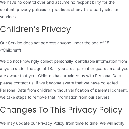
We have no control over and assume no responsibility for the
content, privacy policies or practices of any third party sites or
services.
Children’s Privacy
Our Service does not address anyone under the age of 18
(“Children”).
We do not knowingly collect personally identifiable information from
anyone under the age of 18. If you are a parent or guardian and you
are aware that your Children has provided us with Personal Data,
please contact us. If we become aware that we have collected
Personal Data from children without verification of parental consent,
we take steps to remove that information from our servers.
Changes To This Privacy Policy
We may update our Privacy Policy from time to time. We will notify