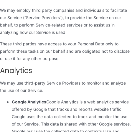
We may employ third party companies and individuals to facilitate
our Service (“Service Providers”), to provide the Service on our
behalf, to perform Service-related services or to assist us in
analyzing how our Service is used.
These third parties have access to your Personal Data only to
perform these tasks on our behalf and are obligated not to disclose
or use it for any other purpose.
Analytics
We may use third-party Service Providers to monitor and analyze
the use of our Service.
Google Analytics
Google Analytics is a web analytics service
offered by Google that tracks and reports website traffic.
Google uses the data collected to track and monitor the use
of our Service. This data is shared with other Google services.
Google may use the collected data to contextualize and