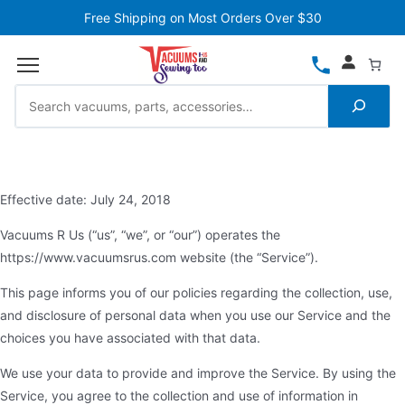
Free Shipping on Most Orders Over $30
Effective date: July 24, 2018
Vacuums R Us (“us”, “we”, or “our”) operates the
https://www.vacuumsrus.com website (the “Service”).
This page informs you of our policies regarding the collection, use,
and disclosure of personal data when you use our Service and the
choices you have associated with that data.
We use your data to provide and improve the Service. By using the
Service, you agree to the collection and use of information in