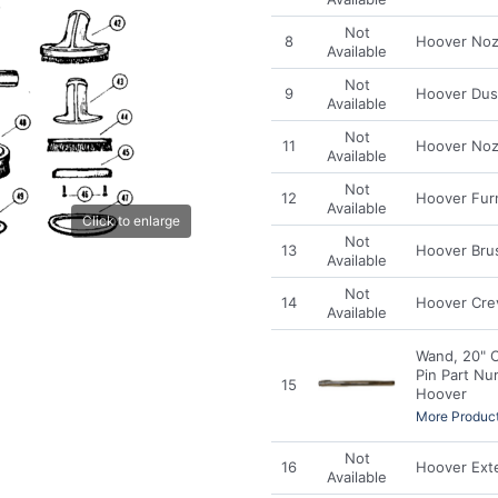
Not
8
Hoover Noz
Available
Not
9
Hoover Dus
Available
Not
11
Hoover Noz
Available
Not
12
Hoover Fur
Available
Click to enlarge
Not
13
Hoover Bru
Available
Not
14
Hoover Crev
Available
Wand, 20" 
Pin Part Nu
15
Hoover
More Product
Not
16
Hoover Ext
Available