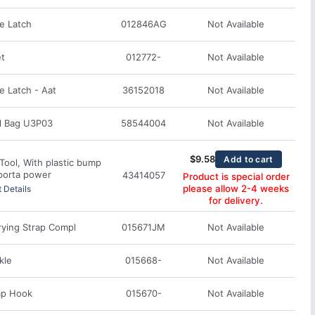
e Latch
012846AG
Not Available
et
012772-
Not Available
 Latch - Aat
36152018
Not Available
l Bag U3P03
58544004
Not Available
$
9.58
Add to cart
Tool, With plastic bump
porta power
43414057
Product is special order
please allow 2-4 weeks
 Details
for delivery.
rying Strap Compl
015671JM
Not Available
kle
015668-
Not Available
ap Hook
015670-
Not Available