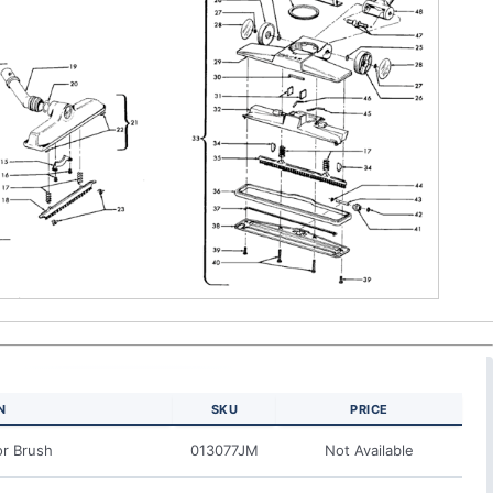
N
SKU
PRICE
or Brush
013077JM
Not Available