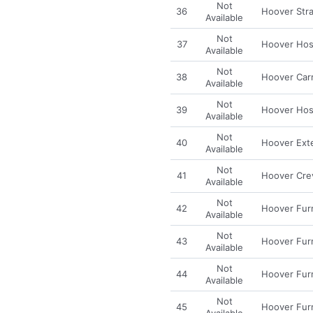
Not
36
Hoover Stra
Available
Not
37
Hoover Hos
Available
Not
38
Hoover Carr
Available
Not
39
Hoover Hos
Available
Not
40
Hoover Ext
Available
Not
41
Hoover Crev
Available
Not
42
Hoover Fur
Available
Not
43
Hoover Fur
Available
Not
44
Hoover Fur
Available
Not
45
Hoover Fur