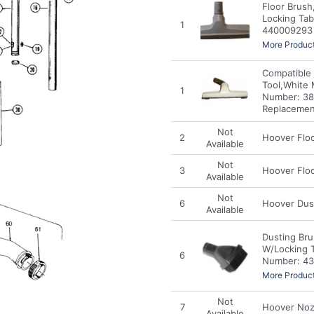
Floor Brush
Locking Tab
1
440009293 
More Product
Compatible 
Tool,White 
1
Number: 38
Replacemen
Not
2
Hoover Floo
Available
Not
3
Hoover Flo
Available
Not
6
Hoover Dus
Available
Dusting Bru
W/Locking 
6
Number: 43
More Product
Not
7
Hoover Noz
Available