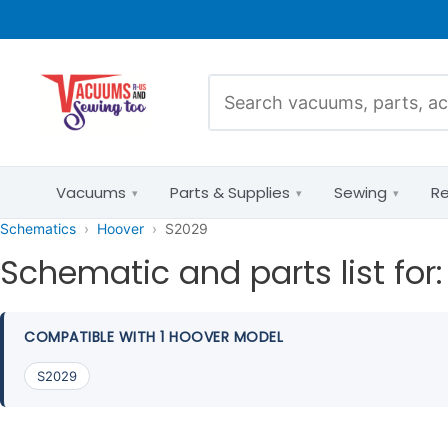
Vacuums
Parts & Supplies
Sewing
Re
Schematics
Hoover
S2029
Schematic and parts list for
Pet Hair
Parts Diagrams
COMPATIBLE WITH 1 HOOVER MODEL
Allergies & HEPA
by Brand &
S2029
Model
Bare Floors
Mixed Flooring