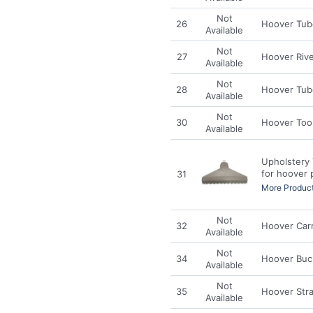
Not
26
Hoover Tub
Available
Not
27
Hoover Riv
Available
Not
28
Hoover Tube
Available
Not
30
Hoover Too
Available
Upholstery 
for hoover 
31
More Product
Not
32
Hoover Car
Available
Not
34
Hoover Buc
Available
Not
35
Hoover Str
Available