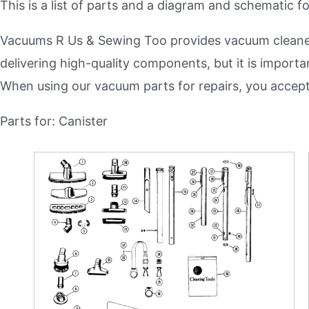
This is a list of parts and a diagram and schematic 
Plush Carpet
Vacuum Bags
Area Rugs
Vacuums R Us & Sewing Too provides vacuum cleaner 
Vacuum Filters
delivering high-quality components, but it is importa
Commercial
Vacuum Belts
When using our vacuum parts for repairs, you accep
All Supplies &
Parts for: Canister
Upright
Accessories
Canister
Riccar Parts
Cordless
Sebo Parts
Handheld
Miele Parts
Riccar
Dyson Parts
Sebo
Shark Parts