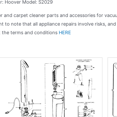
for: Hoover Model: S2029
and carpet cleaner parts and accessories for vacuu
nt to note that all appliance repairs involve risks, 
t the terms and conditions
HERE