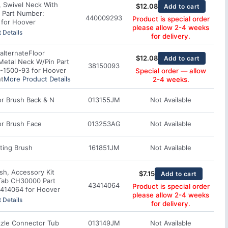
, Swivel Neck With
$
12.08
Add to cart
 Part Number:
440009293
Product is special order
for Hoover
please allow 2-4 weeks
 Details
for delivery.
alternate
Floor
$
12.08
Add to cart
Metal Neck W/Pin Part
38150093
-1500-93 for Hoover
Special order — allow
t
More Product Details
2-4 weeks.
r Brush Back & N
013155JM
Not Available
or Brush Face
013253AG
Not Available
ting Brush
161851JM
Not Available
sh, Accessory Kit
$
7.15
Add to cart
Tab CH30000 Part
43414064
Product is special order
414064 for Hoover
please allow 2-4 weeks
 Details
for delivery.
zle Connector Tub
013149JM
Not Available