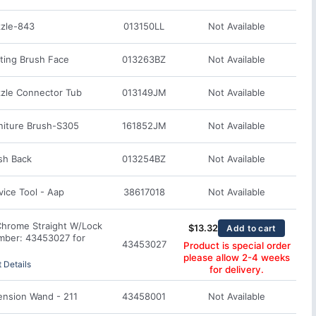
zle-843
013150LL
Not Available
ting Brush Face
013263BZ
Not Available
zle Connector Tub
013149JM
Not Available
niture Brush-S305
161852JM
Not Available
sh Back
013254BZ
Not Available
ice Tool - Aap
38617018
Not Available
Chrome Straight W/Lock
$
13.32
Add to cart
mber: 43453027 for
43453027
Product is special order
please allow 2-4 weeks
 Details
for delivery.
ension Wand - 211
43458001
Not Available