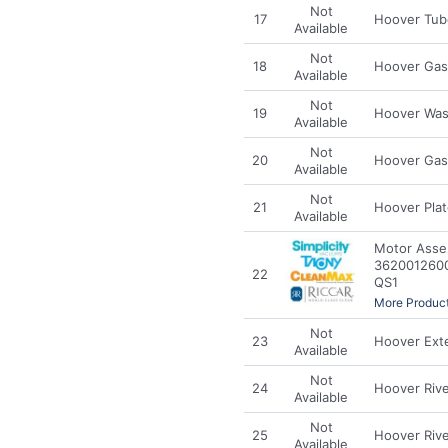
Not
17
Hoover Tub
Available
Not
18
Hoover Gas
Available
Not
19
Hoover Was
Available
Not
20
Hoover Gas
Available
Not
21
Hoover Pla
Available
Motor Asse
3620012600 
22
QS1
More Product
Not
23
Hoover Exte
Available
Not
24
Hoover Riv
Available
Not
25
Hoover Riv
Available