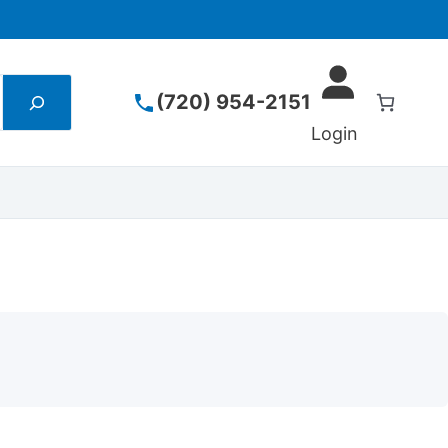
(720) 954-2151
Login