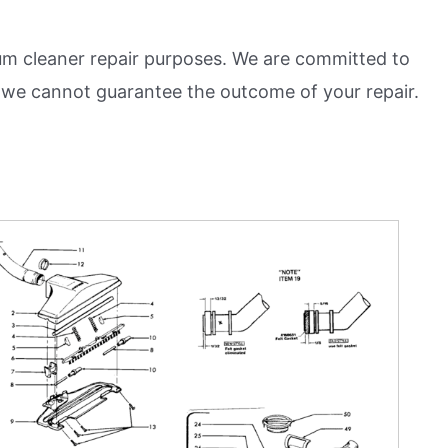
m cleaner repair purposes. We are committed to
and we cannot guarantee the outcome of your repair.