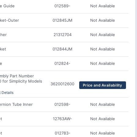
e Guide
012589-
Not Available
ket-Outer
012845JM
Not Available
her
21312704
Not Available
ket
012844JM
Not Available
te
012824-
Not Available
mbly Part Number
for Simplicity Models
3620012600
Price and Availability
 Details
rnion Tube Inner
012598-
Not Available
et
12763AW-
Not Available
et
012783-
Not Available