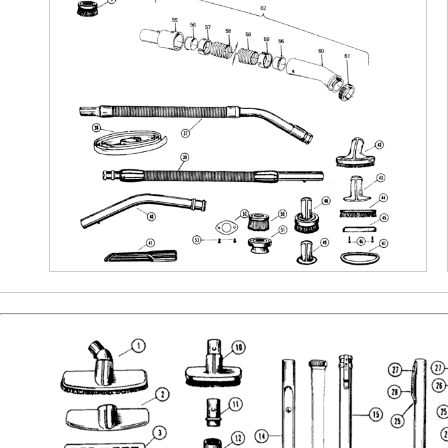
Bissell Parts
Vacuum Buyer’s Guides
Oreck Parts
Best of the Best
Simplicity Parts
Air Purifiers
Repair Guides &
Tutorials
Bare Floor Cleaners
Cleaning Products