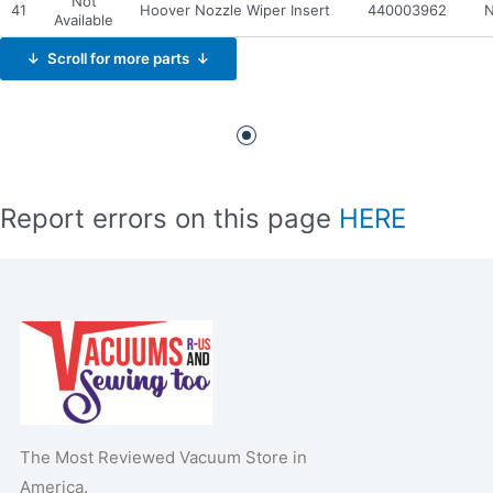
Not
41
Hoover Nozzle Wiper Insert
440003962
N
Available
↓ Scroll for more parts ↓
Report errors on this page
HERE
The Most Reviewed Vacuum Store in
America.