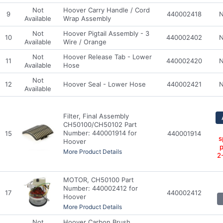
Not
Hoover Carry Handle / Cord
9
440002418
N
Available
Wrap Assembly
Not
Hoover Pigtail Assembly - 3
10
440002402
N
Available
Wire / Orange
Not
Hoover Release Tab - Lower
11
440002420
N
Available
Hose
Not
12
Hoover Seal - Lower Hose
440002421
N
Available
Filter, Final Assembly
CH50100/CH50102 Part
Number: 440001914 for
15
440001914
s
Hoover
p
More Product Details
2
MOTOR, CH50100 Part
Number: 440002412 for
17
440002412
Hoover
More Product Details
Not
Hoover Carbon Brush