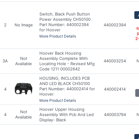
Switch, Black Push Button
Power Assembly CH50100
Part Number: 440002394
2
No Image
440002394
s
for Hoover
p
More Product Details
2
Hoover Back Housing
Not
Assembly Complete With
3A
440003254
N
Available
Locating Hole - Revised Mfg
Code 1211 00002642
HOUSING, INCLUDES PCB
AND LED BLACK CH50100
Part Number: 440002414 for
4
440002414
Hoover
More Product Details
Hoover Upper Housing
Not
4
Assembly With Pcb And Led
440003794
N
Available
Display- Black