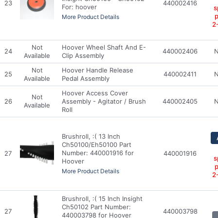
23
440002416
For: hoover
s
p
More Product Details
2
Not
Hoover Wheel Shaft And E-
24
440002406
N
Available
Clip Assembly
Not
Hoover Handle Release
25
440002411
N
Available
Pedal Assembly
Hoover Access Cover
Not
26
Assembly - Agitator / Brush
440002405
N
Available
Roll
Brushroll, :( 13 Inch
Ch50100/Eh50100 Part
Number: 440001916 for
27
440001916
s
Hoover
p
More Product Details
2
Brushroll, :( 15 Inch Insight
Ch50102 Part Number:
27
440003798
440003798 for Hoover