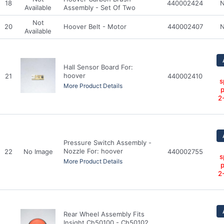
18
440002424
N
Available
Assembly - Set Of Two
Not
20
Hoover Belt - Motor
440002407
N
Available
Hall Sensor Board For:
hoover
21
440002410
s
More Product Details
p
2
Pressure Switch Assembly -
Nozzle For: hoover
22
No Image
440002755
s
More Product Details
p
2
Rear Wheel Assembly Fits
Insight Ch50100 - Ch50102