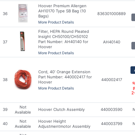
Hoover Premium Allergen
AH10170 Type SB Bag (10
36
836301000889
Bags)
More Product Details
Filter, HEPA Round Pleated
Insight CH50100/CH50102
Part Number: AH40140 for
37
AH40140
Hoover
More Product Details
Cord, 40' Orange Extension
Part Number: 440002417 for
38
440002417
Hoover
s
p
More Product Details
2
Not
39
Hoover Clutch Assembly
440003590
N
Available
Not
Hoover Height
40
440003799
N
Available
Adjustmentmotor Assembly