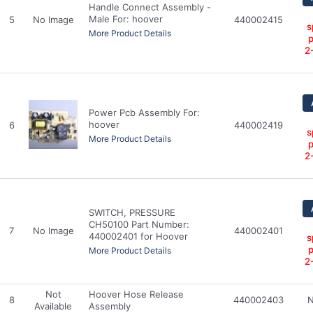
Handle Connect Assembly -
Male For: hoover
5
No Image
440002415
s
More Product Details
p
2
Power Pcb Assembly For:
hoover
6
440002419
s
More Product Details
p
2
SWITCH, PRESSURE
CH50100 Part Number:
7
No Image
440002401
440002401 for Hoover
s
p
More Product Details
2
Not
Hoover Hose Release
8
440002403
N
Available
Assembly