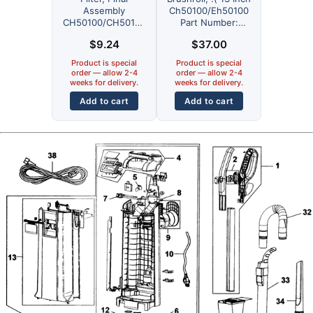
Assembly
Ch50100/Eh50100
CH50100/CH50102
Part Number:
Part Number:
440001916 for
$
9.24
$
37.00
440001914 for
Hoover
Hoover
Product is special
Product is special
order — allow 2-4
order — allow 2-4
weeks for delivery.
weeks for delivery.
Add to cart
Add to cart