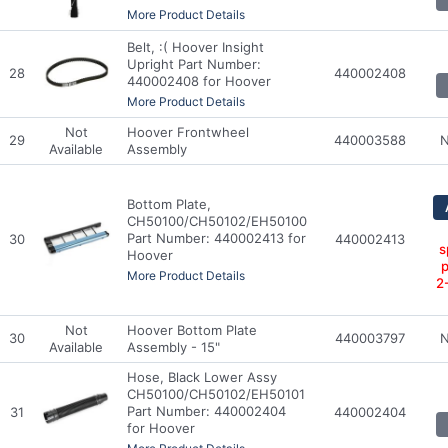
More Product Details
Belt, :( Hoover Insight
Upright Part Number:
28
440002408
440002408 for Hoover
More Product Details
Not
Hoover Frontwheel
29
440003588
N
Available
Assembly
Bottom Plate,
CH50100/CH50102/EH50100
Part Number: 440002413 for
30
440002413
s
Hoover
p
More Product Details
2
Not
Hoover Bottom Plate
30
440003797
N
Available
Assembly - 15"
Hose, Black Lower Assy
CH50100/CH50102/EH50101
Part Number: 440002404
31
440002404
for Hoover