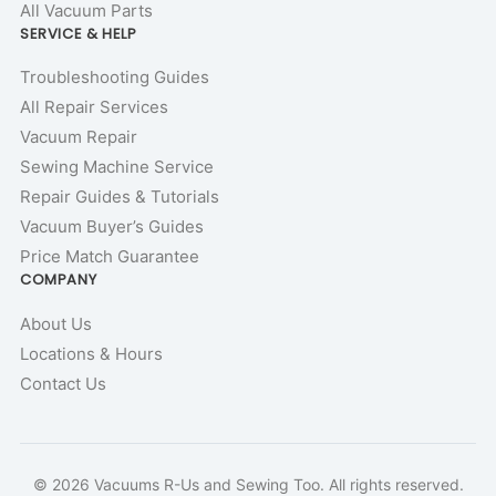
All Vacuum Parts
SERVICE & HELP
Troubleshooting Guides
All Repair Services
Vacuum Repair
Sewing Machine Service
Repair Guides & Tutorials
Vacuum Buyer’s Guides
Price Match Guarantee
COMPANY
About Us
Locations & Hours
Contact Us
© 2026 Vacuums R-Us and Sewing Too. All rights reserved.