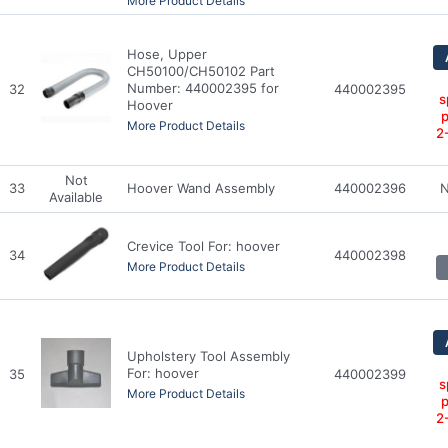
More Product Details
Hose, Upper
CH50100/CH50102 Part
Number: 440002395 for
32
440002395
s
Hoover
p
More Product Details
2
Not
33
Hoover Wand Assembly
440002396
N
Available
Crevice Tool For: hoover
34
440002398
More Product Details
Upholstery Tool Assembly
For: hoover
35
440002399
s
More Product Details
p
2