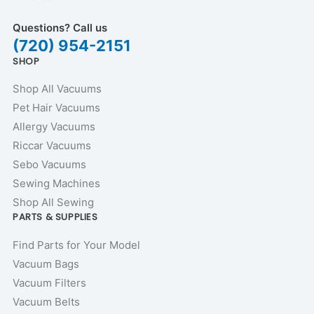
Questions? Call us
(720) 954-2151
SHOP
Shop All Vacuums
Pet Hair Vacuums
Allergy Vacuums
Riccar Vacuums
Sebo Vacuums
Sewing Machines
Shop All Sewing
PARTS & SUPPLIES
Find Parts for Your Model
Vacuum Bags
Vacuum Filters
Vacuum Belts