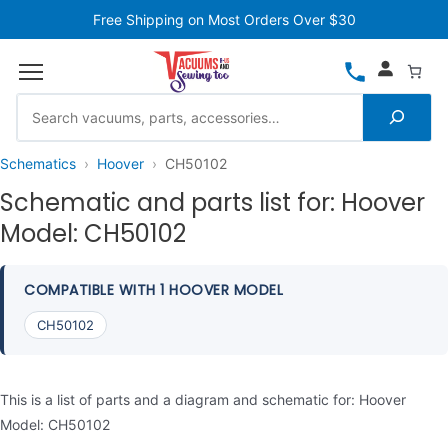
Free Shipping on Most Orders Over $30
Schematics
Hoover
CH50102
Schematic and parts list for: Hoover
Model: CH50102
COMPATIBLE WITH 1 HOOVER MODEL
CH50102
This is a list of parts and a diagram and schematic for: Hoover
Model: CH50102