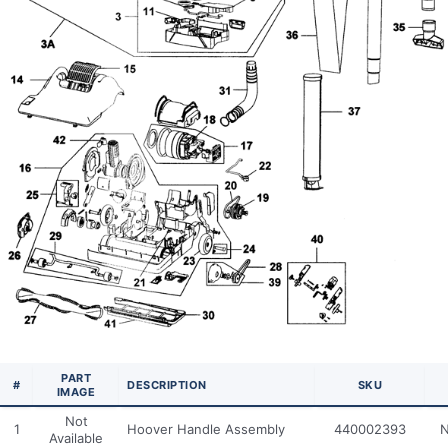
PART
#
DESCRIPTION
SKU
IMAGE
Not
1
Hoover Handle Assembly
440002393
N
Available