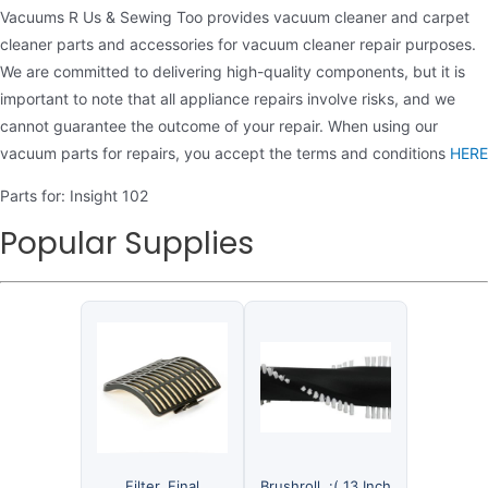
Vacuums R Us & Sewing Too provides vacuum cleaner and carpet
cleaner parts and accessories for vacuum cleaner repair purposes.
We are committed to delivering high-quality components, but it is
important to note that all appliance repairs involve risks, and we
cannot guarantee the outcome of your repair. When using our
vacuum parts for repairs, you accept the terms and conditions
HERE
Parts for: Insight 102
Popular Supplies
Filter, Final
Brushroll, :( 13 Inch