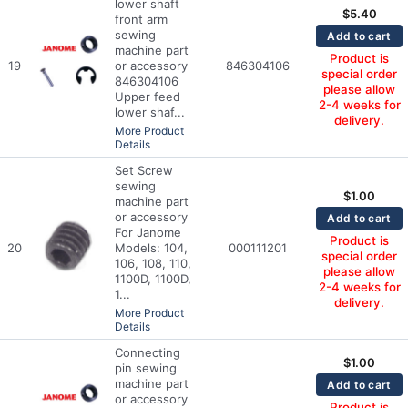
lower shaft
$
5.40
front arm
sewing
Add to cart
machine part
Product is
19
or accessory
846304106
special order
846304106
please allow
Upper feed
2-4 weeks for
lower shaf...
delivery.
More Product
Details
Set Screw
sewing
$
1.00
machine part
or accessory
Add to cart
For Janome
Product is
20
Models: 104,
000111201
special order
106, 108, 110,
please allow
1100D, 1100D,
2-4 weeks for
1...
delivery.
More Product
Details
Connecting
$
1.00
pin sewing
machine part
Add to cart
or accessory
Product is