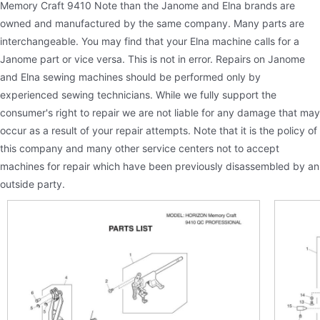
Memory Craft 9410 Note than the Janome and Elna brands are
owned and manufactured by the same company. Many parts are
interchangeable. You may find that your Elna machine calls for a
Janome part or vice versa. This is not in error. Repairs on Janome
and Elna sewing machines should be performed only by
experienced sewing technicians. While we fully support the
consumer's right to repair we are not liable for any damage that may
occur as a result of your repair attempts. Note that it is the policy of
this company and many other service centers not to accept
machines for repair which have been previously disassembled by an
outside party.