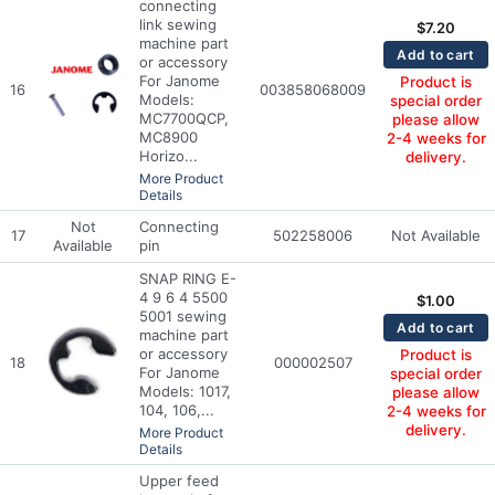
connecting
link sewing
$
7.20
machine part
Add to cart
or accessory
For Janome
Product is
16
003858068009
Models:
special order
MC7700QCP,
please allow
MC8900
2-4 weeks for
Horizo...
delivery.
More Product
Details
Not
Connecting
17
502258006
Not Available
Available
pin
SNAP RING E-
4 9 6 4 5500
$
1.00
5001 sewing
Add to cart
machine part
or accessory
Product is
18
000002507
For Janome
special order
Models: 1017,
please allow
104, 106,...
2-4 weeks for
delivery.
More Product
Details
Upper feed