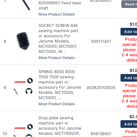
7
825099007
825099007 Feed base
Read 
shaft
More Product Details
$
1.
SOCKET SCREW 4X6
sewing machine part
Add to
or accessory For
Produc
Janome Models:
8
000111407
special
MC10000, MC10001,
please
MC11000, M...
2-4 wee
More Product Details
deliv
$
1.
SPRING 8000 9000
7000 7500 sewing
Add to
machine part or
Produc
accessory For Janome
9
003825103005
special
Models: MC10000,
please
MC10001, ...
2-4 wee
More Product Details
deliv
$
2.
Drop plate sewing
machine part or
Add to
accessory For Janome
Produc
Models: MC7700QCP,
10
858138001
special