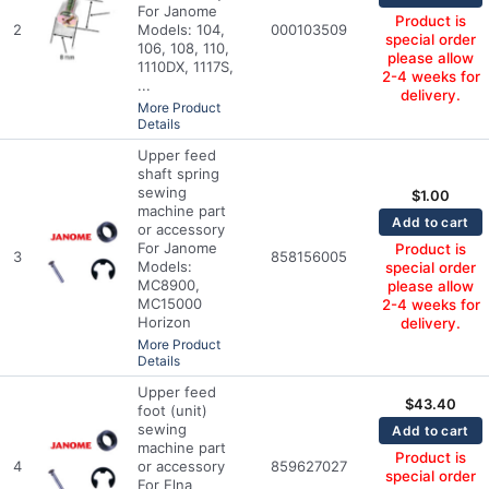
For Janome
Product is
2
Models: 104,
000103509
special order
106, 108, 110,
please allow
1110DX, 1117S,
2-4 weeks for
...
delivery.
More Product
Details
Upper feed
shaft spring
sewing
$
1.00
machine part
Add to cart
or accessory
For Janome
Product is
3
858156005
Models:
special order
MC8900,
please allow
MC15000
2-4 weeks for
Horizon
delivery.
More Product
Details
Upper feed
$
43.40
foot (unit)
sewing
Add to cart
machine part
Product is
4
or accessory
859627027
special order
For Elna