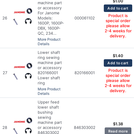
$
1.00
machine part
or accessory
Add to cart
For Janome
Product is
26
Models:
000061102
special order
1600P, 1600P-
please allow
DBX, 1600P-
2-4 weeks for
QC, 234...
delivery.
More Product
Details
Lower shaft
$
1.40
ring sewing
machine part
Add to cart
or accessory
Product is
27
820166001
820166001
special order
Lower shaft
please allow
ring
2-4 weeks for
More Product
delivery.
Details
Upper feed
lower shaft
bushing
sewing
machine part
$
1.38
28
or accessory
846303002
Read more
846303002