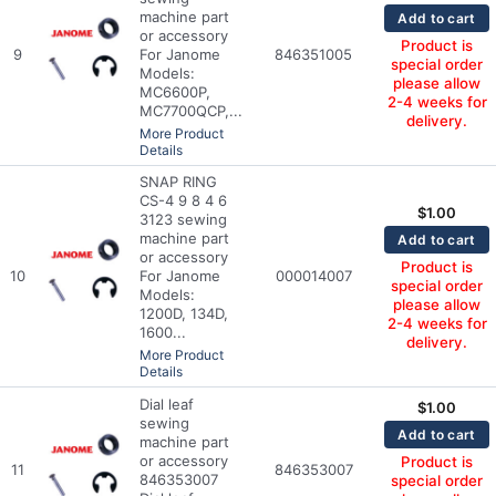
machine part
Add to cart
or accessory
Product is
9
For Janome
846351005
special order
Models:
please allow
MC6600P,
2-4 weeks for
MC7700QCP,...
delivery.
More Product
Details
SNAP RING
CS-4 9 8 4 6
$
1.00
3123 sewing
machine part
Add to cart
or accessory
Product is
10
For Janome
000014007
special order
Models:
please allow
1200D, 134D,
2-4 weeks for
1600...
delivery.
More Product
Details
Dial leaf
$
1.00
sewing
Add to cart
machine part
or accessory
Product is
11
846353007
846353007
special order