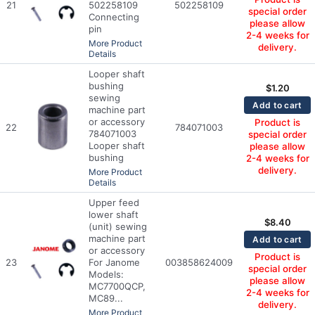
21
502258109
502258109
special order
Connecting
please allow
pin
2-4 weeks for
More Product
delivery.
Details
Looper shaft
bushing
$
1.20
sewing
Add to cart
machine part
or accessory
Product is
22
784071003
784071003
special order
Looper shaft
please allow
bushing
2-4 weeks for
delivery.
More Product
Details
Upper feed
lower shaft
$
8.40
(unit) sewing
machine part
Add to cart
or accessory
Product is
23
For Janome
003858624009
special order
Models:
please allow
MC7700QCP,
2-4 weeks for
MC89...
delivery.
More Product