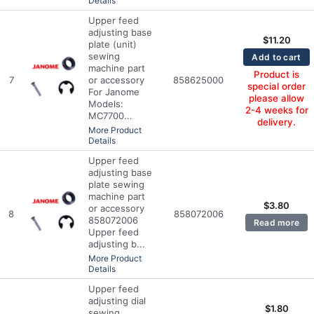
Details
Upper feed
adjusting base
$
11.20
plate (unit)
sewing
Add to cart
machine part
Product is
7
or accessory
858625000
special order
For Janome
please allow
Models:
2-4 weeks for
MC7700...
delivery.
More Product
Details
Upper feed
adjusting base
plate sewing
machine part
$
3.80
or accessory
8
858072006
858072006
Read more
Upper feed
adjusting b...
More Product
Details
Upper feed
adjusting dial
$
1.80
sewing