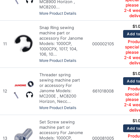
MC8900 Horizon ,
please
MC8200...
2-4 wee
More Product Details
deliv
$
1.
Snap Ring sewing
machine part or
Add to
accessory For Janome
Produc
Models: 1000CP,
11
000002105
special
1000CPX, 1017, 104,
please
106, 10...
2-4 wee
More Product Details
deliv
$
1.
Threader spring
sewing machine part
Add to
or accessory For
Produc
Janome Models:
12
661018008
special
MC200E , MC8200
please
Horizon, Necc...
2-4 wee
More Product Details
deliv
$
1.
Set Screw sewing
machine part or
Add to
accessory For Janome
Produc
Models: 1000CP,
13
000081005