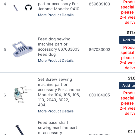
Produc
part or accessory For
4
859639103
special
Janome Models: 9410
please
More Product Details
2-4 wee
deliv
$
11
Feed dog sewing
Add to
machine part or
Produc
accessory 867033003
5
867033003
special
Feed dog
please
More Product Details
2-4 wee
deliv
$
1.
Set Screw sewing
machine part or
Add to
accessory For Janome
Produc
Models: 104, 106, 108,
6
000104005
special
110, 2040, 3022,
please
404...
2-4 wee
More Product Details
deliv
Feed base shaft
sewing machine part
$
2.
or accessory