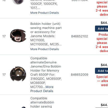
special
1000CP, 1000CPX,
please
1017,...
2-4 wee
More Product Details
deliv
$
44
Bobbin holder (unit)
sewing machine part
Add to
or accessory For
Produc
Janome Models:
17
846652102
special
MC11000,
please
MC11000SE, MC35...
2-4 wee
More Product Details
deliv
Compatible
alternate
Genuine
$
44
Janome/Elna Bobbin
Holder for Memory
Add to
17
Craft 6500P For:
846652009
Special
3160QDC, MC6500P,
— allo
MC6600P,
wee
MC7700...
More
Product Details
Compatible
alternate
Bobbin
$
44
holder sewing