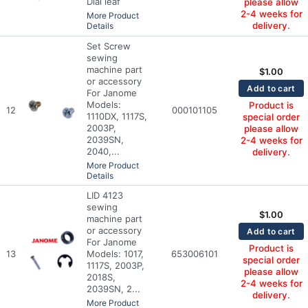
Dial leaf
please allow
2-4 weeks for
More Product
delivery.
Details
Set Screw
sewing
machine part
$
1.00
or accessory
Add to cart
For Janome
Models:
Product is
12
000101105
1110DX, 1117S,
special order
2003P,
please allow
2039SN,
2-4 weeks for
2040,...
delivery.
More Product
Details
LID 4123
sewing
$
1.00
machine part
or accessory
Add to cart
For Janome
Product is
13
Models: 1017,
653006101
special order
1117S, 2003P,
please allow
2018S,
2-4 weeks for
2039SN, 2...
delivery.
More Product