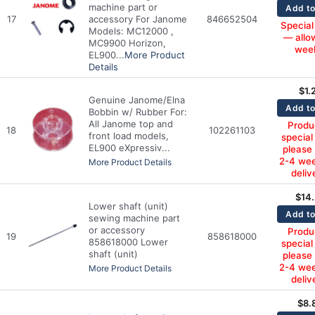
machine part or
Add to
17
accessory For Janome
846652504
Special
Models: MC12000 ,
— allo
MC9900 Horizon,
wee
EL900...
More Product
Details
$
1.
Genuine Janome/Elna
Add to
Bobbin w/ Rubber For:
All Janome top and
Produc
18
102261103
front load models,
special
EL900 eXpressiv...
please
2-4 wee
More Product Details
deliv
$
14
Lower shaft (unit)
Add to
sewing machine part
or accessory
Produc
19
858618000
858618000 Lower
special
shaft (unit)
please
2-4 wee
More Product Details
deliv
$
8.