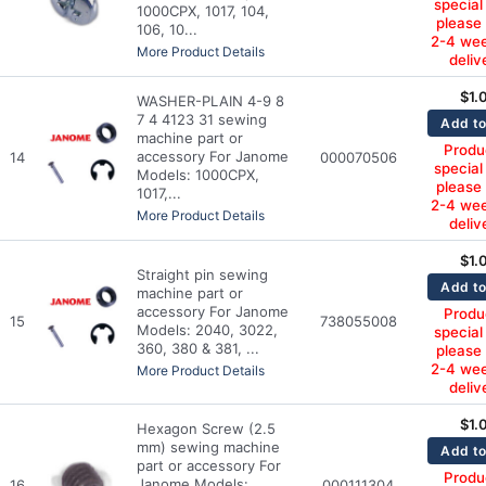
special
1000CPX, 1017, 104,
please
106, 10...
2-4 wee
More Product Details
deliv
$
1.
WASHER-PLAIN 4-9 8
7 4 4123 31 sewing
Add to
machine part or
Produc
accessory For Janome
14
000070506
special
Models: 1000CPX,
please
1017,...
2-4 wee
More Product Details
deliv
$
1.
Straight pin sewing
Add to
machine part or
accessory For Janome
Produc
15
738055008
Models: 2040, 3022,
special
360, 380 & 381, ...
please
2-4 wee
More Product Details
deliv
$
1.
Hexagon Screw (2.5
mm) sewing machine
Add to
part or accessory For
Produc
Janome Models:
16
000111304