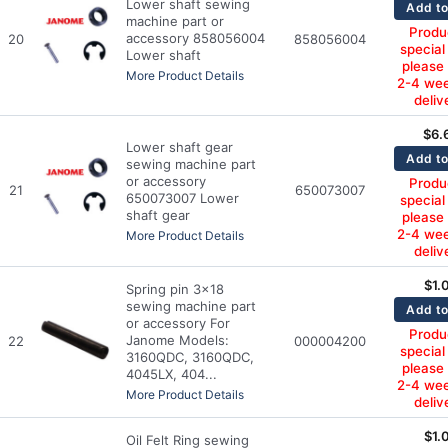
Lower shaft sewing
Add to
machine part or
Produc
accessory 858056004
20
858056004
special
Lower shaft
please
More Product Details
2-4 wee
deliv
$
6.
Lower shaft gear
Add to
sewing machine part
or accessory
Produc
21
650073007
650073007 Lower
special
shaft gear
please
2-4 wee
More Product Details
deliv
$
1.
Spring pin 3x18
sewing machine part
Add to
or accessory For
Produc
Janome Models:
22
000004200
special
3160QDC, 3160QDC,
please
4045LX, 404...
2-4 wee
More Product Details
deliv
$
1.
Oil Felt Ring sewing