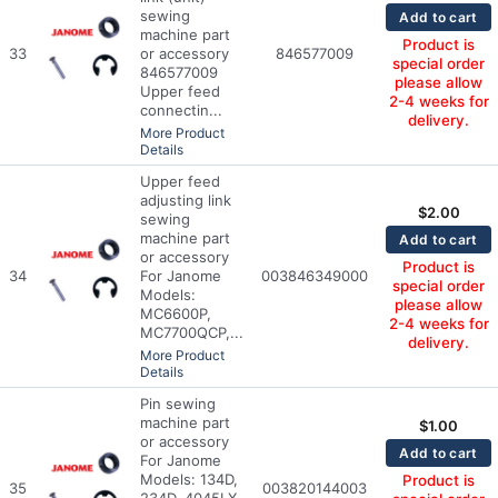
sewing
Add to cart
machine part
Product is
33
or accessory
846577009
special order
846577009
please allow
Upper feed
2-4 weeks for
connectin...
delivery.
More Product
Details
Upper feed
adjusting link
$
2.00
sewing
machine part
Add to cart
or accessory
Product is
34
For Janome
003846349000
special order
Models:
please allow
MC6600P,
2-4 weeks for
MC7700QCP,...
delivery.
More Product
Details
Pin sewing
machine part
$
1.00
or accessory
Add to cart
For Janome
Models: 134D,
Product is
35
003820144003
234D, 4045LX,