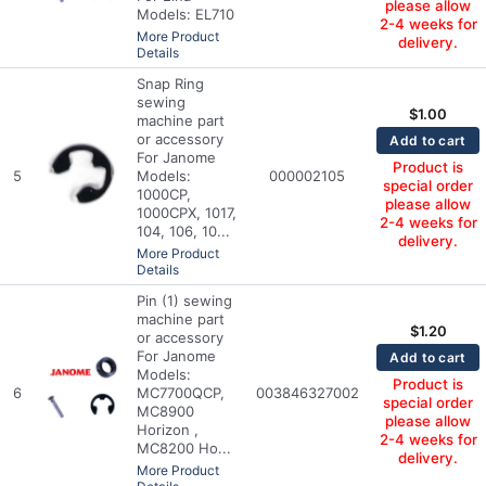
please allow
Models: EL710
2-4 weeks for
More Product
delivery.
Details
Snap Ring
sewing
$
1.00
machine part
or accessory
Add to cart
For Janome
Product is
5
Models:
000002105
special order
1000CP,
please allow
1000CPX, 1017,
2-4 weeks for
104, 106, 10...
delivery.
More Product
Details
Pin (1) sewing
machine part
$
1.20
or accessory
For Janome
Add to cart
Models:
Product is
6
MC7700QCP,
003846327002
special order
MC8900
please allow
Horizon ,
2-4 weeks for
MC8200 Ho...
delivery.
More Product