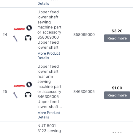
Details
Upper feed
lower shaft
sewing
machine part
$
3.20
or accessory
24
858069000
858069000
Read more
Upper feed
lower shaft
More Product
Details
Upper feed
lower shaft
rear arm
sewing
machine part
$
1.00
25
or accessory
846306005
Read more
846306005
Upper feed
lower shaft...
More Product
Details
NUT 5001
3123 sewing