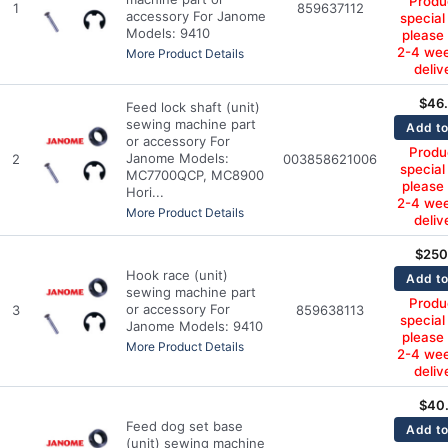
Produc
1
859637112
accessory For Janome
special
Models: 9410
please
2-4 wee
More Product Details
deliv
$
46
Feed lock shaft (unit)
sewing machine part
Add to
or accessory For
Produc
Janome Models:
2
003858621006
special
MC7700QCP, MC8900
please
Hori...
2-4 wee
More Product Details
deliv
$
250
Hook race (unit)
Add to
sewing machine part
Produc
or accessory For
3
859638113
special
Janome Models: 9410
please
More Product Details
2-4 wee
deliv
$
40
Feed dog set base
Add to
(unit) sewing machine