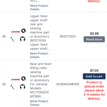
1017,...
delivery.
More Product
Details
Upper feed
upper shaft
rear arm
sewing
machine part
$
3.68
38
or accessory
863111004
Read more
863111004
Upper feed
upper shaft...
More Product
Details
Rear arm feed
lifting roller
$
7.00
sewing
machine part
Add to cart
or accessory
Product is
39
For Janome
003846348009
special order
Models:
please allow
MC7700QCP,
2-4 weeks for
MC890...
delivery.
More Product
Details