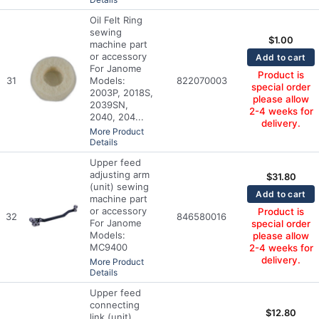
Oil Felt Ring
sewing
$
1.00
machine part
or accessory
Add to cart
For Janome
Product is
31
Models:
822070003
special order
2003P, 2018S,
please allow
2039SN,
2-4 weeks for
2040, 204...
delivery.
More Product
Details
Upper feed
adjusting arm
$
31.80
(unit) sewing
Add to cart
machine part
or accessory
Product is
32
846580016
For Janome
special order
Models:
please allow
MC9400
2-4 weeks for
delivery.
More Product
Details
Upper feed
connecting
$
12.80
link (unit)