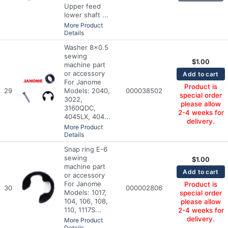
Upper feed
lower shaft ...
More Product
Details
Washer 8x0.5
sewing
$
1.00
machine part
or accessory
Add to cart
For Janome
Product is
29
Models: 2040,
000038502
special order
3022,
please allow
3160QDC,
2-4 weeks for
4045LX, 404...
delivery.
More Product
Details
Snap ring E-6
sewing
$
1.00
machine part
Add to cart
or accessory
For Janome
Product is
30
000002806
Models: 1017,
special order
104, 106, 108,
please allow
110, 1117S...
2-4 weeks for
delivery.
More Product
Details