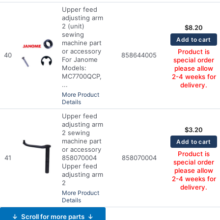
Upper feed
adjusting arm
2 (unit)
$
8.20
sewing
Add to cart
machine part
or accessory
Product is
40
858644005
For Janome
special order
Models:
please allow
MC7700QCP,
2-4 weeks for
...
delivery.
More Product
Details
Upper feed
adjusting arm
$
3.20
2 sewing
machine part
Add to cart
or accessory
Product is
41
858070004
858070004
special order
Upper feed
please allow
adjusting arm
2-4 weeks for
2
delivery.
More Product
Details
↓ Scroll for more parts ↓