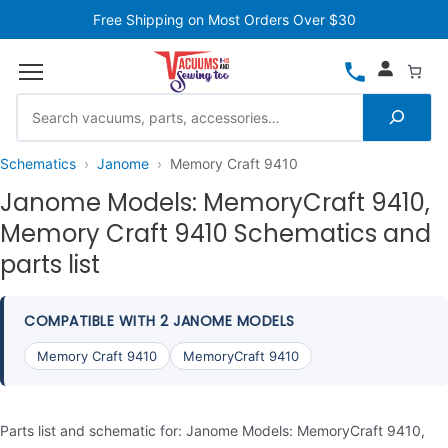
Free Shipping on Most Orders Over $30
Schematics
Janome
Memory Craft 9410
Janome Models: MemoryCraft 9410,
Memory Craft 9410 Schematics and
parts list
COMPATIBLE WITH 2 JANOME MODELS
Memory Craft 9410
MemoryCraft 9410
Parts list and schematic for: Janome Models: MemoryCraft 9410,