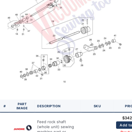
PART
#
DESCRIPTION
SKU
PRI
IMAGE
$
342
Feed rock shaft
Add to
(whole unit) sewing
machine part or