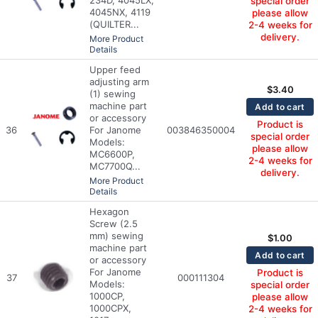
special order
4045NX, 4119
please allow
(QUILTER...
2-4 weeks for
delivery.
More Product
Details
Upper feed
adjusting arm
$
3.40
(1) sewing
machine part
Add to cart
or accessory
Product is
36
For Janome
003846350004
special order
Models:
please allow
MC6600P,
2-4 weeks for
MC7700Q...
delivery.
More Product
Details
Hexagon
Screw (2.5
mm) sewing
$
1.00
machine part
Add to cart
or accessory
For Janome
Product is
37
000111304
Models:
special order
1000CP,
please allow
1000CPX,
2-4 weeks for