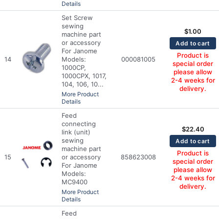
Details
Set Screw
sewing
$
1.00
machine part
or accessory
Add to cart
For Janome
Product is
14
Models:
000081005
special order
1000CP,
please allow
1000CPX, 1017,
2-4 weeks for
104, 106, 10...
delivery.
More Product
Details
Feed
connecting
$
22.40
link (unit)
sewing
Add to cart
machine part
Product is
15
or accessory
858623008
special order
For Janome
please allow
Models:
2-4 weeks for
MC9400
delivery.
More Product
Details
Feed