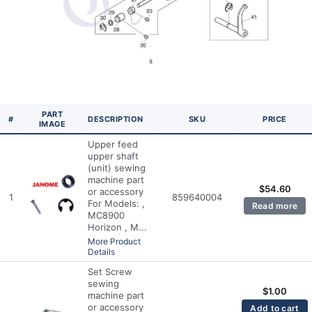
PART
#
DESCRIPTION
SKU
PRICE
IMAGE
Upper feed
upper shaft
(unit) sewing
machine part
$
54.60
or accessory
1
859640004
For Models: ,
Read more
MC8900
Horizon , M...
More Product
Details
Set Screw
sewing
$
1.00
machine part
or accessory
Add to cart