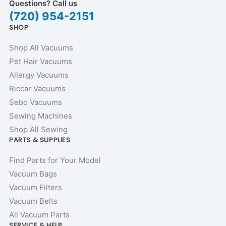
Questions? Call us
(720) 954-2151
SHOP
Shop All Vacuums
Pet Hair Vacuums
Allergy Vacuums
Riccar Vacuums
Sebo Vacuums
Sewing Machines
Shop All Sewing
PARTS & SUPPLIES
Find Parts for Your Model
Vacuum Bags
Vacuum Filters
Vacuum Belts
All Vacuum Parts
SERVICE & HELP