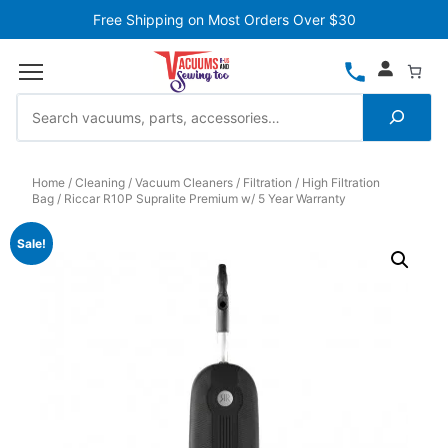
Free Shipping on Most Orders Over $30
Home
Cleaning
Vacuum Cleaners
Filtration
High Filtration
Bag
Riccar R10P Supralite Premium w/ 5 Year Warranty
Sale!