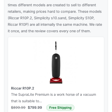
times different models are created to sell to different
retailers, making prices hard to compare. These models
(Riccar R10P.2, Simplicity s10.sand, Simplicity S10P,
Riccar R10P) are all internally the same machine. We rate
it once, and the review covers every one of them.
Riccar R10P.2
The SupraLite Premium is a work horse of a vacuum
that is suitable to…
$
899.99
$
799.99
Free Shipping