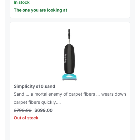
In stock
The one you are looking at
Simplicity s10.sand
Sand … a mortal enemy of carpet fibers … wears down
carpet fibers quickly.…
$
799.99
$
699.00
Out of stock
See this product