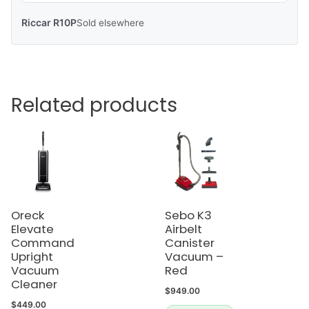
Riccar R10P
Sold elsewhere
Related products
Oreck
Sebo K3
Elevate
Airbelt
Command
Canister
Upright
Vacuum –
Vacuum
Red
Cleaner
$
949.00
$
449.00