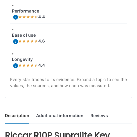
Performance
4.4
i
Ease of use
4.6
i
Longevity
4.4
i
Every star traces to its evidence. Expand a topic to see the
values, the sources, and how each was measured.
Description
Additional information
Reviews
Riccar R10P Supralite Key