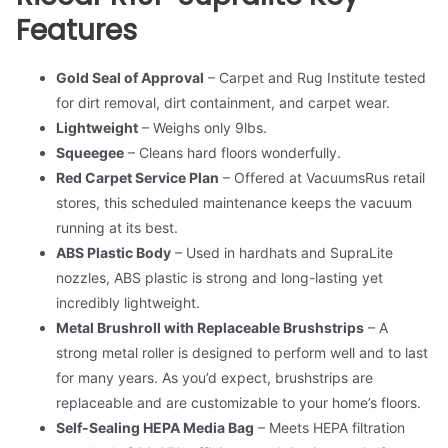
Features
Gold Seal of Approval
– Carpet and Rug Institute tested
for dirt removal, dirt containment, and carpet wear.
Lightweight
– Weighs only 9lbs.
Squeegee
– Cleans hard floors wonderfully.
Red Carpet Service Plan
– Offered at VacuumsRus retail
stores, this scheduled maintenance keeps the vacuum
running at its best.
ABS Plastic Body
– Used in hardhats and SupraLite
nozzles, ABS plastic is strong and long-lasting yet
incredibly lightweight.
Metal Brushroll with Replaceable Brushstrips
– A
strong metal roller is designed to perform well and to last
for many years. As you’d expect, brushstrips are
replaceable and are customizable to your home’s floors.
Self-Sealing HEPA Media Bag
– Meets HEPA filtration