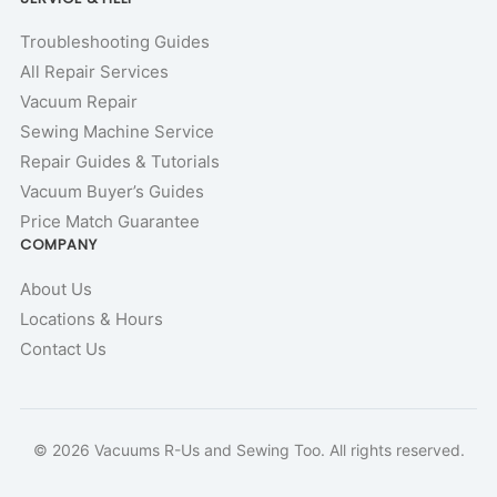
Troubleshooting Guides
All Repair Services
Vacuum Repair
Sewing Machine Service
Repair Guides & Tutorials
Vacuum Buyer’s Guides
Price Match Guarantee
COMPANY
About Us
Locations & Hours
Contact Us
© 2026 Vacuums R-Us and Sewing Too. All rights reserved.