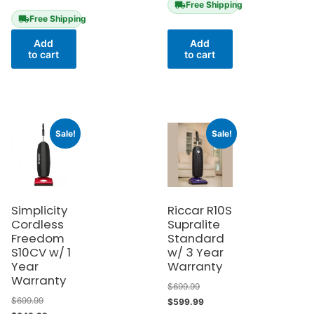
Free Shipping
Free Shipping
Add
Add
to cart
to cart
Sale!
Sale!
Simplicity
Riccar R10S
Cordless
Supralite
Freedom
Standard
S10CV w/ 1
w/ 3 Year
Year
Warranty
Warranty
$
699.99
$
699.99
$
599.99