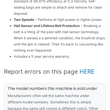
standard of 99.97% efficiency at 0.3 microns. Self-
sealing bags are simple to attach and remove for clean
disposal.
Two Speeds
– Performs at high power or higher power.
Hall Sensor and Lifetime Belt Protection
– Breaking a
belt is a thing of the past with Hall sensor technology.
When it senses a a jammed condition, the brushroll stops
until the jam is cleared. Then it’s back to vacuuming like
nothing ever happened.
Includes a 5 year service warranty.
Report errors on this page
HERE
The model numbers this machine is sold under
Manufacturers often sell the same machine under
different model numbers. Sometimes this is simply
because the same unit comes in different colors. Other