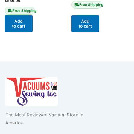
$
649.99
Free Shipping
Free Shipping
Add
Add
to cart
to cart
The Most Reviewed Vacuum Store in
America.