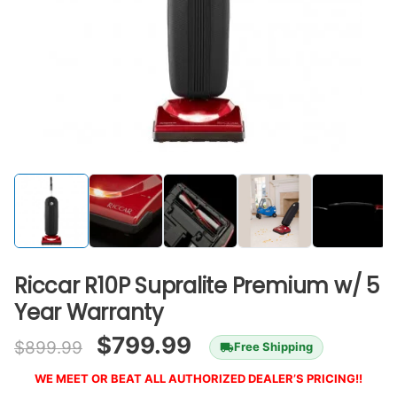
Riccar R10P Supralite Premium w/ 5
Year Warranty
$
799.99
$
899.99
Free Shipping
WE MEET OR BEAT ALL AUTHORIZED DEALER’S PRICING!!