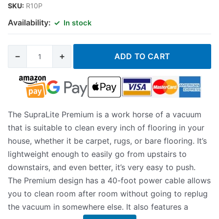
SKU:
R10P
Availability:
In stock
−
+
ADD TO CART
The SupraLite Premium is a work horse of a vacuum
that is suitable to clean every inch of flooring in your
house, whether it be carpet, rugs, or bare flooring. It’s
lightweight enough to easily go from upstairs to
downstairs, and even better, it’s very easy to push.
The Premium design has a 40-foot power cable allows
you to clean room after room without going to replug
the vacuum in somewhere else. It also features a