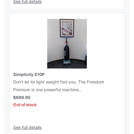
See full details
Simplicity S10P
Don’t let its light weight fool you. The Freedom
Premium is one powerful machine…
$
699.95
Out of stock
See this product
See full details