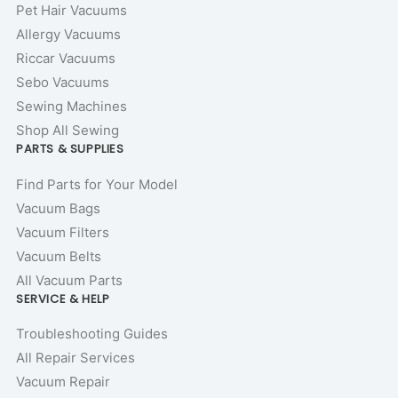
Pet Hair Vacuums
Allergy Vacuums
Riccar Vacuums
Sebo Vacuums
Sewing Machines
Shop All Sewing
PARTS & SUPPLIES
Find Parts for Your Model
Vacuum Bags
Vacuum Filters
Vacuum Belts
All Vacuum Parts
SERVICE & HELP
Troubleshooting Guides
All Repair Services
Vacuum Repair