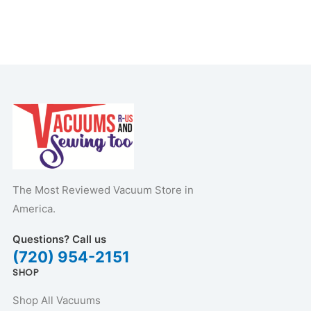
The Most Reviewed Vacuum Store in
America.
Questions? Call us
(720) 954-2151
SHOP
Shop All Vacuums