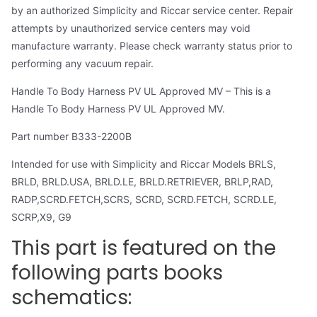
by an authorized Simplicity and Riccar service center. Repair
attempts by unauthorized service centers may void
manufacture warranty. Please check warranty status prior to
performing any vacuum repair.
Handle To Body Harness PV UL Approved MV – This is a
Handle To Body Harness PV UL Approved MV.
Part number B333-2200B
Intended for use with Simplicity and Riccar Models BRLS,
BRLD, BRLD.USA, BRLD.LE, BRLD.RETRIEVER, BRLP,RAD,
RADP,SCRD.FETCH,SCRS, SCRD, SCRD.FETCH, SCRD.LE,
SCRP,X9, G9
This part is featured on the
following parts books
schematics: