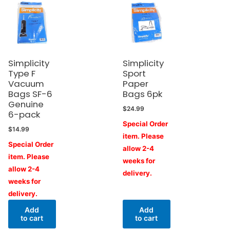
Simplicity
Simplicity
Type F
Sport
Vacuum
Paper
Bags SF-6
Bags 6pk
Genuine
$
24.99
6-pack
Special Order
$
14.99
item. Please
Special Order
allow 2-4
item. Please
weeks for
allow 2-4
delivery.
weeks for
delivery.
Add
Add
to cart
to cart