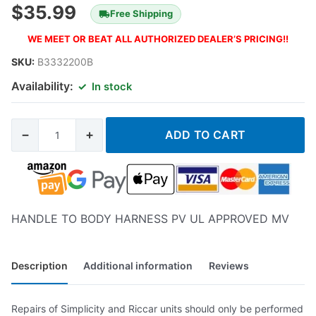
$
35.99
Free Shipping
WE MEET OR BEAT ALL AUTHORIZED DEALER’S PRICING!!
SKU:
B3332200B
Availability:
In stock
−
+
ADD TO CART
HANDLE TO BODY HARNESS PV UL APPROVED MV
Description
Additional information
Reviews
Repairs of Simplicity and Riccar units should only be performed