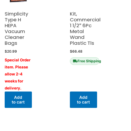
Simplicity
Kit,
Type H
Commercial
HEPA
1 1/2″ 6Pc
Vacuum
Metal
Cleaner
Wand
Bags
Plastic Tls
$
20.99
$
66.48
Special Order
Free Shipping
item. Please
allow 2-4
weeks for
delivery.
Add
Add
to cart
to cart