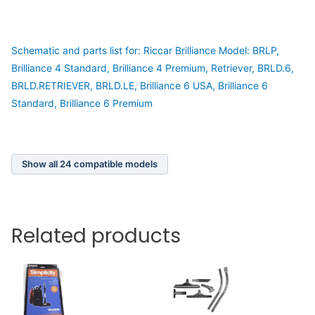
Schematic and parts list for: Riccar Brilliance Model: BRLP,
Brilliance 4 Standard, Brilliance 4 Premium, Retriever, BRLD.6,
BRLD.RETRIEVER, BRLD.LE, Brilliance 6 USA, Brilliance 6
Standard, Brilliance 6 Premium
Show all 24 compatible models
Related products