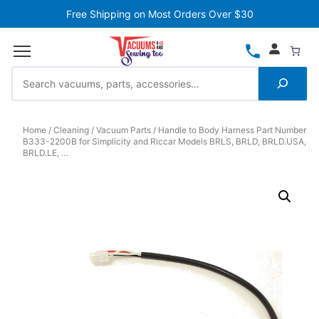
Free Shipping on Most Orders Over $30
Home
Cleaning
Vacuum Parts
Handle to Body Harness Part Number
B333-2200B for Simplicity and Riccar Models BRLS, BRLD, BRLD.USA,
BRLD.LE, …