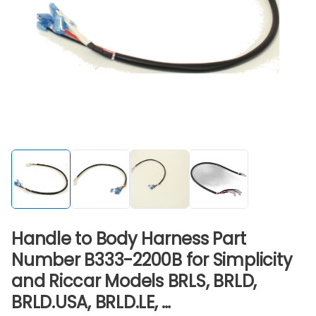
Handle to Body Harness Part
Number B333-2200B for Simplicity
and Riccar Models BRLS, BRLD,
BRLD.USA, BRLD.LE, …