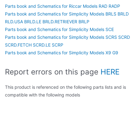
Parts book and Schematics for Riccar Models RAD RADP
Parts book and Schematics for Simplicity Models BRLS BRLD
RLD.USA BRLD.LE BRLD.RETRIEVER BRLP
Parts book and Schematics for Simplicity Models SCE
Parts book and Schematics for Simplicity Models SCRS SCRD
SCRD.FETCH SCRD.LE SCRP
Parts book and Schematics for Simplicity Models X9 G9
Report errors on this page
HERE
This product is referenced on the following parts lists and is
compatible with the following models