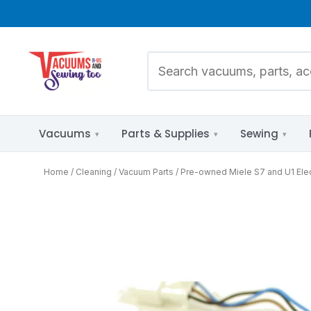
Vacuums
Parts & Supplies
Sewing
Home
Cleaning
Vacuum Parts
Pre-owned Miele S7 and U1 Elect
Pet Hair
Parts Diagrams
Allergies & HEPA
by Brand &
Model
Bare Floors
Mixed Flooring