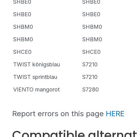
SHBE0
SHBE0
SHBE0
SHBE0
SHBM0
SHBM0
SHBM0
SHBM0
SHCE0
SHCE0
TWIST königsblau
S7210
TWIST sprintblau
S7210
VIENTO mangorot
S7280
Report errors on this page
HERE
Compatible alterna