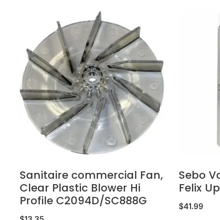
Sanitaire commercial Fan,
Sebo V
Clear Plastic Blower Hi
Felix U
Profile C2094D/SC888G
$
41.99
$
13.35