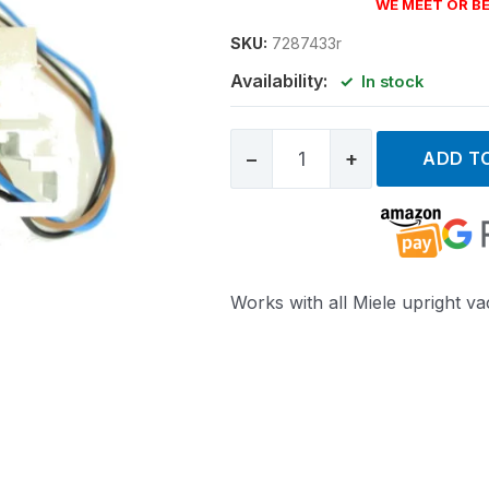
WE MEET OR BE
SKU:
7287433r
Availability:
In stock
−
+
ADD T
Works with all Miele upright v