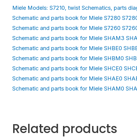
Miele Models: S7210, twist Schematics, parts diag
Schematic and parts book for Miele S7280 S728
Schematic and parts book for Miele S7260 S72
Schematic and parts book for Miele SHAM3 S
Schematic and parts book for Miele SHBE0 SHB
Schematic and parts book for Miele SHBM0 SH
Schematic and parts book for Miele SHCE0 SHC
Schematic and parts book for Miele SHAE0 SHA
Schematic and parts book for Miele SHAM0 S
Related products