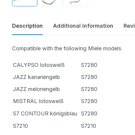
Bissell Parts
Vacuum Buyer’s
Oreck Parts
Guides
Description
Additional information
Rev
Simplicity Parts
Best of the Best
Compatible with the following Miele models
Repair Guides &
Air Purifiers
Tutorials
CALYPSO lotosweiß
S7280
Bare Floor Cleaners
JAZZ kanariengelb
S7280
Cleaning Products
JAZZ melonengelb
S7280
MISTRAL lotosweiß
S7280
S7 CONTOUR königsblau
S7280
S7210
S7210