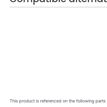
This product is referenced on the following parts 