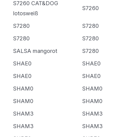
S7260 CAT&DOG
S7260
lotosweiß
S7280
S7280
S7280
S7280
SALSA mangorot
S7280
SHAE0
SHAE0
SHAE0
SHAE0
SHAM0
SHAM0
SHAM0
SHAM0
SHAM3
SHAM3
SHAM3
SHAM3