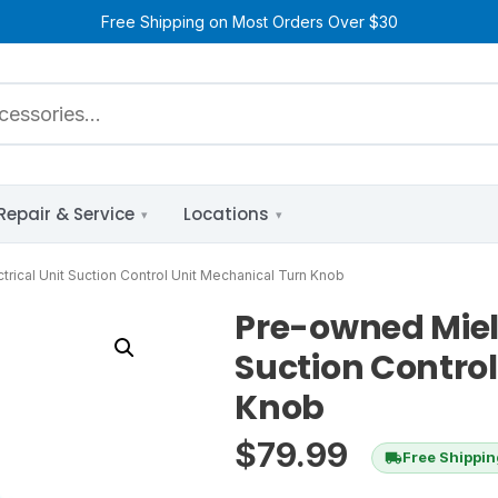
Free Shipping on Most Orders Over $30
Repair & Service
Locations
rical Unit Suction Control Unit Mechanical Turn Knob
Pre-owned Miele
Suction Contro
Knob
$
79.99
Free Shippi