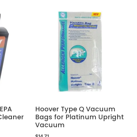
HEPA
Hoover Type Q Vacuum
leaner
Bags for Platinum Upright
Vacuum
$
14.71