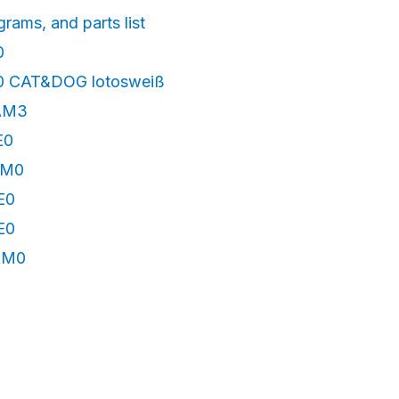
rams, and parts list
0
60 CAT&DOG lotosweiß
HAM3
E0
BM0
E0
E0
HAM0