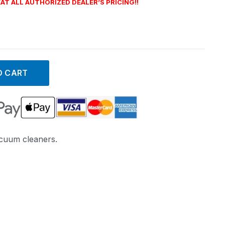
AT ALL AUTHORIZED DEALER’S PRICING!!
O CART
acuum cleaners.