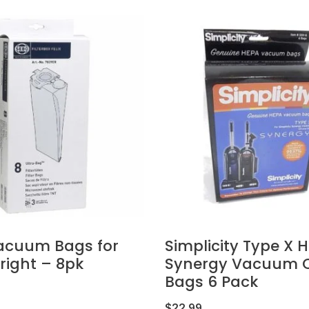
acuum Bags for
Simplicity Type X 
pright – 8pk
Synergy Vacuum C
Bags 6 Pack
$
22.99