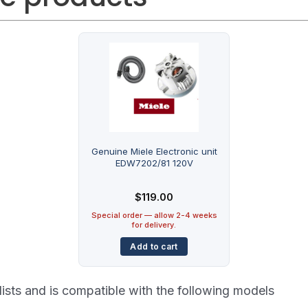
Genuine Miele Electronic unit
EDW7202/81 120V
$
119.00
Special order — allow 2-4 weeks
for delivery.
Add to cart
lists and is compatible with the following models