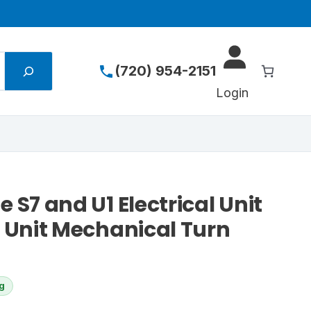
(720) 954-2151
Login
 S7 and U1 Electrical Unit
l Unit Mechanical Turn
ng