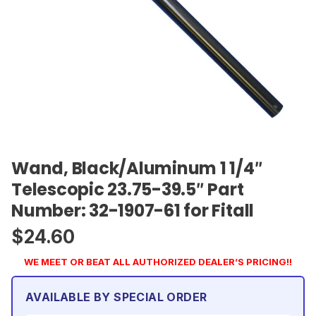
Wand, Black/Aluminum 1 1/4″
Telescopic 23.75-39.5″ Part
Number: 32-1907-61 for Fitall
$
24.60
WE MEET OR BEAT ALL AUTHORIZED DEALER’S PRICING!!
AVAILABLE BY SPECIAL ORDER