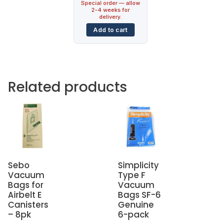
Special order — allow
2-4 weeks for
delivery.
Add to cart
Related products
Sebo
Simplicity
Vacuum
Type F
Bags for
Vacuum
Airbelt E
Bags SF-6
Canisters
Genuine
– 8pk
6-pack