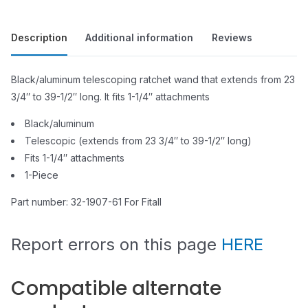
Description
Additional information
Reviews
Black/aluminum telescoping ratchet wand that extends from 23
3/4″ to 39-1/2″ long. It fits 1-1/4″ attachments
Black/aluminum
Telescopic (extends from 23 3/4″ to 39-1/2″ long)
Fits 1-1/4″ attachments
1-Piece
Part number: 32-1907-61 For Fitall
Report errors on this page
HERE
Compatible alternate