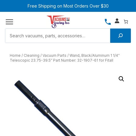
Free Shipping on Most Orders Over $30
Home
Cleaning
Vacuum Parts
Wand, Black/Aluminum 1 1/4″
Telescopic 23.75-39.5″ Part Number: 32-1907-61 for Fitall