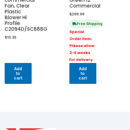
Fan, Clear
Commercial
Plastic
$
299.99
Blower Hi
Profile
Free Shipping
C2094D/SC888G
Special
$
13.35
Order item.
Please allow
2-4 weeks
for delivery.
Add
Add
to
to
cart
cart