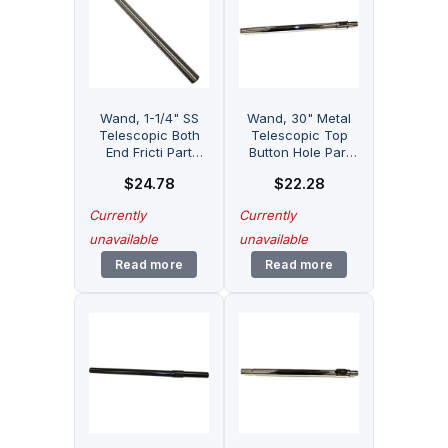
Wand, 1-1/4" SS
Wand, 30" Metal
Telescopic Both
Telescopic Top
End Fricti Part
Button Hole Part
Number: 32-1906-
Number: 32-1914-
$
24.78
$
22.28
21 for Fitall
05 for Fitall
Currently
Currently
unavailable
unavailable
Read more
Read more