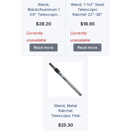
Wand,
Wand, 1-1/4" Steel
Black/Aluminum 1
Telescopic
1/4" Telescopic
Ratchet 22"-38"
23"-38" Part
$
28.20
$
18.65
Number: 70101 for
Fitall
Currently
Currently
unavailable
unavailable
Read more
Read more
Wand, Metal
Ratchet
Telescopic Fitall
Part Number: GZ-
$
25.30
TSC100 for Fitall