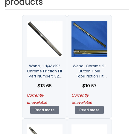
products
Wand, 1-1/4"x19"
Wand, Chrome 2-
Chrome Friction Fit
Button Hole
Part Number: 32-
Top/Friction Fit
1900-01 for Fitall
Bottm Part Number:
$
13.65
$
10.57
32-1901-07 for
Fitall
Currently
Currently
unavailable
unavailable
Read more
Read more