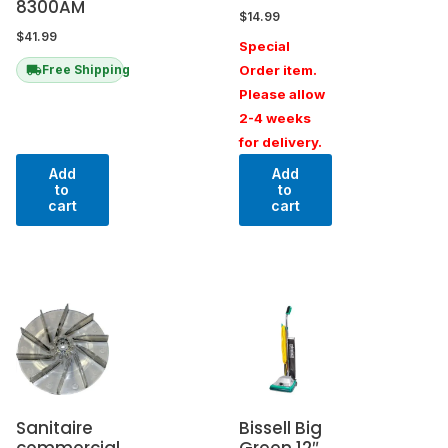
8300AM
$
14.99
$
41.99
Special
Order item.
Free Shipping
Please allow
2-4 weeks
for delivery.
Add
Add
to
to
cart
cart
Sanitaire
Bissell Big
commercial
Green 12″