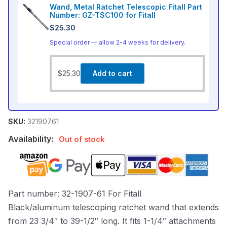
Wand, Metal Ratchet Telescopic Fitall Part
Number: GZ-TSC100 for Fitall
$
25.30
Special order — allow 2-4 weeks for delivery.
$
25.30
Add to cart
SKU:
32190761
Availability:
Out of stock
Part number: 32-1907-61 For Fitall
Black/aluminum telescoping ratchet wand that extends
from 23 3/4″ to 39-1/2″ long. It fits 1-1/4″ attachments