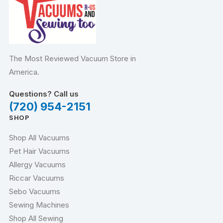
The Most Reviewed Vacuum Store in
America.
Questions? Call us
(720) 954-2151
SHOP
Shop All Vacuums
Pet Hair Vacuums
Allergy Vacuums
Riccar Vacuums
Sebo Vacuums
Sewing Machines
Shop All Sewing