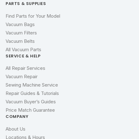
PARTS & SUPPLIES
Find Parts for Your Model
Vacuum Bags
Vacuum Filters
Vacuum Belts
All Vacuum Parts
SERVICE & HELP
All Repair Services
Vacuum Repair
Sewing Machine Service
Repair Guides & Tutorials
Vacuum Buyer’s Guides
Price Match Guarantee
COMPANY
About Us
Locations & Hours