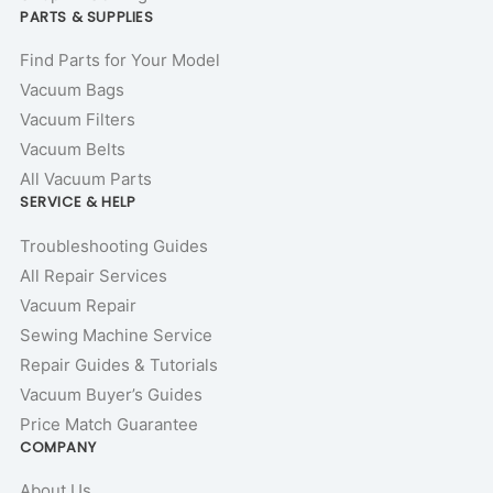
PARTS & SUPPLIES
Find Parts for Your Model
Vacuum Bags
Vacuum Filters
Vacuum Belts
All Vacuum Parts
SERVICE & HELP
Troubleshooting Guides
All Repair Services
Vacuum Repair
Sewing Machine Service
Repair Guides & Tutorials
Vacuum Buyer’s Guides
Price Match Guarantee
COMPANY
About Us