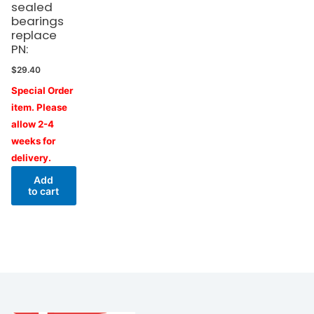
sealed
bearings
replace
PN:
$
29.40
Special Order
item. Please
allow 2-4
weeks for
delivery.
Add
to cart