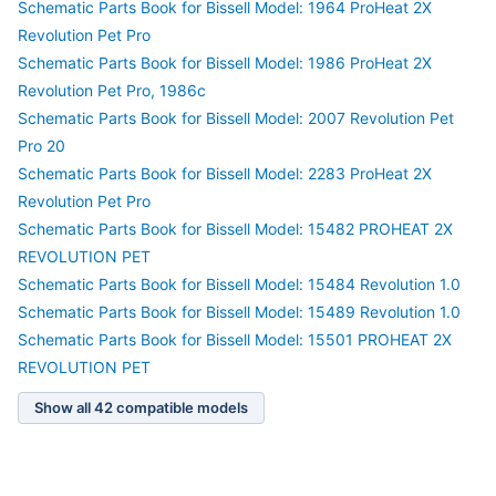
Schematic Parts Book for Bissell Model: 1964 ProHeat 2X
Revolution Pet Pro
Schematic Parts Book for Bissell Model: 1986 ProHeat 2X
Revolution Pet Pro, 1986c
Schematic Parts Book for Bissell Model: 2007 Revolution Pet
Pro 20
Schematic Parts Book for Bissell Model: 2283 ProHeat 2X
Revolution Pet Pro
Schematic Parts Book for Bissell Model: 15482 PROHEAT 2X
REVOLUTION PET
Schematic Parts Book for Bissell Model: 15484 Revolution 1.0
Schematic Parts Book for Bissell Model: 15489 Revolution 1.0
Schematic Parts Book for Bissell Model: 15501 PROHEAT 2X
REVOLUTION PET
Show all 42 compatible models