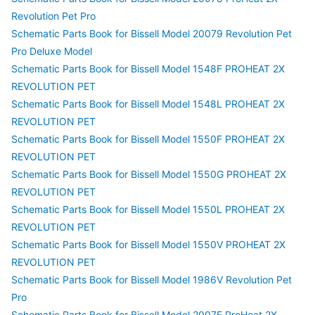
Revolution Pet Pro
Schematic Parts Book for Bissell Model 20079 Revolution Pet
Pro Deluxe Model
Schematic Parts Book for Bissell Model 1548F PROHEAT 2X
REVOLUTION PET
Schematic Parts Book for Bissell Model 1548L PROHEAT 2X
REVOLUTION PET
Schematic Parts Book for Bissell Model 1550F PROHEAT 2X
REVOLUTION PET
Schematic Parts Book for Bissell Model 1550G PROHEAT 2X
REVOLUTION PET
Schematic Parts Book for Bissell Model 1550L PROHEAT 2X
REVOLUTION PET
Schematic Parts Book for Bissell Model 1550V PROHEAT 2X
REVOLUTION PET
Schematic Parts Book for Bissell Model 1986V Revolution Pet
Pro
Schematic Parts Book for Bissell Model 2007F ProHeat 2X