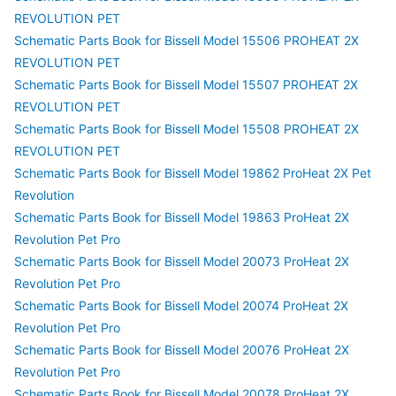
REVOLUTION PET
Schematic Parts Book for Bissell Model 15506 PROHEAT 2X
REVOLUTION PET
Schematic Parts Book for Bissell Model 15507 PROHEAT 2X
REVOLUTION PET
Schematic Parts Book for Bissell Model 15508 PROHEAT 2X
REVOLUTION PET
Schematic Parts Book for Bissell Model 19862 ProHeat 2X Pet
Revolution
Schematic Parts Book for Bissell Model 19863 ProHeat 2X
Revolution Pet Pro
Schematic Parts Book for Bissell Model 20073 ProHeat 2X
Revolution Pet Pro
Schematic Parts Book for Bissell Model 20074 ProHeat 2X
Revolution Pet Pro
Schematic Parts Book for Bissell Model 20076 ProHeat 2X
Revolution Pet Pro
Schematic Parts Book for Bissell Model 20078 ProHeat 2X