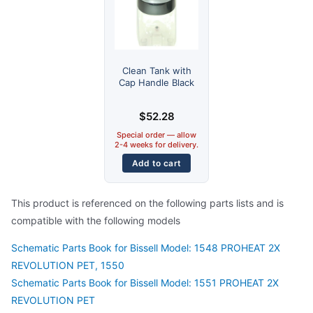
Clean Tank with
Cap Handle Black
$
52.28
Special order — allow
2-4 weeks for delivery.
Add to cart
This product is referenced on the following parts lists and is
compatible with the following models
Schematic Parts Book for Bissell Model: 1548 PROHEAT 2X
REVOLUTION PET, 1550
Schematic Parts Book for Bissell Model: 1551 PROHEAT 2X
REVOLUTION PET