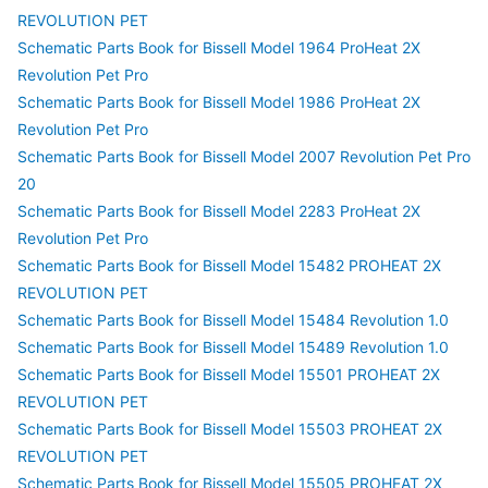
REVOLUTION PET
Schematic Parts Book for Bissell Model 1964 ProHeat 2X
Revolution Pet Pro
Schematic Parts Book for Bissell Model 1986 ProHeat 2X
Revolution Pet Pro
Schematic Parts Book for Bissell Model 2007 Revolution Pet Pro
20
Schematic Parts Book for Bissell Model 2283 ProHeat 2X
Revolution Pet Pro
Schematic Parts Book for Bissell Model 15482 PROHEAT 2X
REVOLUTION PET
Schematic Parts Book for Bissell Model 15484 Revolution 1.0
Schematic Parts Book for Bissell Model 15489 Revolution 1.0
Schematic Parts Book for Bissell Model 15501 PROHEAT 2X
REVOLUTION PET
Schematic Parts Book for Bissell Model 15503 PROHEAT 2X
REVOLUTION PET
Schematic Parts Book for Bissell Model 15505 PROHEAT 2X