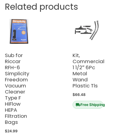
Related products
Sub for
Kit,
Riccar
Commercial
RFH-6
1 1/2″ 6Pc
Simplicity
Metal
Freedom
Wand
Vacuum
Plastic Tls
Cleaner
$
66.48
Type F
HiFlow
Free Shipping
HEPA
Filtration
Bags
$
24.99