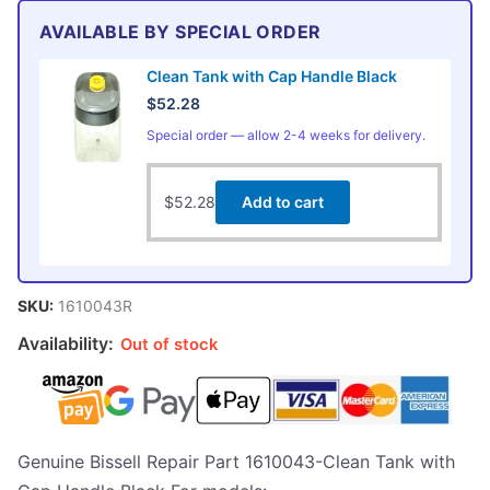
AVAILABLE BY SPECIAL ORDER
Clean Tank with Cap Handle Black
$
52.28
Special order — allow 2-4 weeks for delivery.
$
52.28
Add to cart
SKU:
1610043R
Availability:
Out of stock
Genuine Bissell Repair Part 1610043-Clean Tank with