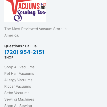
The Most Reviewed Vacuum Store in
America.
Questions? Call us
(720) 954-2151
SHOP
Shop All Vacuums
Pet Hair Vacuums
Allergy Vacuums
Riccar Vacuums
Sebo Vacuums
Sewing Machines
Shop All Sewing