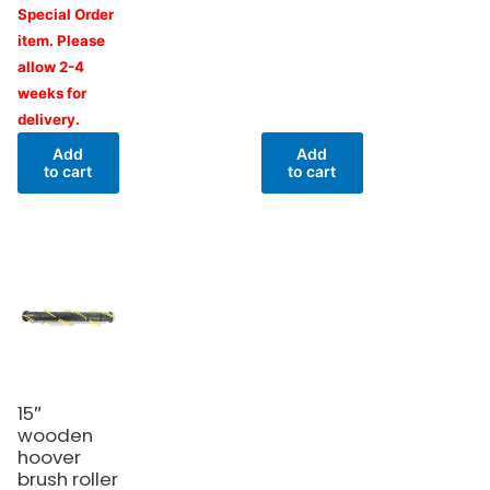
Special Order
item. Please
allow 2-4
weeks for
delivery.
Add
Add
to cart
to cart
15″
wooden
hoover
brush roller