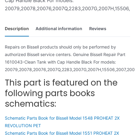
Cap Handle Black For models:
20079,20078,20076,2007Q,2283,2007G,2007H,15506,2007
Description
Additional information
Reviews
Repairs on Bissell products should only be performed by
authorized Bissell service centers. Genuine Bissell Repair Part
1610043-Clean Tank with Cap Handle Black For models:
20079,20078,20076,2007Q,2283,2007G,2007H,15506,2007,2007
This part is featured on the
following parts books
schematics:
Schematic Parts Book for Bissell Model 1548 PROHEAT 2X
REVOLUTION PET
Schematic Parts Book for Bissell Model 1551 PROHEAT 2X