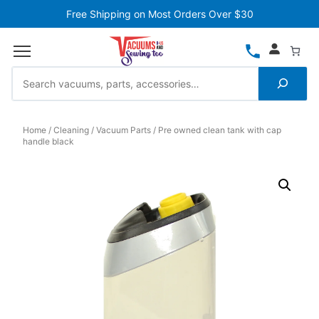
Free Shipping on Most Orders Over $30
Home
Cleaning
Vacuum Parts
Pre owned clean tank with cap
handle black