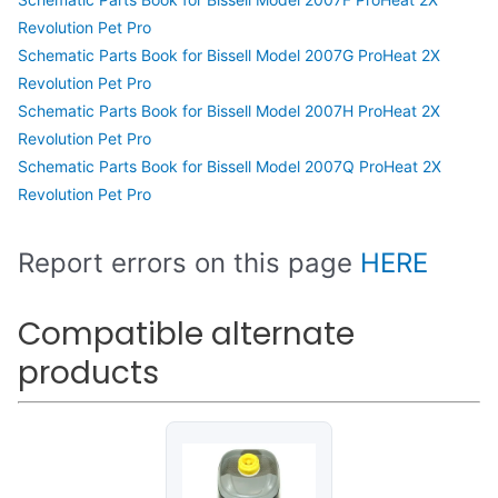
Revolution Pet Pro
Schematic Parts Book for Bissell Model 2007G ProHeat 2X
Revolution Pet Pro
Schematic Parts Book for Bissell Model 2007H ProHeat 2X
Revolution Pet Pro
Schematic Parts Book for Bissell Model 2007Q ProHeat 2X
Revolution Pet Pro
Report errors on this page
HERE
Compatible alternate
products