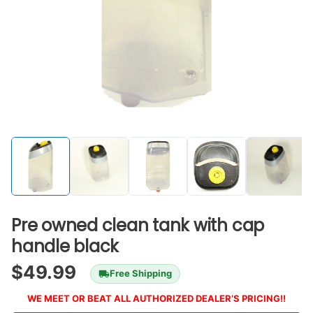
Pre owned clean tank with cap
handle black
$
49.99
Free Shipping
WE MEET OR BEAT ALL AUTHORIZED DEALER’S PRICING!!