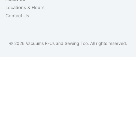
Locations & Hours
Contact Us
© 2026 Vacuums R-Us and Sewing Too. All rights reserved.