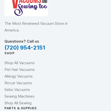
The Most Reviewed Vacuum Store in
America.
Questions? Call us
(720) 954-2151
SHOP
Shop All Vacuums
Pet Hair Vacuums
Allergy Vacuums
Riccar Vacuums
Sebo Vacuums
Sewing Machines
Shop All Sewing
PARTS & SUPPLIES