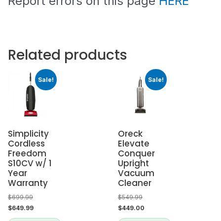
Report errors on this page
HERE
Related products
Sale!
Sale!
Simplicity
Oreck
Cordless
Elevate
Freedom
Conquer
S10CV w/ 1
Upright
Year
Vacuum
Warranty
Cleaner
$
699.99
$
549.99
$
649.99
$
449.00