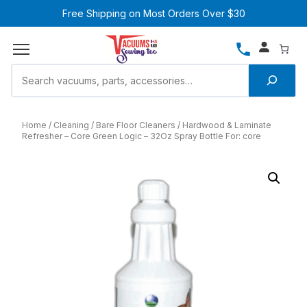
Free Shipping on Most Orders Over $30
Home
Cleaning
Bare Floor Cleaners
Hardwood & Laminate
Refresher – Core Green Logic – 32Oz Spray Bottle For: core