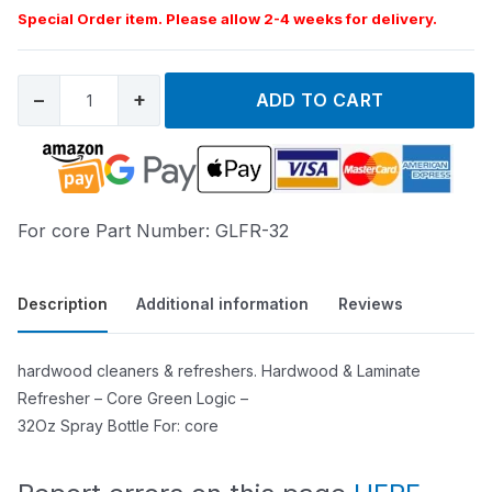
Special Order item. Please allow 2-4 weeks for delivery.
−
+
ADD TO CART
For core Part Number: GLFR-32
Description
Additional information
Reviews
hardwood cleaners & refreshers. Hardwood & Laminate
Refresher – Core Green Logic –
32Oz Spray Bottle For: core