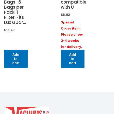
Bags [6
compatible
Bags per
with U
Pack, 1
$
8.62
Filter. Fits
Lux Guar…
Special
Order item.
$
16.49
Please allow
2-4 weeks
for delivery.
Add
Add
to
to
cart
cart