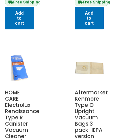
Free Shipping
Free Shipping
Add
Add
to
to
cart
cart
HOME
Aftermarket
CARE
Kenmore
Electrolux
Type O
Renaissance
Upright
Type R
Vacuum
Canister
Bags 3
Vacuum
pack HEPA
Cleaner
version