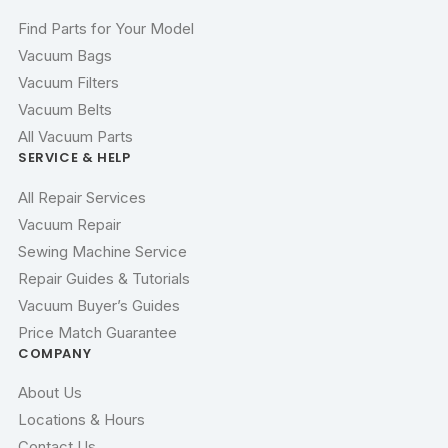
Find Parts for Your Model
Vacuum Bags
Vacuum Filters
Vacuum Belts
All Vacuum Parts
SERVICE & HELP
All Repair Services
Vacuum Repair
Sewing Machine Service
Repair Guides & Tutorials
Vacuum Buyer’s Guides
Price Match Guarantee
COMPANY
About Us
Locations & Hours
Contact Us