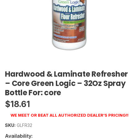
Hardwood & Laminate Refresher
– Core Green Logic – 32Oz Spray
Bottle For: core
$
18.61
WE MEET OR BEAT ALL AUTHORIZED DEALER’S PRICING!!
SKU:
GLFR32
Availability: