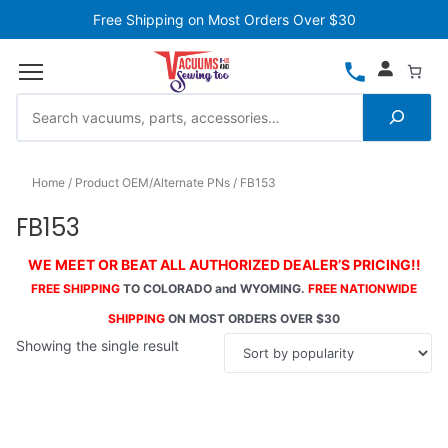
Free Shipping on Most Orders Over $30
Home
Product OEM/Alternate PNs
FB153
FB153
WE MEET OR BEAT ALL AUTHORIZED DEALER’S PRICING!!
FREE SHIPPING
TO COLORADO and WYOMING.
FREE NATIONWIDE
SHIPPING
ON MOST ORDERS OVER $30
Showing the single result