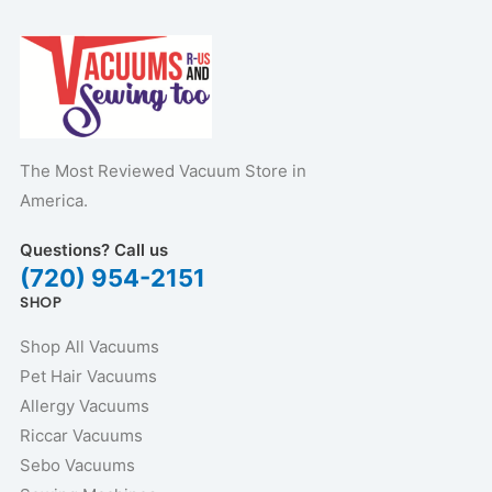
The Most Reviewed Vacuum Store in
America.
Questions? Call us
(720) 954-2151
SHOP
Shop All Vacuums
Pet Hair Vacuums
Allergy Vacuums
Riccar Vacuums
Sebo Vacuums