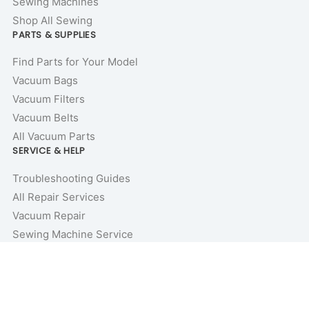
Sewing Machines
Shop All Sewing
PARTS & SUPPLIES
Find Parts for Your Model
Vacuum Bags
Vacuum Filters
Vacuum Belts
All Vacuum Parts
SERVICE & HELP
Troubleshooting Guides
All Repair Services
Vacuum Repair
Sewing Machine Service
Repair Guides & Tutorials
Vacuum Buyer’s Guides
Price Match Guarantee
COMPANY