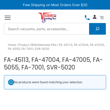
Free Shipping on Most Orders Over $30
Home
Product OEM/Alternate PNs
FA-45113, FA-47004, FA-47005,
FA-5055, FA-7001, SVR-5020
FA-45113, FA-47004, FA-47005, FA-
5055, FA-7001, SVR-5020
No products were found matching your selection.