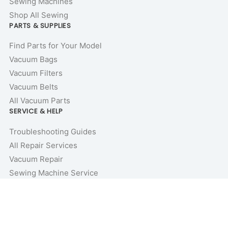
Sewing Machines
Shop All Sewing
PARTS & SUPPLIES
Find Parts for Your Model
Vacuum Bags
Vacuum Filters
Vacuum Belts
All Vacuum Parts
SERVICE & HELP
Troubleshooting Guides
All Repair Services
Vacuum Repair
Sewing Machine Service
Repair Guides & Tutorials
Vacuum Buyer’s Guides
Price Match Guarantee
COMPANY