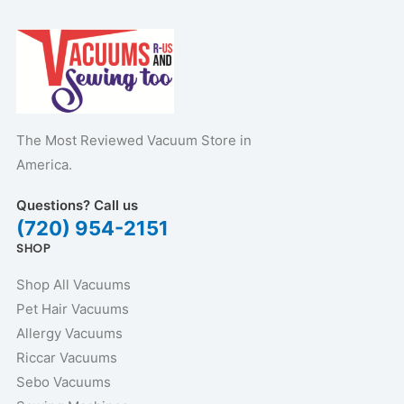
The Most Reviewed Vacuum Store in
America.
Questions? Call us
(720) 954-2151
SHOP
Shop All Vacuums
Pet Hair Vacuums
Allergy Vacuums
Riccar Vacuums
Sebo Vacuums