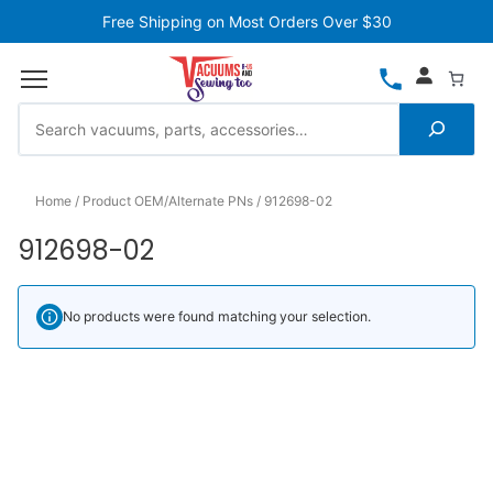
Free Shipping on Most Orders Over $30
Home
Product OEM/Alternate PNs
912698-02
912698-02
No products were found matching your selection.