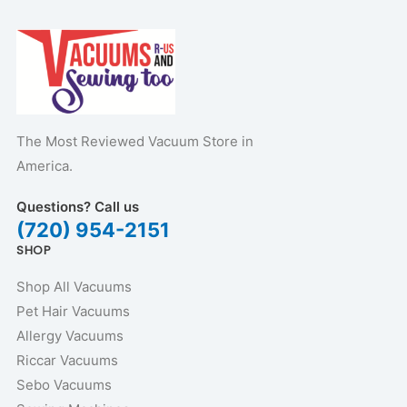
The Most Reviewed Vacuum Store in
America.
Questions? Call us
(720) 954-2151
SHOP
Shop All Vacuums
Pet Hair Vacuums
Allergy Vacuums
Riccar Vacuums
Sebo Vacuums