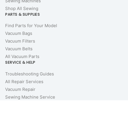
Sewing Machines
Shop All Sewing
PARTS & SUPPLIES
Find Parts for Your Model
Vacuum Bags
Vacuum Filters
Vacuum Belts
All Vacuum Parts
SERVICE & HELP
Troubleshooting Guides
All Repair Services
Vacuum Repair
Sewing Machine Service
Repair Guides & Tutorials
Vacuum Buyer’s Guides
Price Match Guarantee
COMPANY