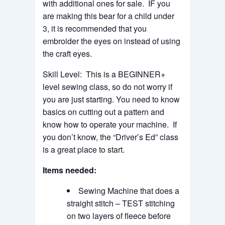
with additional ones for sale. IF you
are making this bear for a child under
3, it is recommended that you
embroider the eyes on instead of using
the craft eyes.
Skill Level: This is a BEGINNER+
level sewing class, so do not worry if
you are just starting. You need to know
basics on cutting out a pattern and
know how to operate your machine. If
you don’t know, the “Driver’s Ed” class
is a great place to start.
Items needed:
Sewing Machine that does a
straight stitch – TEST stitching
on two layers of fleece before