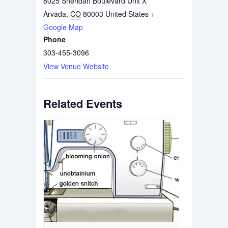
8025 Sheridan Boulevard Unit X
Arvada
,
CO
80003
United States
+
Google Map
Phone
303-455-3096
View Venue Website
Related Events