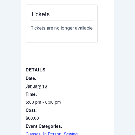
Tickets
Tickets are no longer available
DETAILS
Date:
January 16
Time:
5:00 pm - 8:00 pm
Cost:
$60.00
Event Categories:
Classes
,
In Person
,
Sewing