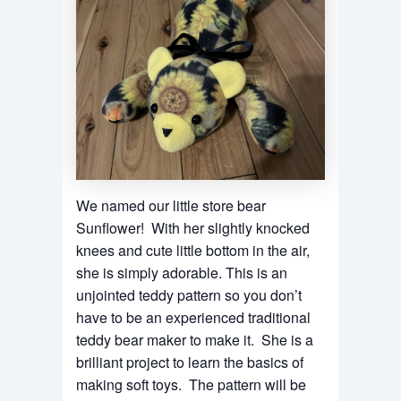
We named our little store bear
Sunflower! With her slightly knocked
knees and cute little bottom in the air,
she is simply adorable. This is an
unjointed teddy pattern so you don’t
have to be an experienced traditional
teddy bear maker to make it. She is a
brilliant project to learn the basics of
making soft toys. The pattern will be