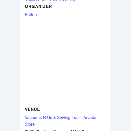
ORGANIZER
Patten
VENUE
Vacuums R Us & Sewing Too – Arvada
Store