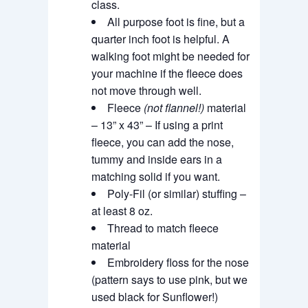
class.
All purpose foot is fine, but a
quarter inch foot is helpful. A
walking foot might be needed for
your machine if the fleece does
not move through well.
Fleece
(not flannel!)
material
– 13” x 43” – If using a print
fleece, you can add the nose,
tummy and inside ears in a
matching solid if you want.
Poly-Fil (or similar) stuffing –
at least 8 oz.
Thread to match fleece
material
Embroidery floss for the nose
(pattern says to use pink, but we
used black for Sunflower!)