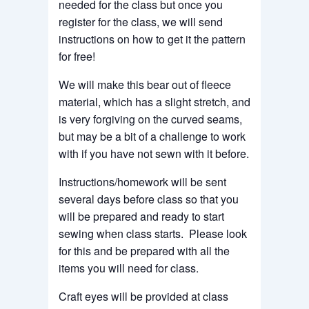
needed for the class but once you
register for the class, we will send
instructions on how to get it the pattern
for free!
We will make this bear out of fleece
material, which has a slight stretch, and
is very forgiving on the curved seams,
but may be a bit of a challenge to work
with if you have not sewn with it before.
Instructions/homework will be sent
several days before class so that you
will be prepared and ready to start
sewing when class starts. Please look
for this and be prepared with all the
items you will need for class.
Craft eyes will be provided at class