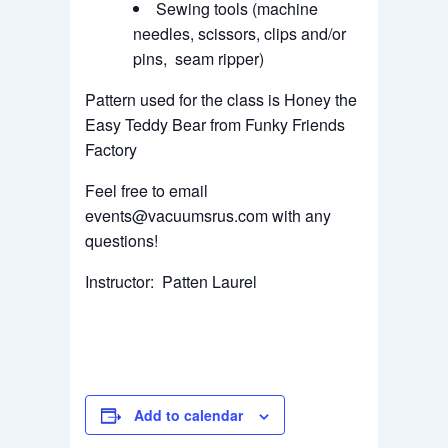
Sewing tools (machine
needles, scissors, clips and/or
pins, seam ripper)
Pattern used for the class is Honey the
Easy Teddy Bear from Funky Friends
Factory
Feel free to email
events@vacuumsrus.com with any
questions!
Instructor: Patten Laurel
Add to calendar