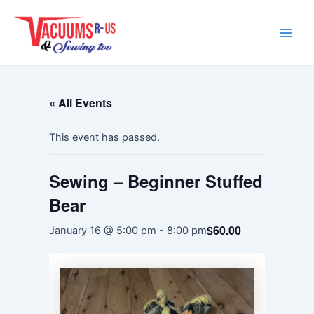
Skip
Main
to
Men
content
« All Events
This event has passed.
Sewing – Beginner Stuffed
Bear
$60.00
January 16 @ 5:00 pm
-
8:00 pm