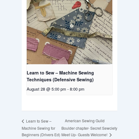
Learn to Sew – Machine Sewing
Techniques (Defensive Sewing)
August 28 @ 5:00 pm
-
8:00 pm
American Sewing Guild
Learn to Sew –
Machine Sewing for
Boulder chapter- Secret Sewciety
Meet Up- Guests Welcome!
Beginners (Drivers Ed)