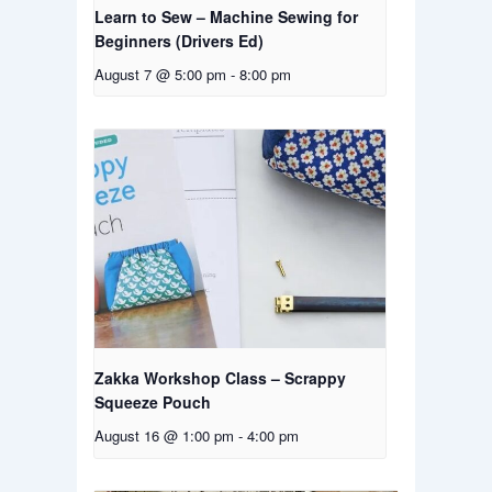
Learn to Sew – Machine Sewing for
Beginners (Drivers Ed)
August 7 @ 5:00 pm
-
8:00 pm
Zakka Workshop Class – Scrappy
Squeeze Pouch
August 16 @ 1:00 pm
-
4:00 pm