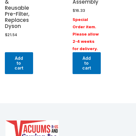
&
Assembly
Reusable
$
16.33
Pre-Filter,
Replaces
Special
Dyson
Order item.
Please allow
$
21.54
2-4 weeks
for delivery.
Add
Add
to
to
cart
cart