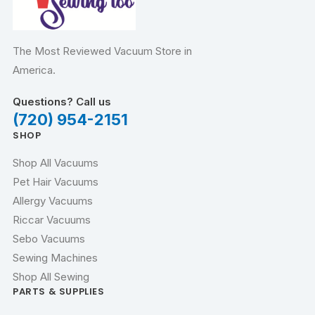
The Most Reviewed Vacuum Store in
America.
Questions? Call us
(720) 954-2151
SHOP
Shop All Vacuums
Pet Hair Vacuums
Allergy Vacuums
Riccar Vacuums
Sebo Vacuums
Sewing Machines
Shop All Sewing
PARTS & SUPPLIES