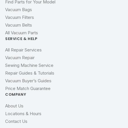
Find Parts for Your Model
Vacuum Bags
Vacuum Filters
Vacuum Belts
All Vacuum Parts
SERVICE & HELP
All Repair Services
Vacuum Repair
Sewing Machine Service
Repair Guides & Tutorials
Vacuum Buyer’s Guides
Price Match Guarantee
COMPANY
About Us
Locations & Hours
Contact Us