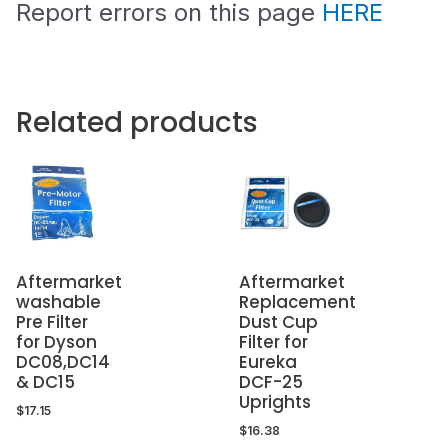
Report errors on this page
HERE
Related products
Aftermarket
Aftermarket
washable
Replacement
Pre Filter
Dust Cup
for Dyson
Filter for
DC08,DC14
Eureka
& DC15
DCF-25
Uprights
$
17.15
$
16.38