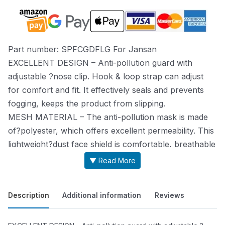
Part number: SPFCGDFLG For Jansan
EXCELLENT DESIGN – Anti-pollution guard with
adjustable ?nose clip. Hook & loop strap can adjust
for comfort and fit. It effectively seals and prevents
fogging, keeps the product from slipping.
MESH MATERIAL – The anti-pollution mask is made
of?polyester, which offers excellent permeability. This
lightweight?dust face shield is comfortable, breathable
and great to wear?in cold and hot weather.
▼ Read More
MULTI-FUNCTIONAL – This product filters out most
of dust,?chemicals, pollen, smoke, fumes, exhaust,
Description
Additional information
Reviews
and particles. It is?excellent for people with pollen
allergies, painting, mowing,?woodworking, running,