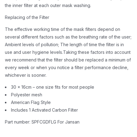
the inner filter at each outer mask washing.
Replacing of the Filter
The effective working time of the mask filters depend on
several different factors such as the breathing rate of the user;
Ambient levels of pollution; The length of time the filter is in
use and user hygiene levels.Taking these factors into account
we recommend that the filter should be replaced a minimum of
every week or when you notice a filter performance decline,
whichever is sooner.
30 x 16cm – one size fits for most people
Polyester mesh
American Flag Style
Includes 1 Activated Carbon Filter
Part number: SPFCGDFLG For Jansan