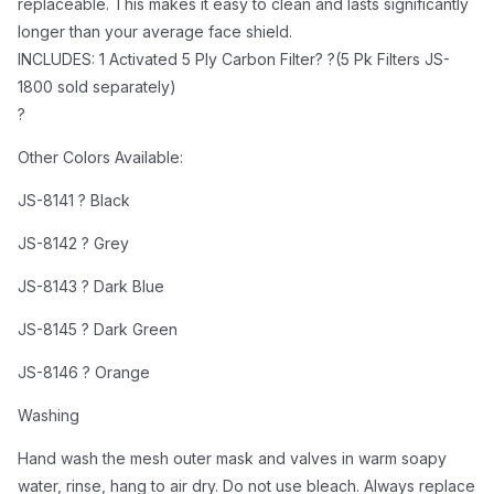
replaceable. This makes it easy to clean and lasts significantly
JS-8146 ? Orange
longer than your average face shield.
Washing
INCLUDES: 1 Activated 5 Ply Carbon Filter? ?(5 Pk Filters JS-
Hand wash the mesh outer mask and valves in warm
1800 sold separately)
soapy water, rinse, hang to air dry. Do not use bleach.
?
Always replace the inner filter at each outer mask
Other Colors Available:
washing.
Replacing of the Filter
JS-8141 ? Black
The effective working time of the mask filters depend
JS-8142 ? Grey
on several different factors such as the breathing rate
of the user; Ambient levels of pollution; The length of
JS-8143 ? Dark Blue
time the filter is in use and user hygiene levels.Taking
JS-8145 ? Dark Green
these factors into account we recommend that the
filter should be replaced a minimum of every week or
JS-8146 ? Orange
when you notice a filter performance decline,
Washing
whichever is sooner.
Hand wash the mesh outer mask and valves in warm soapy
water, rinse, hang to air dry. Do not use bleach. Always replace