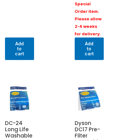
Special
Order item.
Please allow
2-4 weeks
for delivery.
Add
Add
to
to
cart
cart
DC-24
Dyson
Long Life
DC17 Pre-
Washable
Filter