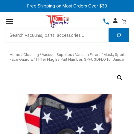
Free Shipping on Most Orders Over $30
Home
Cleaning
Vacuum Supplies
Vacuum Filters
Mask, Sports
Face Guard w/ 1 filter Flag Ea Part Number: SPFCGDFLG for Jansan