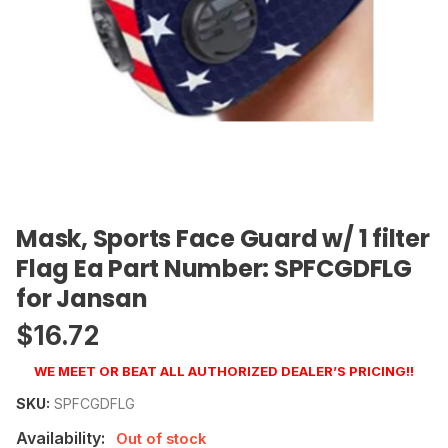
Mask, Sports Face Guard w/ 1 filter
Flag Ea Part Number: SPFCGDFLG
for Jansan
$
16.72
WE MEET OR BEAT ALL AUTHORIZED DEALER’S PRICING!!
SKU:
SPFCGDFLG
Availability:
Out of stock