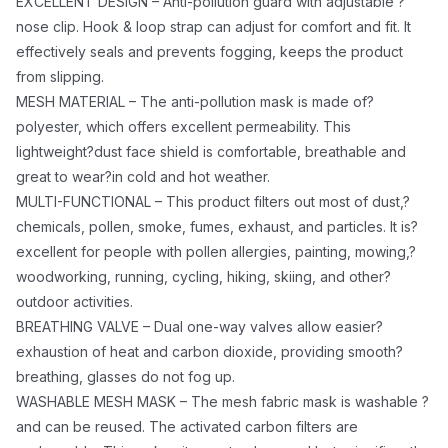
cycling, hiking, skiing, and other?outdoor activities.
EXCELLENT DESIGN – Anti-pollution guard with adjustable ?
BREATHING VALVE – Dual one-way valves allow
nose clip. Hook & loop strap can adjust for comfort and fit. It
effectively seals and prevents fogging, keeps the product
easier?exhaustion of heat and carbon dioxide,
from slipping.
providing smooth?breathing, glasses do not fog up.
MESH MATERIAL – The anti-pollution mask is made of?
WASHABLE MESH MASK – The mesh fabric mask is
polyester, which offers excellent permeability. This
washable ?and can be reused. The activated carbon
lightweight?dust face shield is comfortable, breathable and
filters are replaceable. This makes it easy to clean and
great to wear?in cold and hot weather.
lasts significantly longer than your average face
MULTI-FUNCTIONAL – This product filters out most of dust,?
shield.
chemicals, pollen, smoke, fumes, exhaust, and particles. It is?
INCLUDES: 1 Activated 5 Ply Carbon Filter? ?(5 Pk
excellent for people with pollen allergies, painting, mowing,?
Filters JS-1800 sold separately)
woodworking, running, cycling, hiking, skiing, and other?
?
outdoor activities.
Other Colors Available:
BREATHING VALVE – Dual one-way valves allow easier?
JS-8141 ? Black
exhaustion of heat and carbon dioxide, providing smooth?
breathing, glasses do not fog up.
JS-8142 ? Grey
WASHABLE MESH MASK – The mesh fabric mask is washable ?
JS-8143 ? Dark Blue
and can be reused. The activated carbon filters are
JS-8145 ? Dark Green