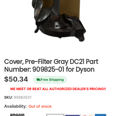
Cover, Pre-Filter Gray DC21 Part
Number: 909825-01 for Dyson
$
50.34
Free Shipping
WE MEET OR BEAT ALL AUTHORIZED DEALER’S PRICING!!
SKU:
90982501
Availability:
Out of stock