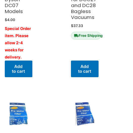
DC07
and DC28
Models
Bagless
Vacuums
$
4.00
$
37.33
Special Order
item. Please
Free Shipping
allow 2-4
weeks for
delivery.
Add
Add
to cart
to cart