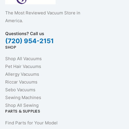
The Most Reviewed Vacuum Store in
America.
Questions? Call us
(720) 954-2151
SHOP
Shop All Vacuums
Pet Hair Vacuums
Allergy Vacuums
Riccar Vacuums
Sebo Vacuums
Sewing Machines
Shop All Sewing
PARTS & SUPPLIES
Find Parts for Your Model