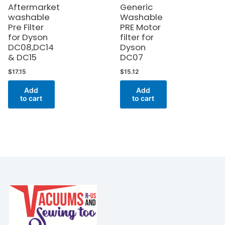
Aftermarket
Generic
washable
Washable
Pre Filter
PRE Motor
for Dyson
filter for
DC08,DC14
Dyson
& DC15
DC07
$
17.15
$
15.12
Add
Add
to cart
to cart