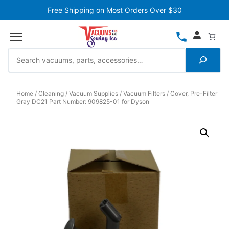
Free Shipping on Most Orders Over $30
Home
Cleaning
Vacuum Supplies
Vacuum Filters
Cover, Pre-Filter
Gray DC21 Part Number: 909825-01 for Dyson