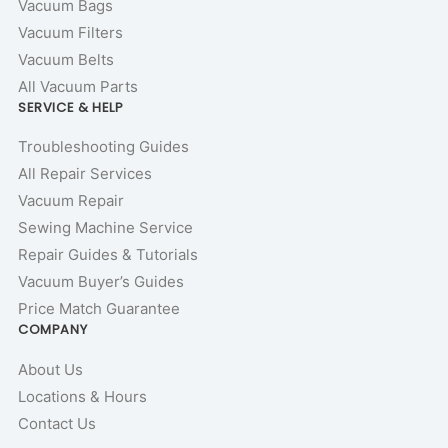
Vacuum Bags
Vacuum Filters
Vacuum Belts
All Vacuum Parts
SERVICE & HELP
Troubleshooting Guides
All Repair Services
Vacuum Repair
Sewing Machine Service
Repair Guides & Tutorials
Vacuum Buyer’s Guides
Price Match Guarantee
COMPANY
About Us
Locations & Hours
Contact Us