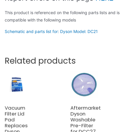
This product is referenced on the following parts lists and is
compatible with the following models
Schematic and parts list for: Dyson Model: DC21
Related products
Vacuum
Aftermarket
Filter Lid
Dyson
Pad
Washable
Replaces
Pre-Filter
Dyson
for DCC27