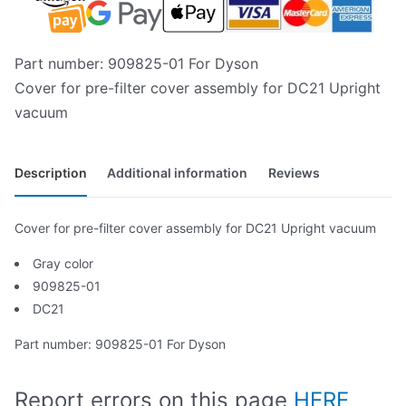
Part number: 909825-01 For Dyson
Cover for pre-filter cover assembly for DC21 Upright
vacuum
Description
Additional information
Reviews
Cover for pre-filter cover assembly for DC21 Upright vacuum
Gray color
909825-01
DC21
Part number: 909825-01 For Dyson
Report errors on this page
HERE