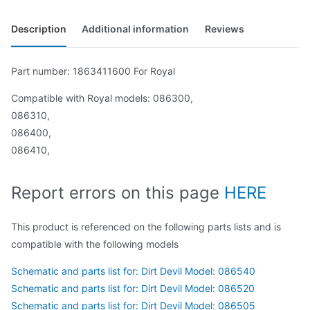
Description
Additional information
Reviews
Part number: 1863411600 For Royal
Compatible with Royal models: 086300,
086310,
086400,
086410,
Report errors on this page
HERE
This product is referenced on the following parts lists and is
compatible with the following models
Schematic and parts list for: Dirt Devil Model: 086540
Schematic and parts list for: Dirt Devil Model: 086520
Schematic and parts list for: Dirt Devil Model: 086505