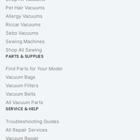
Pet Hair Vacuums
Allergy Vacuums
Riccar Vacuums
Sebo Vacuums
Sewing Machines
Shop All Sewing
PARTS & SUPPLIES
Find Parts for Your Model
Vacuum Bags
Vacuum Filters
Vacuum Belts
All Vacuum Parts
SERVICE & HELP
Troubleshooting Guides
All Repair Services
Vacuum Repair