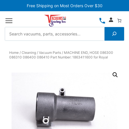
Free Shipping on Most Orders Over $30
Home
Cleaning
Vacuum Parts
MACHINE END, HOSE 086300
086310 086400 086410 Part Number: 1863411600 for Royal