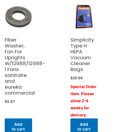
Fiber
Simplicity
Washer,
Type H
Fan For
HEPA
Uprights
Vacuum
W/12988/12988-
Cleaner
1 Fans
Bags
sanitaire
$
20.99
and
eureka
Special Order
commercial
item. Please
allow 2-4
$
5.97
weeks for
delivery.
Add
Add
to cart
to cart