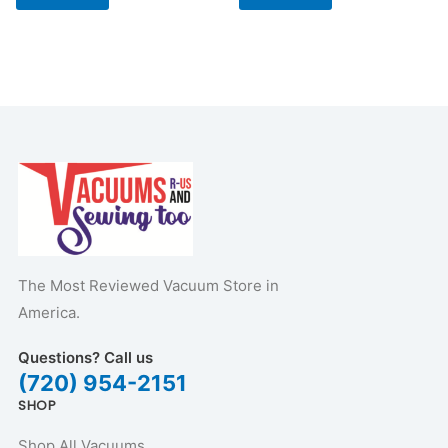
The Most Reviewed Vacuum Store in
America.
Questions? Call us
(720) 954-2151
SHOP
Shop All Vacuums