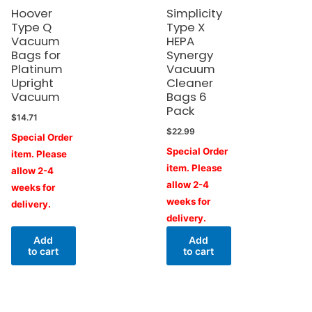
Hoover
Simplicity
Type Q
Type X
Vacuum
HEPA
Bags for
Synergy
Platinum
Vacuum
Upright
Cleaner
Vacuum
Bags 6
Pack
$
14.71
$
22.99
Special Order
Special Order
item. Please
item. Please
allow 2-4
allow 2-4
weeks for
weeks for
delivery.
delivery.
Add
Add
to cart
to cart