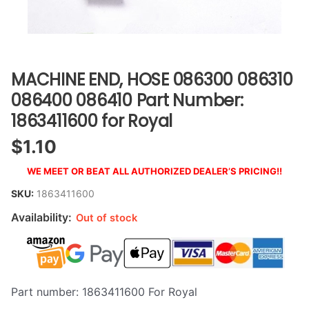
MACHINE END, HOSE 086300 086310
086400 086410 Part Number:
1863411600 for Royal
$
1.10
WE MEET OR BEAT ALL AUTHORIZED DEALER’S PRICING!!
SKU:
1863411600
Availability:
Out of stock
Part number: 1863411600 For Royal