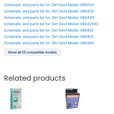
Schematic and parts list for: Dirt Devil Model: 086500
Schematic and parts list for: Dirt Devil Model: 086435
Schematic and parts list for: Dirt Devil Model: 086430
Schematic and parts list for: Dirt Devil Model: 086425RC
Schematic and parts list for: Dirt Devil Model: 086420
Schematic and parts list for: Dirt Devil Model: 086410
Schematic and parts list for: Dirt Devil Model: 086400
Show all 25 compatible models
Related products