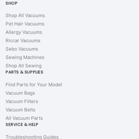
SHOP
Shop All Vacuums
Pet Hair Vacuums
Allergy Vacuums
Riccar Vacuums
Sebo Vacuums
Sewing Machines
Shop All Sewing
PARTS & SUPPLIES
Find Parts for Your Model
Vacuum Bags
Vacuum Filters
Vacuum Belts
All Vacuum Parts
SERVICE & HELP
Troubleshooting Guides