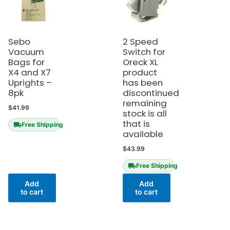
Sebo
2 Speed
Vacuum
Switch for
Bags for
Oreck XL
X4 and X7
product
Uprights –
has been
8pk
discontinued
remaining
$
41.99
stock is all
that is
Free Shipping
available
$
43.99
Free Shipping
Add
Add
to cart
to cart