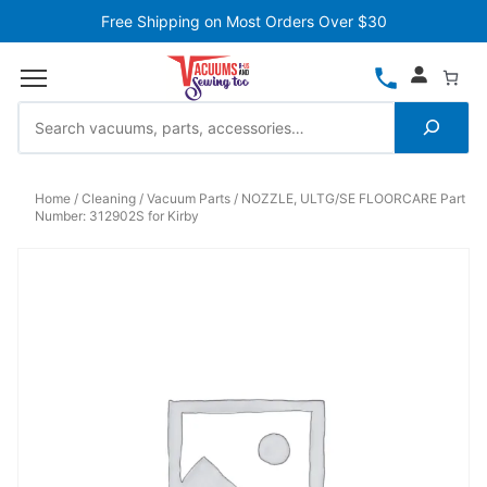
Free Shipping on Most Orders Over $30
Home
Cleaning
Vacuum Parts
NOZZLE, ULTG/SE FLOORCARE Part
Number: 312902S for Kirby