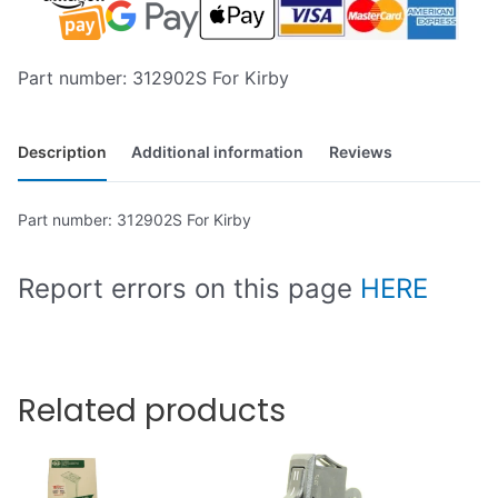
Part number: 312902S For Kirby
Description
Additional information
Reviews
Part number: 312902S For Kirby
Report errors on this page
HERE
Related products