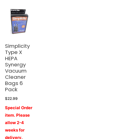
Simplicity
Type X
HEPA
Synergy
Vacuum
Cleaner
Bags 6
Pack
$
22.99
Special Order
item. Please
allow 2-4
weeks for
delivery.