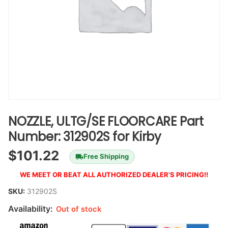
NOZZLE, ULTG/SE FLOORCARE Part
Number: 312902S for Kirby
$
101.22
Free Shipping
WE MEET OR BEAT ALL AUTHORIZED DEALER’S PRICING!!
SKU:
312902S
Availability:
Out of stock