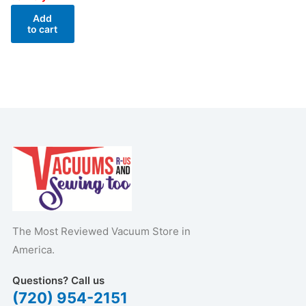
Add
to cart
The Most Reviewed Vacuum Store in
America.
Questions? Call us
(720) 954-2151