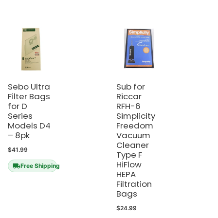
Sebo Ultra
Sub for
Filter Bags
Riccar
for D
RFH-6
Series
Simplicity
Models D4
Freedom
– 8pk
Vacuum
Cleaner
$
41.99
Type F
HiFlow
Free Shipping
HEPA
Filtration
Bags
$
24.99