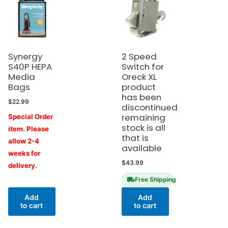
Synergy
2 Speed
S40P HEPA
Switch for
Media
Oreck XL
Bags
product
has been
$
22.99
discontinued
remaining
Special Order
stock is all
item. Please
that is
allow 2-4
available
weeks for
$
43.99
delivery.
Free Shipping
Add
Add
to cart
to cart