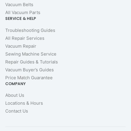
Vacuum Belts
All Vacuum Parts
SERVICE & HELP
Troubleshooting Guides
All Repair Services
Vacuum Repair
Sewing Machine Service
Repair Guides & Tutorials
Vacuum Buyer’s Guides
Price Match Guarantee
COMPANY
About Us
Locations & Hours
Contact Us