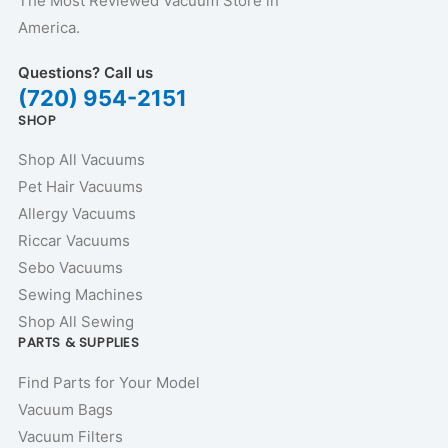
The Most Reviewed Vacuum Store in
America.
Questions? Call us
(720) 954-2151
SHOP
Shop All Vacuums
Pet Hair Vacuums
Allergy Vacuums
Riccar Vacuums
Sebo Vacuums
Sewing Machines
Shop All Sewing
PARTS & SUPPLIES
Find Parts for Your Model
Vacuum Bags
Vacuum Filters