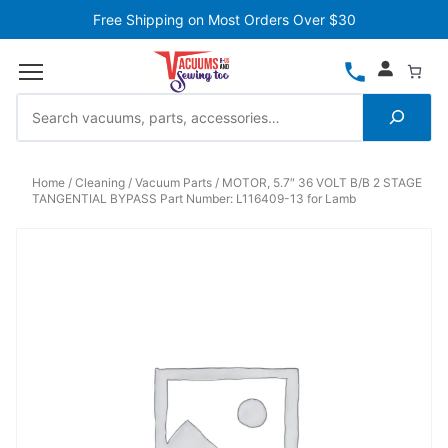
Free Shipping on Most Orders Over $30
Home
Cleaning
Vacuum Parts
MOTOR, 5.7″ 36 VOLT B/B 2 STAGE
TANGENTIAL BYPASS Part Number: L116409-13 for Lamb