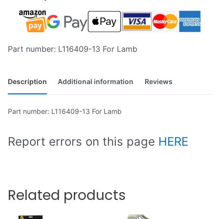
Part number: L116409-13 For Lamb
Description
Additional information
Reviews
Part number: L116409-13 For Lamb
Report errors on this page
HERE
Related products