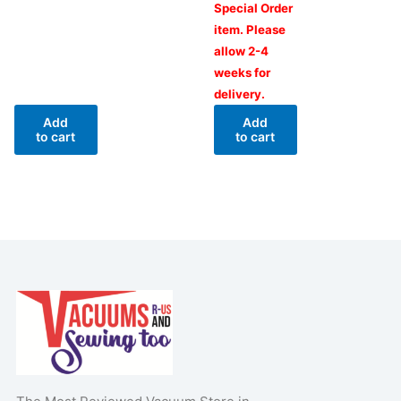
Special Order
item. Please
allow 2-4
weeks for
delivery.
Add
Add
to cart
to cart