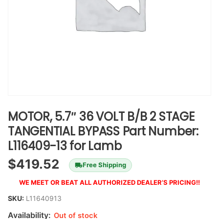
MOTOR, 5.7″ 36 VOLT B/B 2 STAGE
TANGENTIAL BYPASS Part Number:
L116409-13 for Lamb
$
419.52
Free Shipping
WE MEET OR BEAT ALL AUTHORIZED DEALER’S PRICING!!
SKU:
L11640913
Availability:
Out of stock