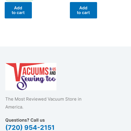
Add
Add
to cart
to cart
The Most Reviewed Vacuum Store in
America.
Questions? Call us
(720) 954-2151