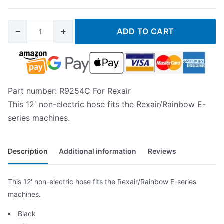
−
+
ADD TO CART
Part number: R9254C For Rexair
This 12′ non-electric hose fits the Rexair/Rainbow E-
series machines.
Description
Additional information
Reviews
This 12′ non-electric hose fits the Rexair/Rainbow E-series
machines.
Black