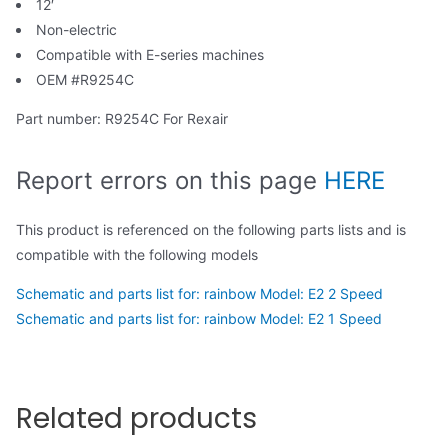
12′
Non-electric
Compatible with E-series machines
OEM #R9254C
Part number: R9254C For Rexair
Report errors on this page
HERE
This product is referenced on the following parts lists and is
compatible with the following models
Schematic and parts list for: rainbow Model: E2 2 Speed
Schematic and parts list for: rainbow Model: E2 1 Speed
Related products