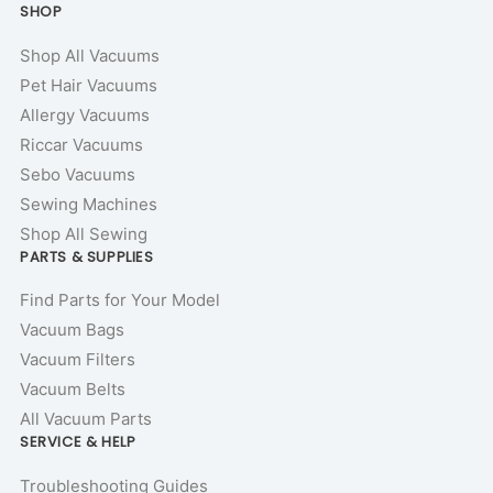
SHOP
Shop All Vacuums
Pet Hair Vacuums
Allergy Vacuums
Riccar Vacuums
Sebo Vacuums
Sewing Machines
Shop All Sewing
PARTS & SUPPLIES
Find Parts for Your Model
Vacuum Bags
Vacuum Filters
Vacuum Belts
All Vacuum Parts
SERVICE & HELP
Troubleshooting Guides