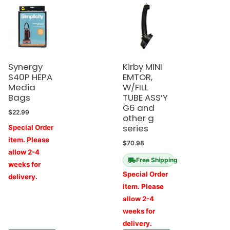
Synergy
Kirby MINI
S40P HEPA
EMTOR,
Media
W/FILL
Bags
TUBE ASS’Y
G6 and
$
22.99
other g
series
Special Order
item. Please
$
70.98
allow 2-4
Free Shipping
weeks for
Special Order
delivery.
item. Please
allow 2-4
weeks for
delivery.