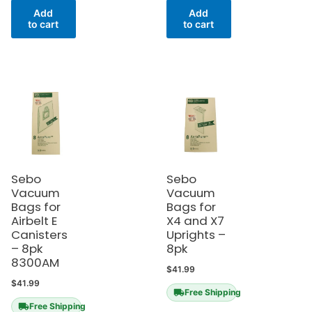
Add
Add
to cart
to cart
Sebo
Sebo
Vacuum
Vacuum
Bags for
Bags for
Airbelt E
X4 and X7
Canisters
Uprights –
– 8pk
8pk
8300AM
$
41.99
$
41.99
Free Shipping
Free Shipping