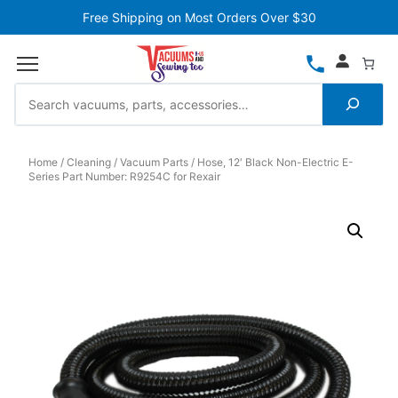
Free Shipping on Most Orders Over $30
Home
Cleaning
Vacuum Parts
Hose, 12′ Black Non-Electric E-
Series Part Number: R9254C for Rexair