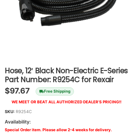
Hose, 12′ Black Non-Electric E-Series
Part Number: R9254C for Rexair
$
97.67
Free Shipping
WE MEET OR BEAT ALL AUTHORIZED DEALER’S PRICING!!
SKU:
R9254C
Availability:
Special Order item. Please allow 2-4 weeks for delivery.