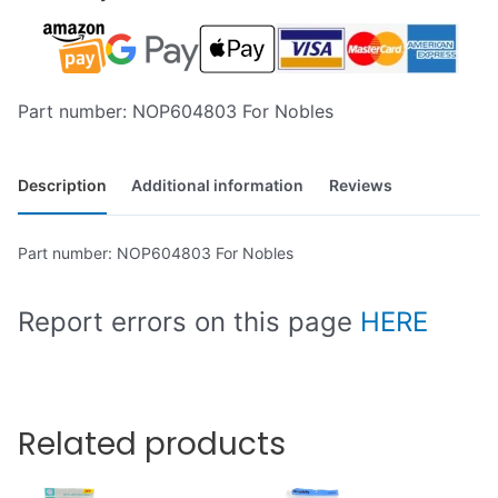
Part number: NOP604803 For Nobles
Description
Additional information
Reviews
Part number: NOP604803 For Nobles
Report errors on this page
HERE
Related products