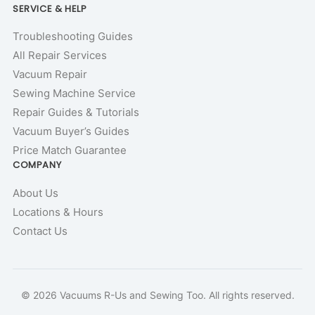
SERVICE & HELP
Troubleshooting Guides
All Repair Services
Vacuum Repair
Sewing Machine Service
Repair Guides & Tutorials
Vacuum Buyer’s Guides
Price Match Guarantee
COMPANY
About Us
Locations & Hours
Contact Us
© 2026 Vacuums R-Us and Sewing Too. All rights reserved.