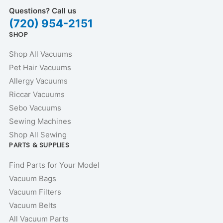
Questions? Call us
(720) 954-2151
SHOP
Shop All Vacuums
Pet Hair Vacuums
Allergy Vacuums
Riccar Vacuums
Sebo Vacuums
Sewing Machines
Shop All Sewing
PARTS & SUPPLIES
Find Parts for Your Model
Vacuum Bags
Vacuum Filters
Vacuum Belts
All Vacuum Parts