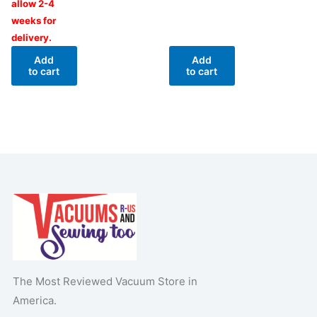
allow 2-4
weeks for
delivery.
Add
Add
to cart
to cart
The Most Reviewed Vacuum Store in
America.