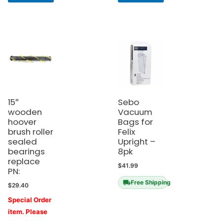
15″
Sebo
wooden
Vacuum
hoover
Bags for
brush roller
Felix
sealed
Upright –
bearings
8pk
replace
$
41.99
PN:
Free Shipping
$
29.40
Special Order
item. Please