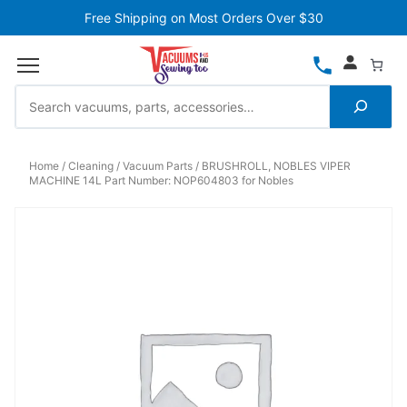
Free Shipping on Most Orders Over $30
Home
Cleaning
Vacuum Parts
BRUSHROLL, NOBLES VIPER
MACHINE 14L Part Number: NOP604803 for Nobles