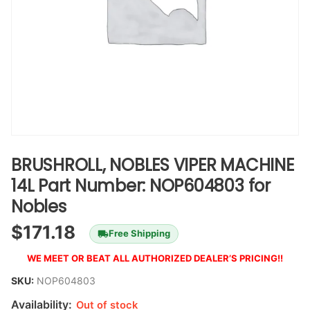
BRUSHROLL, NOBLES VIPER MACHINE
14L Part Number: NOP604803 for
Nobles
$
171.18
Free Shipping
WE MEET OR BEAT ALL AUTHORIZED DEALER’S PRICING!!
SKU:
NOP604803
Availability:
Out of stock