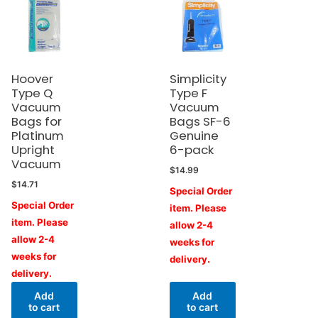
Hoover
Simplicity
Type Q
Type F
Vacuum
Vacuum
Bags for
Bags SF-6
Platinum
Genuine
Upright
6-pack
Vacuum
$
14.99
$
14.71
Special Order
Special Order
item. Please
item. Please
allow 2-4
allow 2-4
weeks for
weeks for
delivery.
delivery.
Add
Add
to cart
to cart