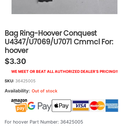
Bag Ring-Hoover Conquest
U4347/U7069/U7071 Cmmcl For:
hoover
$
3.30
WE MEET OR BEAT ALL AUTHORIZED DEALER’S PRICING!!
SKU:
36425005
Availability:
Out of stock
For hoover Part Number: 36425005