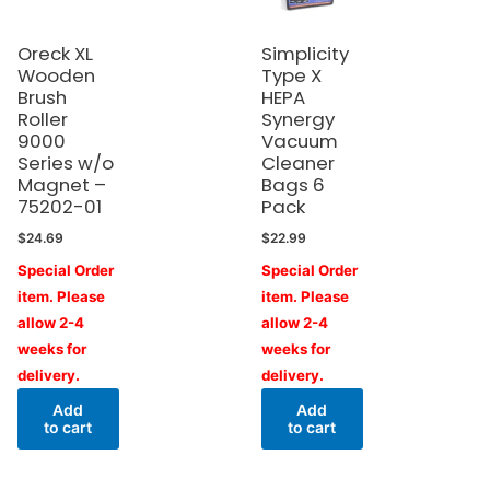
Oreck XL
Simplicity
Wooden
Type X
Brush
HEPA
Roller
Synergy
9000
Vacuum
Series w/o
Cleaner
Magnet –
Bags 6
75202-01
Pack
$
24.69
$
22.99
Special Order
Special Order
item. Please
item. Please
allow 2-4
allow 2-4
weeks for
weeks for
delivery.
delivery.
Add
Add
to cart
to cart