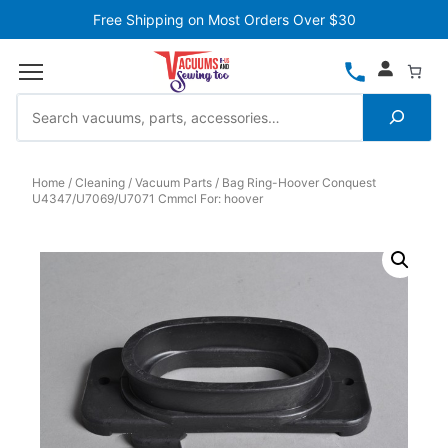
Free Shipping on Most Orders Over $30
Home
Cleaning
Vacuum Parts
Bag Ring-Hoover Conquest
U4347/U7069/U7071 Cmmcl For: hoover