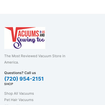
The Most Reviewed Vacuum Store in
America.
Questions? Call us
(720) 954-2151
SHOP
Shop All Vacuums
Pet Hair Vacuums