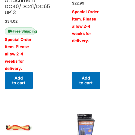
Attachment
$
22.99
DC40/DC41/DC65
UP13
Special Order
item. Please
$
34.02
allow 2-4
Free Shipping
weeks for
Special Order
delivery.
item. Please
allow 2-4
weeks for
delivery.
Add
Add
to cart
to cart