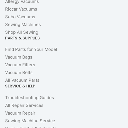
Allergy Vacuums
Riccar Vacuums
Sebo Vacuums
Sewing Machines
Shop All Sewing
PARTS & SUPPLIES
Find Parts for Your Model
Vacuum Bags
Vacuum Filters
Vacuum Belts
All Vacuum Parts
SERVICE & HELP
Troubleshooting Guides
All Repair Services
Vacuum Repair
Sewing Machine Service