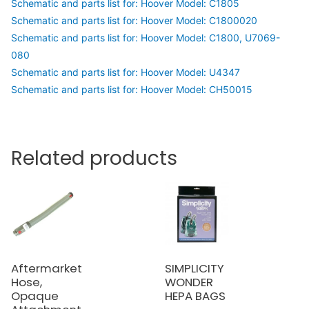
Schematic and parts list for: Hoover Model: C1805
Schematic and parts list for: Hoover Model: C1800020
Schematic and parts list for: Hoover Model: C1800, U7069-
080
Schematic and parts list for: Hoover Model: U4347
Schematic and parts list for: Hoover Model: CH50015
Related products
Aftermarket
SIMPLICITY
Hose,
WONDER
Opaque
HEPA BAGS