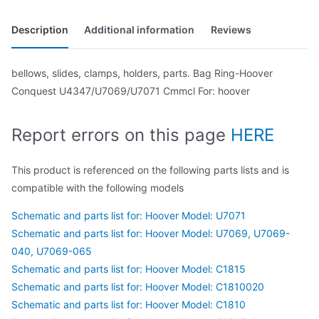
Description
Additional information
Reviews
bellows, slides, clamps, holders, parts. Bag Ring-Hoover
Conquest U4347/U7069/U7071 Cmmcl For: hoover
Report errors on this page
HERE
This product is referenced on the following parts lists and is
compatible with the following models
Schematic and parts list for: Hoover Model: U7071
Schematic and parts list for: Hoover Model: U7069, U7069-
040, U7069-065
Schematic and parts list for: Hoover Model: C1815
Schematic and parts list for: Hoover Model: C1810020
Schematic and parts list for: Hoover Model: C1810